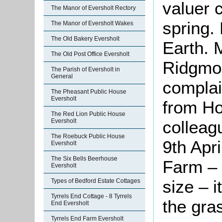
valuer 
The Manor of Eversholt Rectory
spring.
The Manor of Eversholt Wakes
The Old Bakery Eversholt
Earth. 
The Old Post Office Eversholt
Ridgmon
The Parish of Eversholt in
General
complai
The Pheasant Public House
Eversholt
from Ho
The Red Lion Public House
colleag
Eversholt
The Roebuck Public House
9th Apri
Eversholt
The Six Bells Beerhouse
Farm – i
Eversholt
size – i
Types of Bedford Estate Cottages
Tyrrels End Cottage - 8 Tyrrels
the gra
End Eversholt
Tyrrels End Farm Eversholt