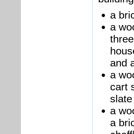
a bri
a woo
three
house
and a
a wo
cart 
slate
a wo
a bri