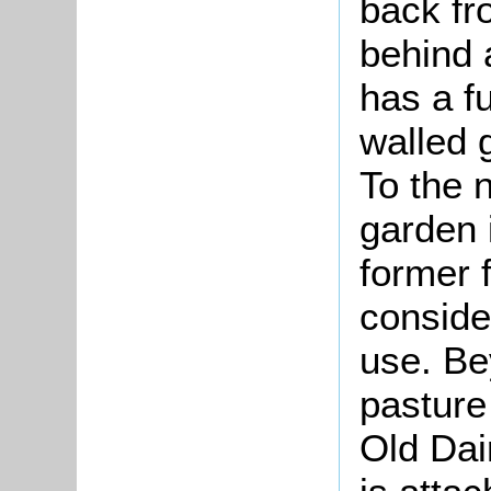
back fr
behind a
has a fu
walled 
To the 
garden 
former 
conside
use. Be
pasture
Old Dai