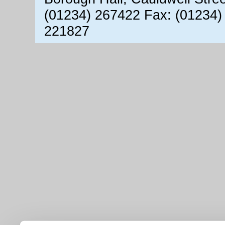
(01234) 267422 Fax: (01234)
221827