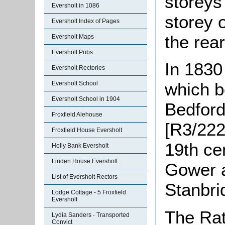
storeys 
Eversholt in 1086
storey 
Eversholt Index of Pages
the rear
Eversholt Maps
Eversholt Pubs
In 1830
Eversholt Rectories
which b
Eversholt School
Eversholt School in 1904
Bedford
Froxfield Alehouse
[R3/222
Froxfield House Eversholt
19th ce
Holly Bank Eversholt
Linden House Eversholt
Gower a
List of Eversholt Rectors
Stanbri
Lodge Cottage - 5 Froxfield
Eversholt
The Rat
Lydia Sanders - Transported
Convict