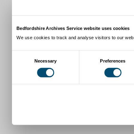
Bedfordshire Archives Service website uses cookies
We use cookies to track and analyse visitors to our webs
Consent
Necessary
Preferences
Selection