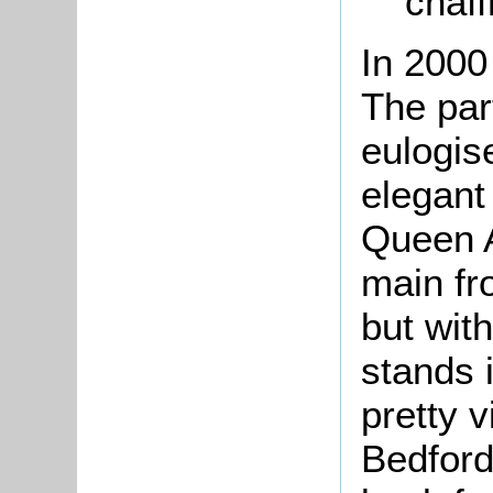
chaff
In 2000
The par
eulogis
elegant 
Queen A
main fr
but with
stands i
pretty v
Bedford