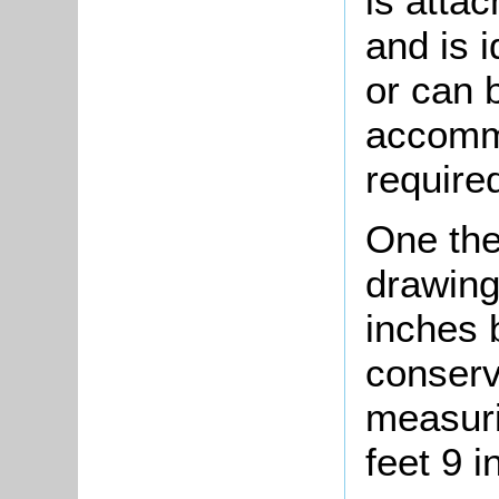
is attac
and is i
or can 
accommo
required
One the
drawing
inches 
conserv
measuri
feet 9 