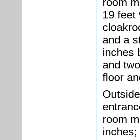
room me
19 feet 
cloakro
and a s
inches 
and two
floor a
Outside
entrance
room me
inches;