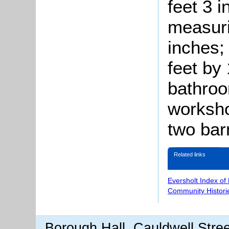
feet 3 i
measuri
inches;
feet by
bathroo
worksho
two bar
Related links
Eversholt Index of
Community Histori
Borough Hall, Cauldwell Stre