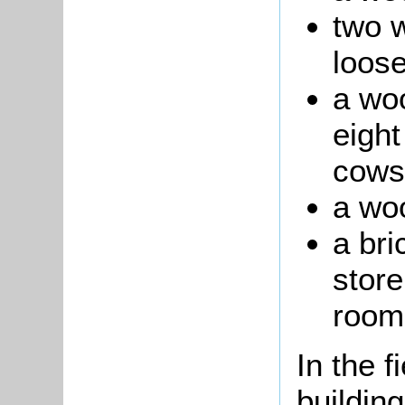
two 
loos
a wo
eight
cows
a wo
a bri
store
room
In the f
building