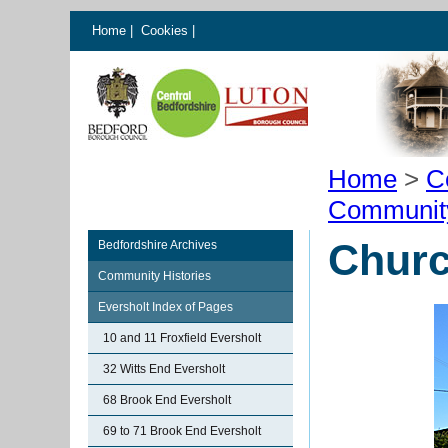
Home
|
Cookies
|
Home
>
C
Communit
Churc
Bedfordshire Archives
Community Histories
Eversholt Index of Pages
10 and 11 Froxfield Eversholt
32 Witts End Eversholt
68 Brook End Eversholt
69 to 71 Brook End Eversholt