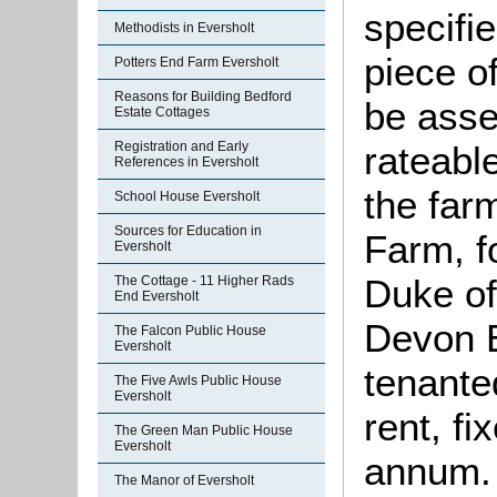
specifi
Methodists in Eversholt
piece o
Potters End Farm Eversholt
Reasons for Building Bedford
be asse
Estate Cottages
rateable
Registration and Early
References in Eversholt
the far
School House Eversholt
Sources for Education in
Farm, fo
Eversholt
Duke of
The Cottage - 11 Higher Rads
End Eversholt
Devon 
The Falcon Public House
Eversholt
tenante
The Five Awls Public House
Eversholt
rent, f
The Green Man Public House
Eversholt
annum. 
The Manor of Eversholt