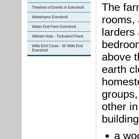
The far
Timeline of Events in Eversholt
rooms, 
Wakehams Eversholt
Water End Farm Eversholt
larders
William Hide - Turbulent Priest
bedroom
Witts End Close - 35 Witts End
Eversholt
above 
earth c
homeste
groups,
other in
buildin
a wo