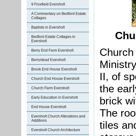
9 Froxfield Eversholt
A Commentary on Bedford Estate
Cottages
Baptists in Eversholt
Chu
Bedford Estate Cottages in
Eversholt
Church 
Berry End Farm Eversholt
Berrystead Eversholt
Ministr
Brook End House Eversholt
II, of s
Church End House Eversholt
the earl
Church Farm Eversholt
brick wi
Early Education in Eversholt
End House Eversholt
The roo
Eversholt Church Alterations and
Additions
tiles an
Eversholt Church Architecture