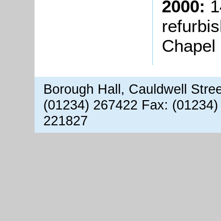
2000:
1
refurbi
Chapel 
Borough Hall, Cauldwell Stre
(01234) 267422 Fax: (01234)
221827