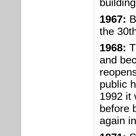
buildin
1967:
B
the 30t
1968:
T
and bec
reopens
public 
1992 it
before 
again i