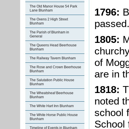
The Old Manor House 54 Park
1796:
B
Lane Blunham
The Ovens 2 High Street
passed
Blunham
The Parish of Blunham in
1805:
M
General
The Queens Head Beerhouse
churchy
Blunham
The Railway Tavern Blunham
of Mog
The Rose and Crown Beerhouse
are in t
Blunham
The Salutation Public House
Blunham
1818:
T
The Wheatsheaf Beerhouse
Blunham
noted t
The White Hart Inn Blunham
school 
The White Horse Public House
Blunham
School f
Timeline of Events in Blunham