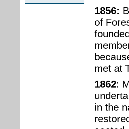
1856:
B
of Fore
founded
members
becaus
met at 
1862
: 
underta
in the 
restore