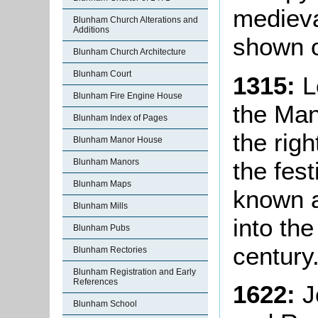
medieval
Blunham Church Alterations and
Additions
shown o
Blunham Church Architecture
Blunham Court
1315:
L
Blunham Fire Engine House
the Man
Blunham Index of Pages
the righ
Blunham Manor House
the fest
Blunham Manors
Blunham Maps
known a
Blunham Mills
into the
Blunham Pubs
century
Blunham Rectories
Blunham Registration and Early
References
1622:
J
Blunham School