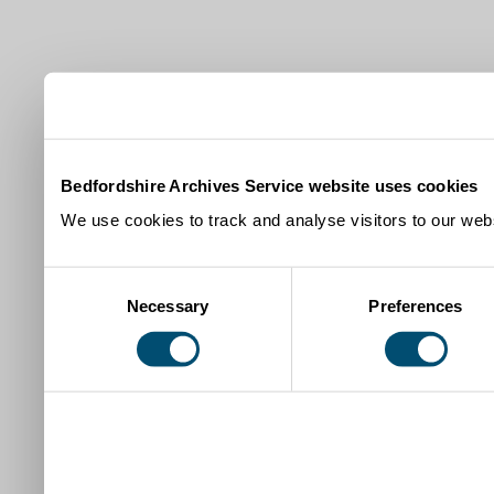
Bedfordshire Archives Service website uses cookies
We use cookies to track and analyse visitors to our webs
Consent
Necessary
Preferences
Selection