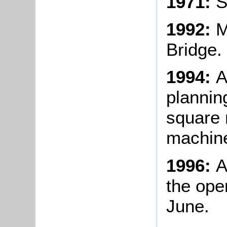
1971:
S
1992:
M
Bridge.
1994:
A
plannin
square 
machine
1996:
A
the ope
June.