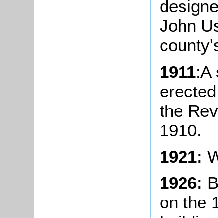
designe
John Us
county's
1911
:A
erected
the Rev
1910.
1921:
W
1926:
B
on the 1