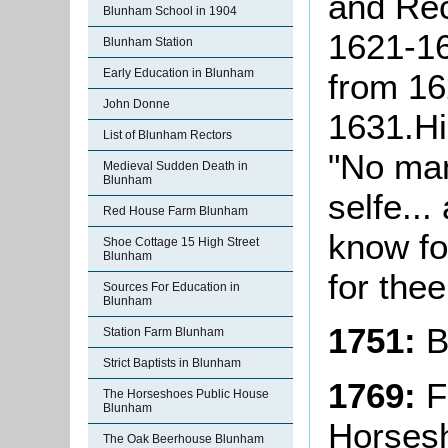
and Rec
Blunham School in 1904
1621-1
Blunham Station
Early Education in Blunham
from 162
John Donne
1631.Hi
List of Blunham Rectors
"No man 
Medieval Sudden Death in
Blunham
selfe...
Red House Farm Blunham
know for
Shoe Cottage 15 High Street
Blunham
for thee
Sources For Education in
Blunham
1751:
B
Station Farm Blunham
Strict Baptists in Blunham
1769:
Fi
The Horseshoes Public House
Blunham
Horsesh
The Oak Beerhouse Blunham