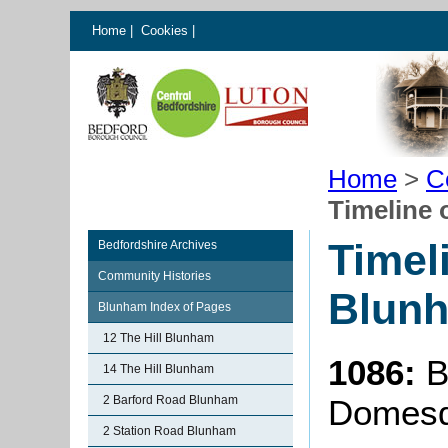
Home
|
Cookies
|
Home
>
C
Timeline 
Timel
Bedfordshire Archives
Community Histories
Blun
Blunham Index of Pages
12 The Hill Blunham
1086:
B
14 The Hill Blunham
2 Barford Road Blunham
Domesd
2 Station Road Blunham