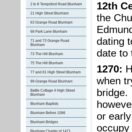
12th C
2 to 8 Tempsford Road Blunham
21 High Street Blunham
the Chu
63 Grange Road Blunham
Edmund 
68 Park Lane Blunham
dating 
71 and 73 Grange Road
Blunham
date to 
73 The Hill Blunham
75 The Hill Blunham
1270:
H
77 and 81 High Street Blunham
when tr
99 Grange Road Blunham
bridge.
Battle Cottage 4 High Street
Blunham
however
Blunham Baptists
or earl
Blunham Before 1086
Blunham Bridges
occupy a
Blunham Charter of 1471