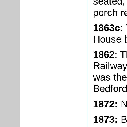
seated, 
porch re
1863c:
House b
1862
: 
Railway
was the 
Bedford
1872:
N
1873:
Bl