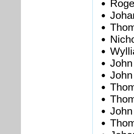
Roge
Joh
Thom
Nich
Wyll
Joh
Joh
Tho
Tho
Joh
Tho