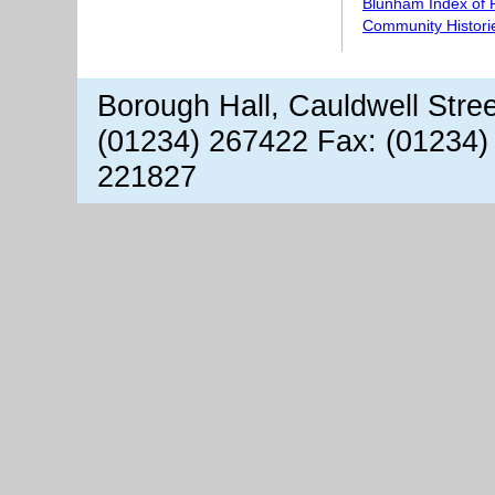
Blunham Index of 
Community Histori
Borough Hall, Cauldwell Stre
(01234) 267422 Fax: (01234)
221827