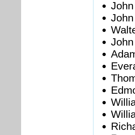
Joh
Joh
Walt
Joh
Ada
Ever
Thom
Edm
Will
Will
Rich