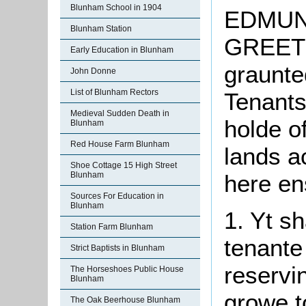
Blunham School in 1904
EDMUN
Blunham Station
GREET
Early Education in Blunham
graunte
John Donne
List of Blunham Rectors
Tenants
Medieval Sudden Death in
holde o
Blunham
Red House Farm Blunham
lands a
Shoe Cottage 15 High Street
here en
Blunham
Sources For Education in
Blunham
1.
Yt
sh
Station Farm Blunham
tenante
Strict Baptists in Blunham
reservin
The Horseshoes Public House
Blunham
growe t
The Oak Beerhouse Blunham