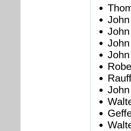
Thom
John
Joh
Joh
John
Robe
Rauf
John
Walt
Geff
Walt