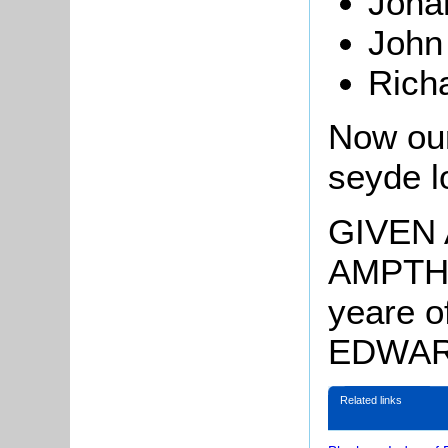
Joh
John
Rich
Now our
seyde l
GIVEN
AMPTHIL
yeare o
EDWARD
Related links