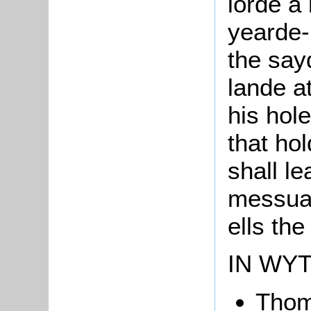
lorde a
yearde-
the say
lande at
his hol
that ho
shall le
messuag
ells th
IN WY
Tho