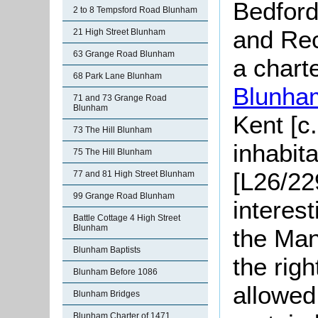
Bedford
2 to 8 Tempsford Road Blunham
and Rec
21 High Street Blunham
63 Grange Road Blunham
a chart
68 Park Lane Blunham
Blunha
71 and 73 Grange Road
Blunham
Kent [c
73 The Hill Blunham
inhabit
75 The Hill Blunham
[L26/22
77 and 81 High Street Blunham
99 Grange Road Blunham
interes
Battle Cottage 4 High Street
Blunham
the Man
Blunham Baptists
the righ
Blunham Before 1086
allowed
Blunham Bridges
Blunham Charter of 1471