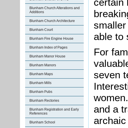
certain 
Blunham Church Alterations and
breakin
Additions
Blunham Church Architecture
smaller
Blunham Court
able to 
Blunham Fire Engine House
Blunham Index of Pages
For fami
Blunham Manor House
valuable
Blunham Manors
seven t
Blunham Maps
Interest
Blunham Mills
Blunham Pubs
women. 
Blunham Rectories
and a t
Blunham Registration and Early
References
archaic 
Blunham School