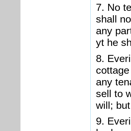
7. No
t
shall n
any part
yt
he sha
8.
Everi
cottage
any ten
sell to 
will; bu
9.
Everi