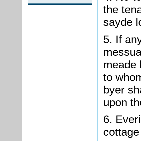
the tena
sayde lo
5. If an
messuag
meade
h
to whom
byer sha
upon th
6.
Everi
cottage 