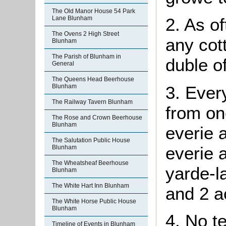
The Old Manor House 54 Park
Lane Blunham
2. As
of
The Ovens 2 High Street
any cot
Blunham
The Parish of Blunham in
duble of
General
The Queens Head Beerhouse
3. Every
Blunham
The Railway Tavern Blunham
from one
The Rose and Crown Beerhouse
Blunham
everie a
The Salutation Public House
everie 
Blunham
The Wheatsheaf Beerhouse
yarde-l
Blunham
The White Hart Inn Blunham
and 2 
The White Horse Public House
Blunham
4. No
t
Timeline of Events in Blunham