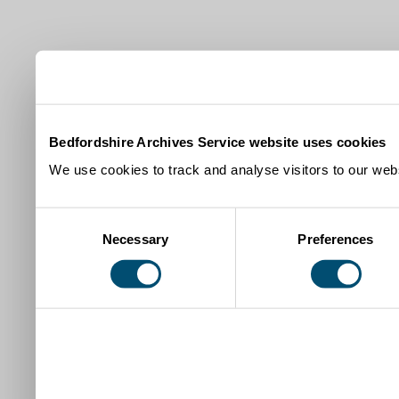
Bedfordshire Archives Service website uses cookies
We use cookies to track and analyse visitors to our webs
Consent
Necessary
Preferences
Selection