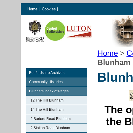
Home
|
Cookies
|
Home
>
C
Blunham C
Blunh
Bedfordshire Archives
Community Histories
Blunham Index of Pages
12 The Hill Blunham
The o
14 The Hill Blunham
the B
2 Barford Road Blunham
2 Station Road Blunham