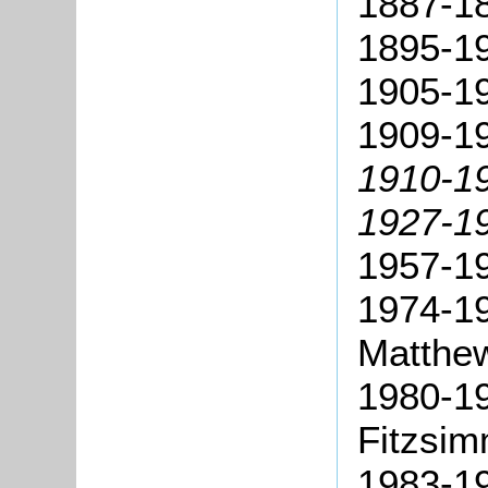
1887-1
1895-19
1905-19
1909-19
1910-1
1927-19
1957-1
1974-19
Matthe
1980-19
Fitzsi
1983-19