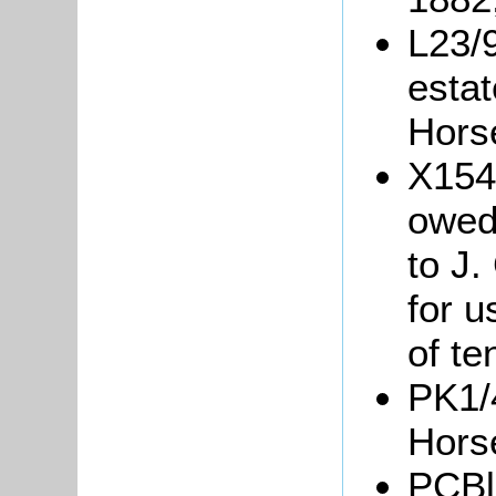
L23/9
estat
Hors
X154
owed 
to J.
for 
of te
PK1/4
Hors
PCBl