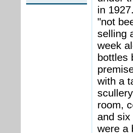
in 1927.
"not be
selling 
week al
bottles 
premises
with a 
scullery
room, c
and six
were a 