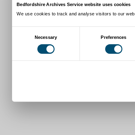
Bedfordshire Archives Service website uses cookies
We use cookies to track and analyse visitors to our webs
Consent
Necessary
Preferences
Selection