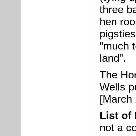
three b
hen roo
pigsties
"much t
land".
The Hor
Wells pu
[March 
List of
not a co