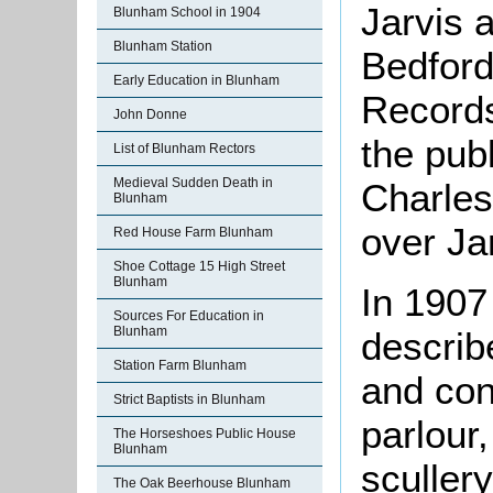
Jarvis 
Blunham School in 1904
Blunham Station
Bedford
Early Education in Blunham
Records
John Donne
the pub
List of Blunham Rectors
Medieval Sudden Death in
Charles
Blunham
over Ja
Red House Farm Blunham
Shoe Cottage 15 High Street
Blunham
In 1907
Sources For Education in
Blunham
describ
Station Farm Blunham
and con
Strict Baptists in Blunham
parlour
The Horseshoes Public House
Blunham
scullery
The Oak Beerhouse Blunham