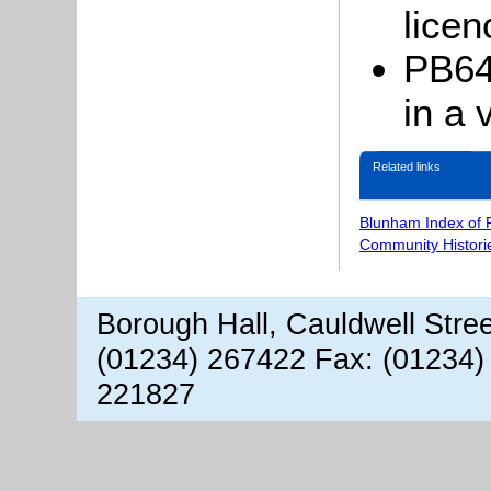
licen
PB64
in a 
Related links
Blunham Index of 
Community Histori
Borough Hall, Cauldwell Stre
(01234) 267422 Fax: (01234)
221827