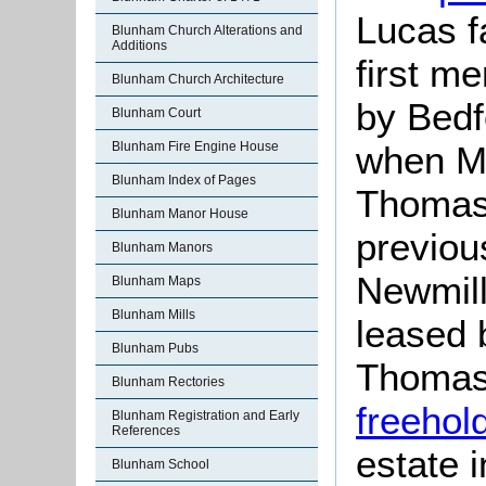
Lucas f
Blunham Church Alterations and
Additions
first me
Blunham Church Architecture
by Bedf
Blunham Court
Blunham Fire Engine House
when Ma
Blunham Index of Pages
Thoma
Blunham Manor House
previou
Blunham Manors
Newmill
Blunham Maps
Blunham Mills
leased 
Blunham Pubs
Thomas 
Blunham Rectories
freehol
Blunham Registration and Early
References
estate 
Blunham School