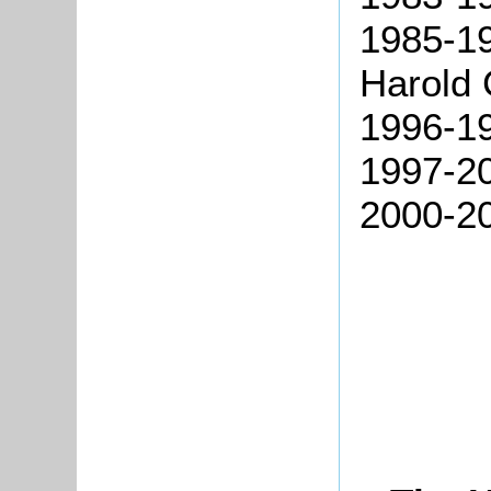
1985-1
Harold 
1996-19
1997-20
2000-20