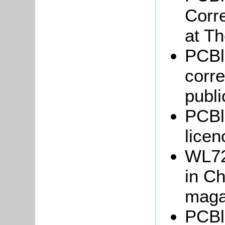
Corr
at T
PCBl
corr
publi
PCBl
lice
WL72
in C
magaz
PCBl