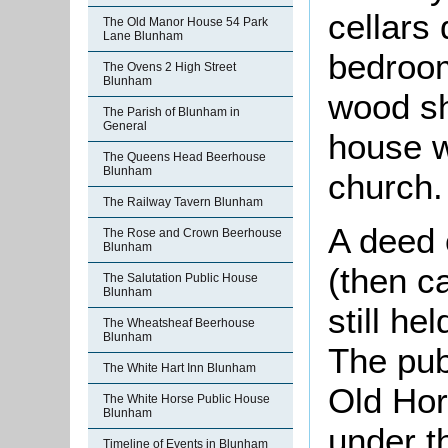
cellars
The Old Manor House 54 Park
Lane Blunham
bedroom
The Ovens 2 High Street
Blunham
wood sh
The Parish of Blunham in
General
house w
The Queens Head Beerhouse
Blunham
church.
The Railway Tavern Blunham
A deed 
The Rose and Crown Beerhouse
Blunham
(then c
The Salutation Public House
Blunham
still he
The Wheatsheaf Beerhouse
Blunham
The pub
The White Hart Inn Blunham
Old Ho
The White Horse Public House
Blunham
under t
Timeline of Events in Blunham