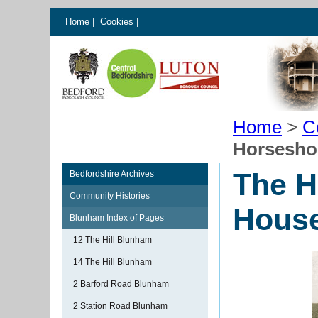
Home
|
Cookies
|
Home
>
C
Horsesho
The H
Bedfordshire Archives
Community Histories
Hous
Blunham Index of Pages
12 The Hill Blunham
14 The Hill Blunham
2 Barford Road Blunham
2 Station Road Blunham