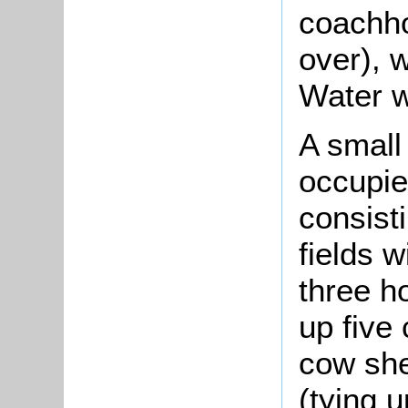
coachho
over), 
Water w
A small
occupie
consist
fields w
three h
up five 
cow she
(tying u