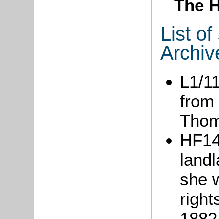
The H
List o
Archiv
L1/1
from
Tho
HF14
landl
she w
right
1882