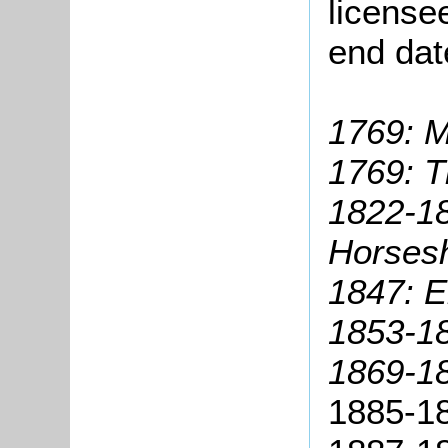
license
end dat
1769: M
1769: 
1822-18
Horses
1847: El
1853-18
1869-18
1885-18