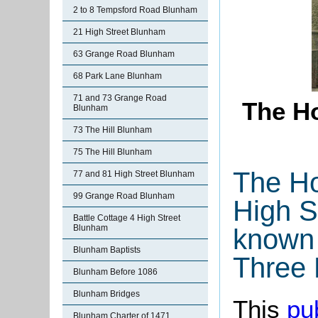
2 to 8 Tempsford Road Blunham
21 High Street Blunham
63 Grange Road Blunham
68 Park Lane Blunham
71 and 73 Grange Road
The Ho
Blunham
73 The Hill Blunham
75 The Hill Blunham
The Ho
77 and 81 High Street Blunham
99 Grange Road Blunham
High S
Battle Cottage 4 High Street
Blunham
known
Blunham Baptists
Three 
Blunham Before 1086
Blunham Bridges
This
pu
Blunham Charter of 1471