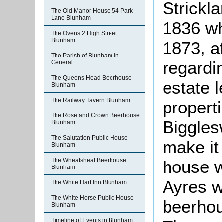
Strickl
The Old Manor House 54 Park
Lane Blunham
1836 who
The Ovens 2 High Street
Blunham
1873, a
The Parish of Blunham in
regardin
General
The Queens Head Beerhouse
estate l
Blunham
The Railway Tavern Blunham
propert
The Rose and Crown Beerhouse
Biggles
Blunham
The Salutation Public House
make it 
Blunham
The Wheatsheaf Beerhouse
house w
Blunham
Ayres w
The White Hart Inn Blunham
The White Horse Public House
beerhou
Blunham
Timeline of Events in Blunham