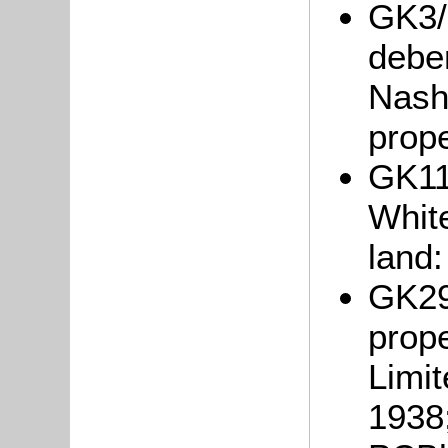
GK3/1
debe
Nash 
prope
GK11
Whit
land:
GK29
prop
Limit
1938