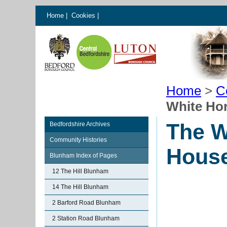
Home
|
Cookies
|
Home
>
C
White Ho
The W
Bedfordshire Archives
Community Histories
Hous
Blunham Index of Pages
12 The Hill Blunham
14 The Hill Blunham
2 Barford Road Blunham
2 Station Road Blunham