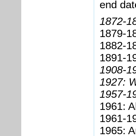
end dat
1872-1
1879-18
1882-18
1891-19
1908-1
1927:
W
1957-19
1961: A
1961-19
1965: A