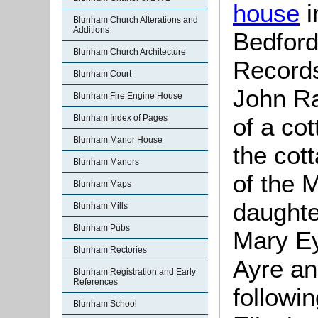
house
i
Blunham Church Alterations and
Additions
Bedford
Blunham Church Architecture
Records
Blunham Court
John Ra
Blunham Fire Engine House
of a cot
Blunham Index of Pages
Blunham Manor House
the cot
Blunham Manors
of the 
Blunham Maps
daughte
Blunham Mills
Blunham Pubs
Mary Ey
Blunham Rectories
Ayre an
Blunham Registration and Early
References
followin
Blunham School