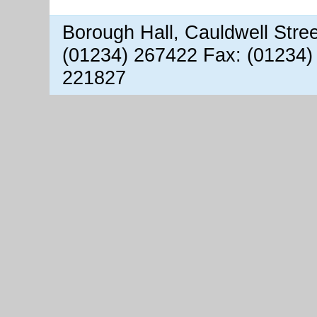
Borough Hall, Cauldwell Stre
(01234) 267422 Fax: (01234)
221827