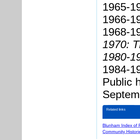
1965-19
1966-19
1968-1
1970: 
1980-19
1984-1
Public 
Septem
Related links
Blunham Index of 
Community Histori