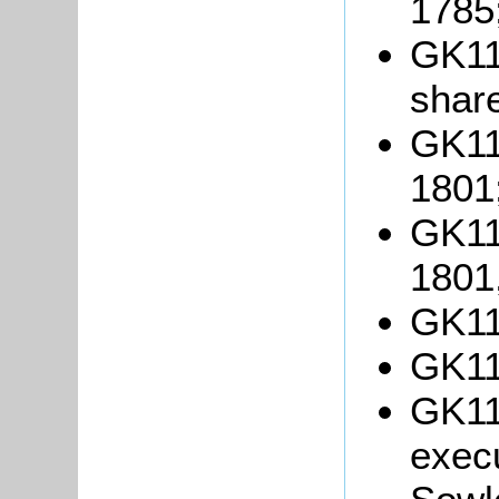
1785
GK113
shar
GK11
1801
GK11
1801
GK11
GK11
GK11
execu