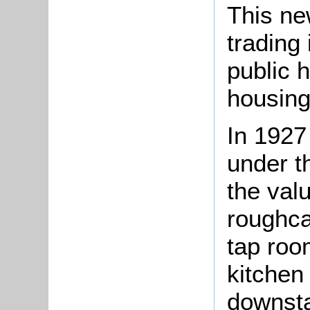
This ne
trading 
public 
housing
In 1927
under t
the val
roughca
tap room
kitchen
downsta