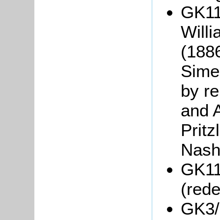
GK118
Will
(188
Sime
by r
and A
Prit
Nash
GK11
(red
GK3/