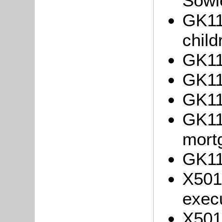
Sowl
GK113
chil
GK11
GK11
GK11
GK11
mort
GK11
X501
exec
X501/