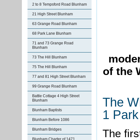
2 to 8 Tempsford Road Blunham
21 High Street Blunham
63 Grange Road Blunham
68 Park Lane Blunham
71 and 73 Grange Road
Blunham
moder
73 The Hill Blunham
75 The Hill Blunham
of the
77 and 81 High Street Blunham
99 Grange Road Blunham
Battle Cottage 4 High Street
The Wh
Blunham
Blunham Baptists
1 Park
Blunham Before 1086
The firs
Blunham Bridges
Blunham Charter of 1471