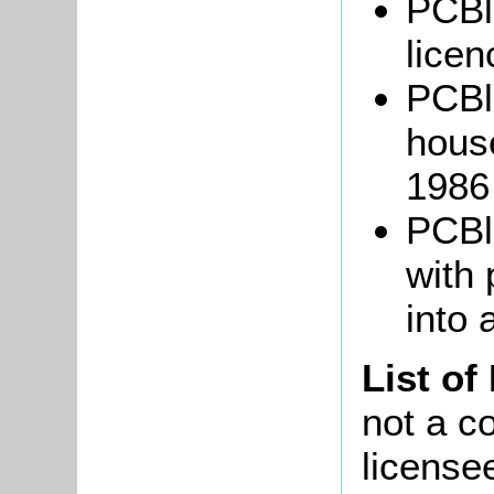
PCBl
licen
PCBl
hous
1986
PCBl
with 
into 
List of
not a co
license