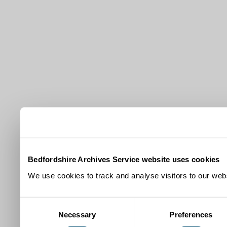
Bedfordshire Archives Service website uses cookies
We use cookies to track and analyse visitors to our webs
Consent
Necessary
Preferences
Selection