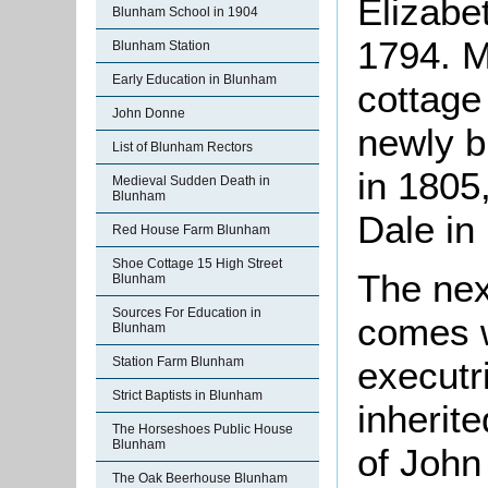
Elizabe
Blunham School in 1904
1794. M
Blunham Station
Early Education in Blunham
cottage
John Donne
newly b
List of Blunham Rectors
in 1805
Medieval Sudden Death in
Blunham
Dale in
Red House Farm Blunham
Shoe Cottage 15 High Street
The nex
Blunham
Sources For Education in
comes w
Blunham
executr
Station Farm Blunham
Strict Baptists in Blunham
inherite
The Horseshoes Public House
Blunham
of John
The Oak Beerhouse Blunham