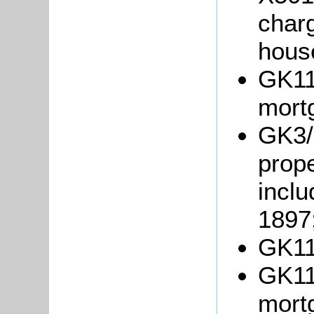
charg
hous
GK11
mort
GK3/
prope
inclu
1897
GK11
GK118
mort