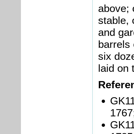
above; 
stable, 
and gar
barrels
six doz
laid on 
Refere
GK11
1767
GK11