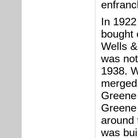
enfranc
In 192
bought 
Wells &
was not 
1938. W
merged 
Greene 
Greene 
around 
was buil