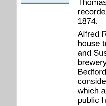
Thomas 
recorded
1874.
Alfred 
house t
and Sus
brewery
Bedford
conside
which a
public 