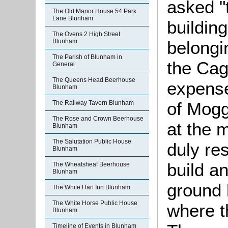
asked "
The Old Manor House 54 Park
Lane Blunham
buildin
The Ovens 2 High Street
Blunham
belongi
The Parish of Blunham in
the Cag
General
The Queens Head Beerhouse
expense
Blunham
of Mogg
The Railway Tavern Blunham
The Rose and Crown Beerhouse
at the m
Blunham
The Salutation Public House
duly re
Blunham
build a
The Wheatsheaf Beerhouse
Blunham
ground 
The White Hart Inn Blunham
The White Horse Public House
where t
Blunham
Timeline of Events in Blunham