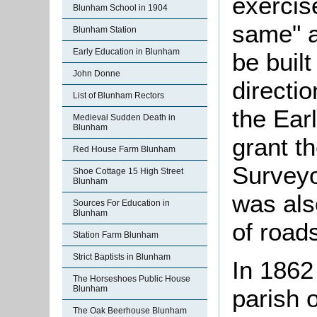
exercis
Blunham School in 1904
same" a
Blunham Station
Early Education in Blunham
be built
John Donne
directi
List of Blunham Rectors
the Ear
Medieval Sudden Death in
Blunham
grant th
Red House Farm Blunham
Surveyo
Shoe Cottage 15 High Street
Blunham
was als
Sources For Education in
Blunham
of roads
Station Farm Blunham
Strict Baptists in Blunham
In 1862
The Horseshoes Public House
Blunham
parish 
The Oak Beerhouse Blunham