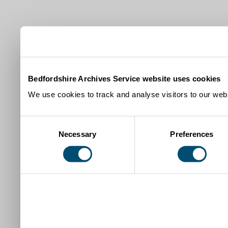
Bedfordshire Archives Service website uses cookies
We use cookies to track and analyse visitors to our webs
Consent
Necessary
Preferences
Selection