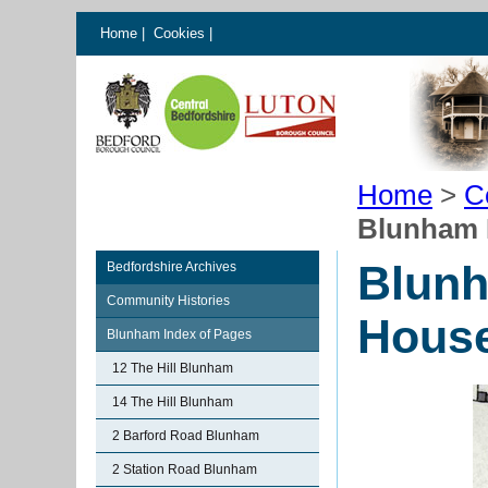
Home
|
Cookies
|
Home
>
C
Blunham 
Blunh
Bedfordshire Archives
Community Histories
Hous
Blunham Index of Pages
12 The Hill Blunham
14 The Hill Blunham
2 Barford Road Blunham
2 Station Road Blunham