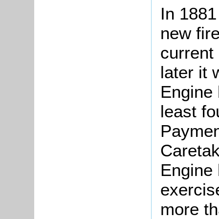
In 1881
new fire
current
later it
Engine 
least fo
Payment
Caretak
Engine 
exercis
more th