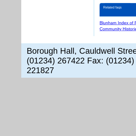
Related faqs
Blunham Index of 
Community Histori
Borough Hall, Cauldwell Stre
(01234) 267422 Fax: (01234)
221827