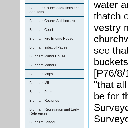
water a
Blunham Church Alterations and
Additions
thatch o
Blunham Church Architecture
vestry 
Blunham Court
churchw
Blunham Fire Engine House
see tha
Blunham Index of Pages
Blunham Manor House
buckets
Blunham Manors
[P76/8/
Blunham Maps
"that a
Blunham Mills
Blunham Pubs
be for t
Blunham Rectories
Surveyo
Blunham Registration and Early
References
Surveyo
Blunham School