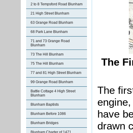
2 to 8 Tempsford Road Blunham
21 High Street Blunham
63 Grange Road Blunham
68 Park Lane Blunham
71 and 73 Grange Road
Blunham
73 The Hill Blunham
The Fi
75 The Hill Blunham
77 and 81 High Street Blunham
99 Grange Road Blunham
The firs
Battle Cottage 4 High Street
Blunham
engine,
Blunham Baptists
have be
Blunham Before 1086
drawn c
Blunham Bridges
Blunham Charter of 1471