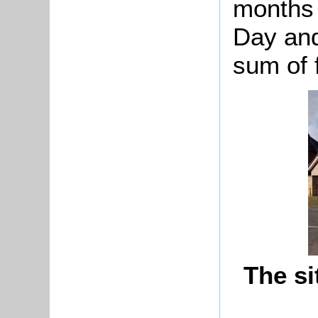
months 
Day and
sum of f
The si