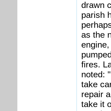
drawn c
parish 
perhaps
as the 
engine,
pumped 
fires. L
noted: 
take car
repair a
take it 