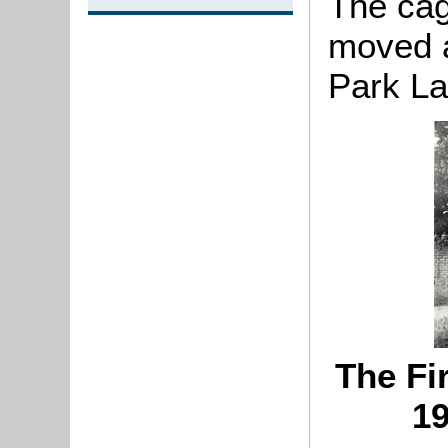
The cag
moved a
Park La
The Fi
19