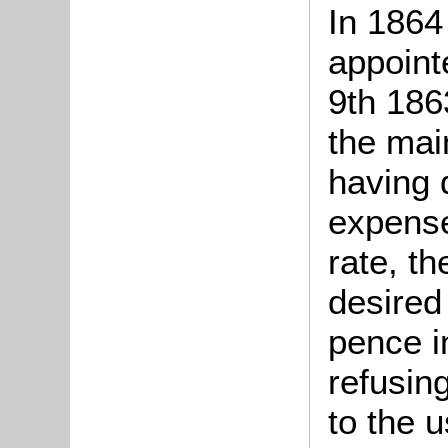
In 1864
appoint
9th 186
the mai
having 
expense
rate, t
desired
pence i
refusing
to the u