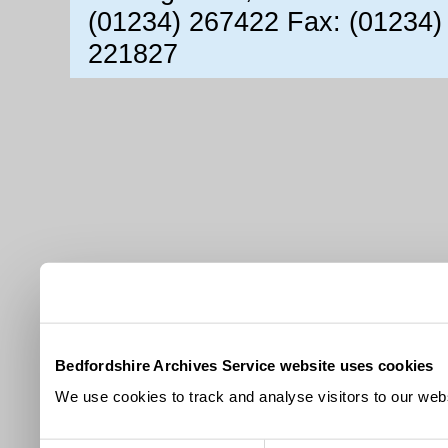
(01234) 267422 Fax: (01234)
221827
Bedfordshire Archives Service website uses cookies
We use cookies to track and analyse visitors to our webs