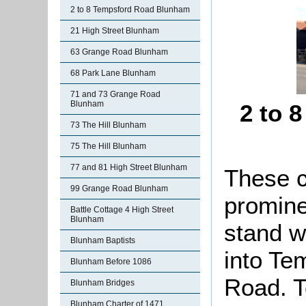
2 to 8 Tempsford Road Blunham
21 High Street Blunham
63 Grange Road Blunham
68 Park Lane Blunham
71 and 73 Grange Road
Blunham
2 to 
73 The Hill Blunham
75 The Hill Blunham
77 and 81 High Street Blunham
These c
99 Grange Road Blunham
promine
Battle Cottage 4 High Street
Blunham
stand w
Blunham Baptists
into
Tem
Blunham Before 1086
Road. T
Blunham Bridges
Blunham Charter of 1471