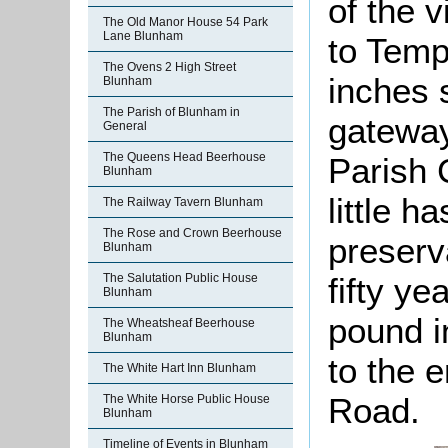
of the v
The Old Manor House 54 Park
Lane Blunham
to Temp
The Ovens 2 High Street
inches s
Blunham
The Parish of Blunham in
gateway.
General
The Queens Head Beerhouse
Parish 
Blunham
little h
The Railway Tavern Blunham
The Rose and Crown Beerhouse
preserva
Blunham
The Salutation Public House
fifty ye
Blunham
pound i
The Wheatsheaf Beerhouse
Blunham
to the 
The White Hart Inn Blunham
Road.
The White Horse Public House
Blunham
Timeline of Events in Blunham