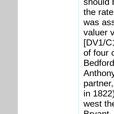
should 
the rat
was ass
valuer 
[DV1/C1
of four
Bedford
Anthony
partner
in 1822
west th
Bryant,