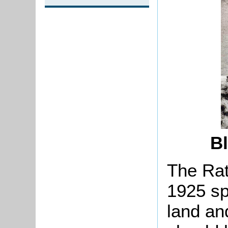
B
The Rat
1925 sp
land an