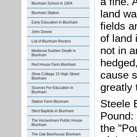
a fine.
Blunham School in 1904
land wa
Blunham Station
fields 
Early Education in Blunham
John Donne
of land
List of Blunham Rectors
not in 
Medieval Sudden Death in
Blunham
hedged,
Red House Farm Blunham
cause s
Shoe Cottage 15 High Street
Blunham
greatly
Sources For Education in
Blunham
Steele 
Station Farm Blunham
Strict Baptists in Blunham
Pound: 
The Horseshoes Public House
the "Po
Blunham
The Oak Beerhouse Blunham