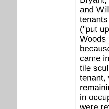
and Wil
tenants
("put u
Woods p
becaus
came in
tile scu
tenant,
remaini
in occu
were re