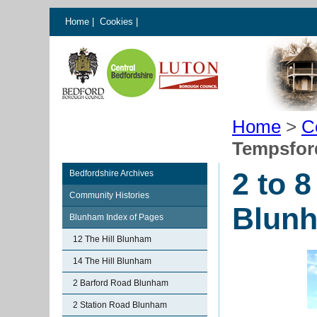
Home
|
Cookies
|
Home
>
C
Tempsfor
2 to 
Bedfordshire Archives
Community Histories
Blun
Blunham Index of Pages
12 The Hill Blunham
14 The Hill Blunham
2 Barford Road Blunham
2 Station Road Blunham