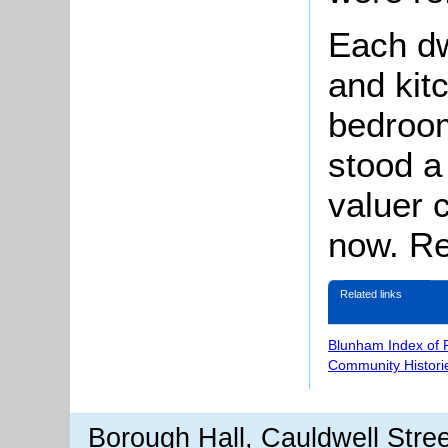
Each dw
and kit
bedroo
stood a
valuer 
now. Re
Related links
Blunham Index of 
Community Histori
Borough Hall, Cauldwell Stre