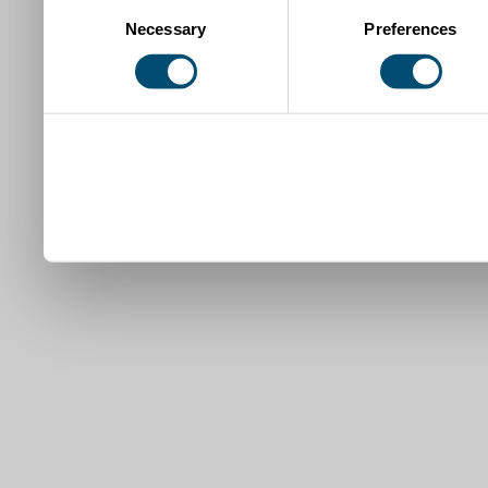
Consent
Necessary
Preferences
Selection