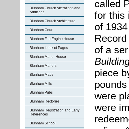
called 
Blunham Church Alterations and
for this
Additions
Blunham Church Architecture
of 1934
Blunham Court
Record 
Blunham Fire Engine House
of a se
Blunham Index of Pages
Blunham Manor House
Buildin
Blunham Manors
piece by
Blunham Maps
pounds 
Blunham Mills
were pl
Blunham Pubs
Blunham Rectories
were i
Blunham Registration and Early
References
redeeme
Blunham School