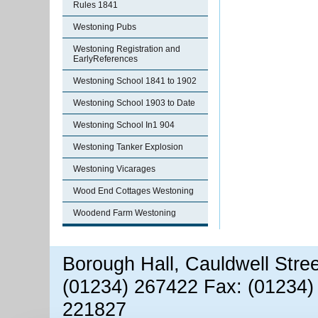
Rules 1841
Westoning Pubs
Westoning Registration and
EarlyReferences
Westoning School 1841 to 1902
Westoning School 1903 to Date
Westoning School In1 904
Westoning Tanker Explosion
Westoning Vicarages
Wood End Cottages Westoning
Woodend Farm Westoning
Borough Hall, Cauldwell Stre
(01234) 267422 Fax: (01234)
221827