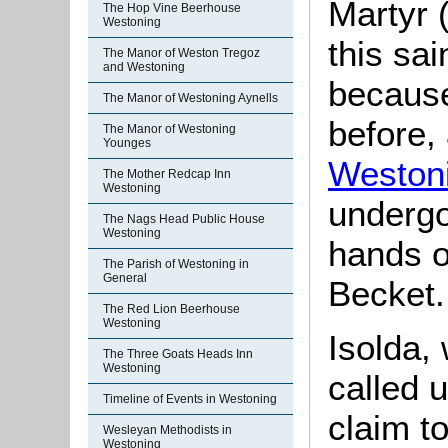
Martyr 
The Hop Vine Beerhouse
Westoning
this sa
The Manor of Weston Tregoz
and Westoning
because
The Manor of Westoning Aynells
before,
The Manor of Westoning
Younges
Weston
The Mother Redcap Inn
Westoning
undergo
The Nags Head Public House
Westoning
hands o
The Parish of Westoning in
General
Becket.
The Red Lion Beerhouse
Westoning
Isolda
,
The Three Goats Heads Inn
Westoning
called 
Timeline of Events in Westoning
claim to
Wesleyan Methodists in
Westoning