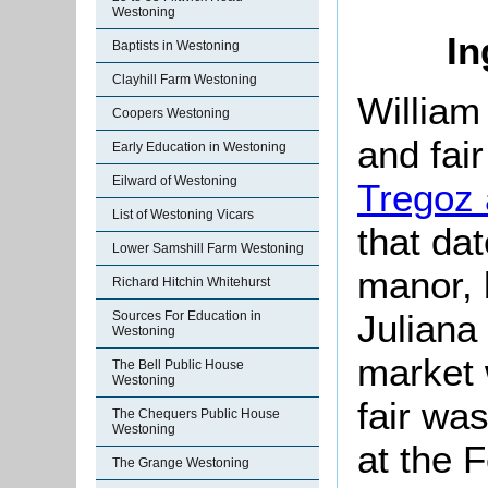
Westoning
In
Baptists in Westoning
Clayhill Farm Westoning
Willia
Coopers Westoning
and fair
Early Education in Westoning
Eilward of Westoning
Tregoz
List of Westoning Vicars
that da
Lower Samshill Farm Westoning
manor, b
Richard Hitchin Whitehurst
Juliana
Sources For Education in
Westoning
market 
The Bell Public House
Westoning
fair wa
The Chequers Public House
Westoning
at the 
The Grange Westoning