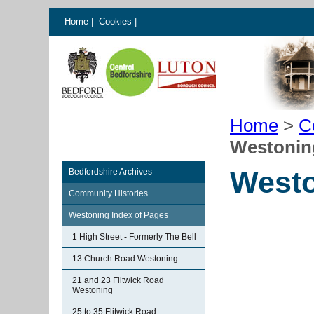
Home
|
Cookies
|
Home
>
C
Westoning
Westo
Bedfordshire Archives
Community Histories
Westoning Index of Pages
1 High Street - Formerly The Bell
13 Church Road Westoning
21 and 23 Flitwick Road
Westoning
25 to 35 Flitwick Road