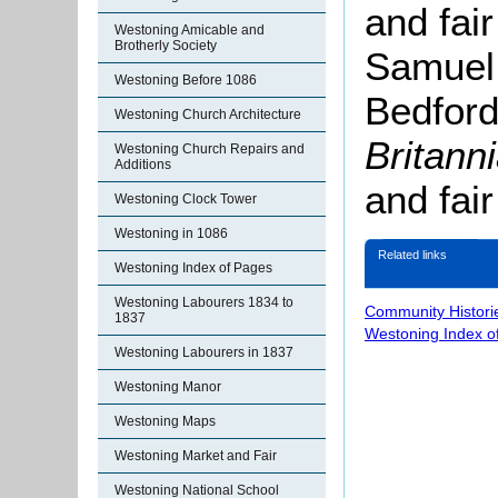
and fai
Westoning Amicable and
Brotherly Society
Samuel 
Westoning Before 1086
Bedford
Westoning Church Architecture
Britann
Westoning Church Repairs and
Additions
and fai
Westoning Clock Tower
Westoning in 1086
Related links
Westoning Index of Pages
Westoning Labourers 1834 to
Community Histori
1837
Westoning Index o
Westoning Labourers in 1837
Westoning Manor
Westoning Maps
Westoning Market and Fair
Westoning National School