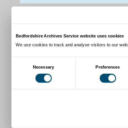
Bedfordshire Archives Service website uses cookies
We use cookies to track and analyse visitors to our webs
Consent
Necessary
Preferences
Selection