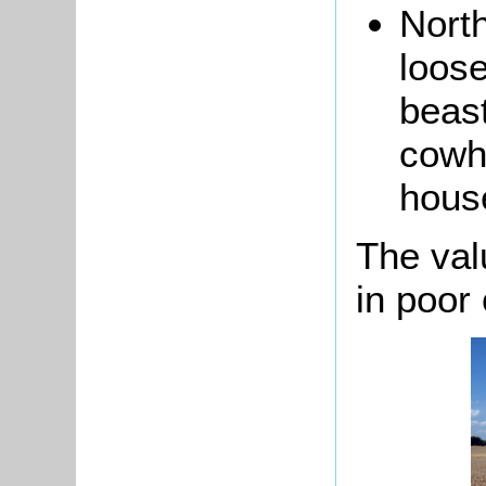
North
loose
beast
cowh
hous
The val
in poor 