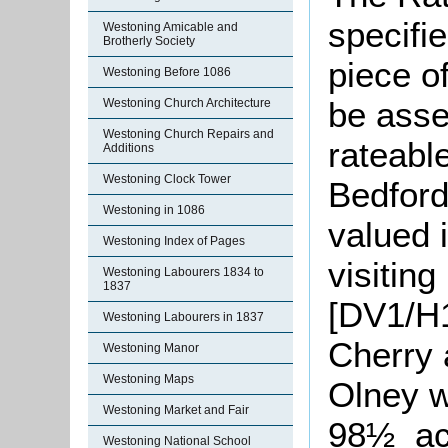
specifi
Westoning Amicable and
Brotherly Society
piece of
Westoning Before 1086
be asse
Westoning Church Architecture
Westoning Church Repairs and
rateabl
Additions
Westoning Clock Tower
Bedford
Westoning in 1086
valued 
Westoning Index of Pages
visitin
Westoning Labourers 1834 to
1837
[DV1/H1
Westoning Labourers in 1837
Cherry 
Westoning Manor
Westoning Maps
Olney w
Westoning Market and Fair
98½ acr
Westoning National School