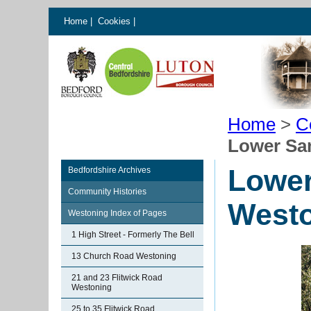
Home
|
Cookies
|
Home
>
C
Lower Sa
Lower
Bedfordshire Archives
Community Histories
West
Westoning Index of Pages
1 High Street - Formerly The Bell
13 Church Road Westoning
21 and 23 Flitwick Road
Westoning
25 to 35 Flitwick Road