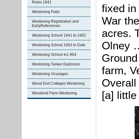
Rules 1841
fixed i
Westoning Pubs
War the
Westoning Registration and
EarlyReferences
acres. 
Westoning School 1841 to 1902
Olney …
Westoning School 1903 to Date
Ground 
Westoning School In1 904
Westoning Tanker Explosion
farm, V
Westoning Vicarages
Overall
Wood End Cottages Westoning
[a] littl
Woodend Farm Westoning