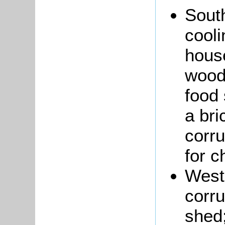
South
cool
house
wood,
food 
a bri
corru
for ch
West
corru
shed