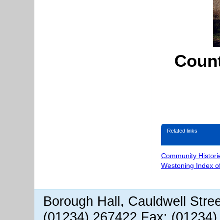
Count
Related links
Community Histori
Westoning Index o
Borough Hall, Cauldwell Stre
(01234) 267422 Fax: (01234)