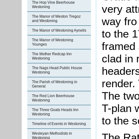
The Hop Vine Beerhouse
very at
Westoning
The Manor of Weston Tregoz
way fro
and Westoning
to the 1
The Manor of Westoning Aynells
The Manor of Westoning
framed
Younges
The Mother Redcap Inn
clad in 
Westoning
headers,
The Nags Head Public House
Westoning
render. 
The Parish of Westoning in
General
The two
The Red Lion Beerhouse
Westoning
T-plan w
The Three Goats Heads Inn
Westoning
to the s
Timeline of Events in Westoning
Wesleyan Methodists in
The Rat
Westoning