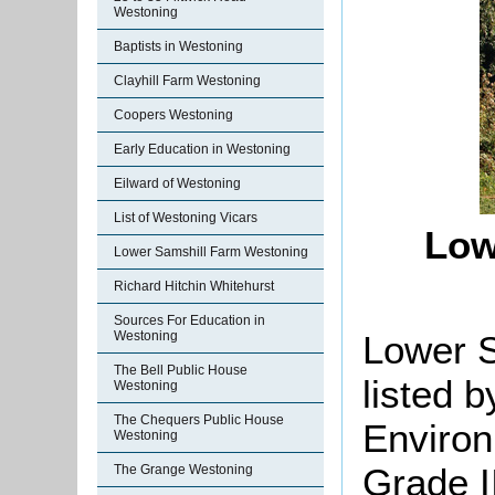
Westoning
Baptists in Westoning
Clayhill Farm Westoning
Coopers Westoning
Early Education in Westoning
Eilward of Westoning
List of Westoning Vicars
Low
Lower Samshill Farm Westoning
Richard Hitchin Whitehurst
Sources For Education in
Lower 
Westoning
The Bell Public House
listed 
Westoning
The Chequers Public House
Environ
Westoning
Grade II
The Grange Westoning