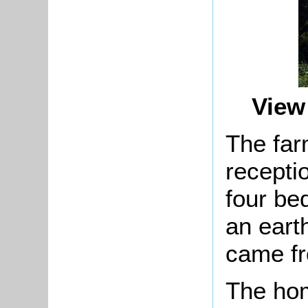
View
The fa
recepti
four be
an eart
came fr
The ho