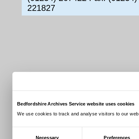
221827
Bedfordshire Archives Service website uses cookies
We use cookies to track and analyse visitors to our webs
Consent
Necessary
Preferences
Selection