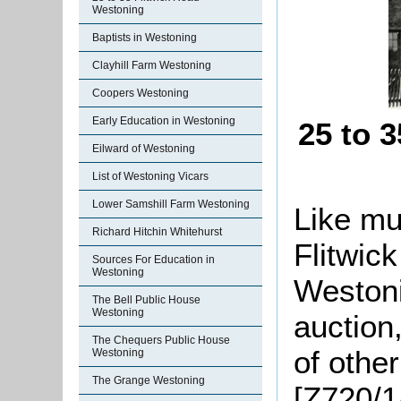
Westoning
Baptists in Westoning
Clayhill Farm Westoning
Coopers Westoning
Early Education in Westoning
25 to 
Eilward of Westoning
List of Westoning Vicars
Lower Samshill Farm Westoning
Like mu
Richard Hitchin Whitehurst
Flitwic
Sources For Education in
Westoning
Westoni
The Bell Public House
Westoning
auction
The Chequers Public House
of other
Westoning
The Grange Westoning
[Z720/1