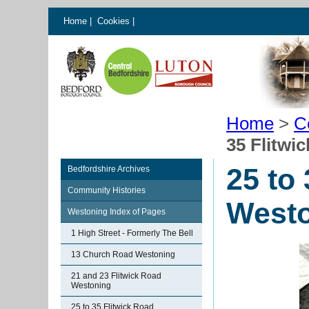
Home
|
Cookies
|
Home
>
C
35 Flitwi
25 to
Bedfordshire Archives
Community Histories
West
Westoning Index of Pages
1 High Street - Formerly The Bell
13 Church Road Westoning
21 and 23 Flitwick Road
Westoning
25 to 35 Flitwick Road