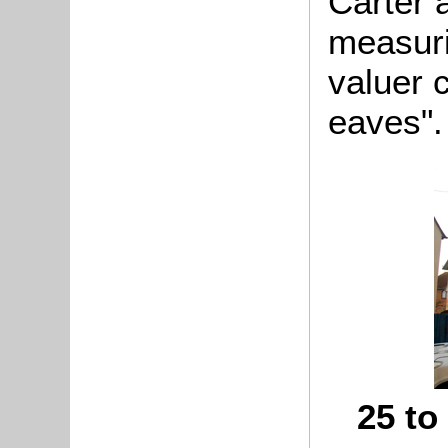
Carter 
measuri
valuer 
eaves".
25 to