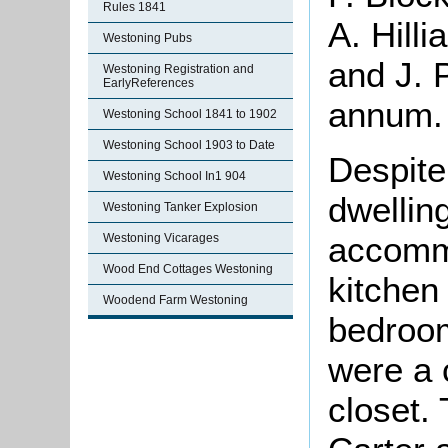
Rules 1841
A. Hill
Westoning Pubs
and J. 
Westoning Registration and
EarlyReferences
annum.
Westoning School 1841 to 1902
Westoning School 1903 to Date
Despite 
Westoning School In1 904
dwellin
Westoning Tanker Explosion
accommo
Westoning Vicarages
Wood End Cottages Westoning
kitchen
Woodend Farm Westoning
bedroo
were a 
closet.