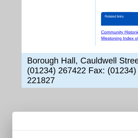
Related links
Community Histori
Westoning Index o
Borough Hall, Cauldwell Stre
(01234) 267422 Fax: (01234)
221827