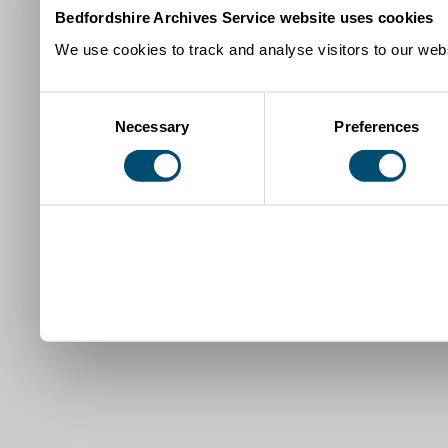
Bedfordshire Archives Service website uses cookies
We use cookies to track and analyse visitors to our webs
Consent
Necessary
Preferences
Selection