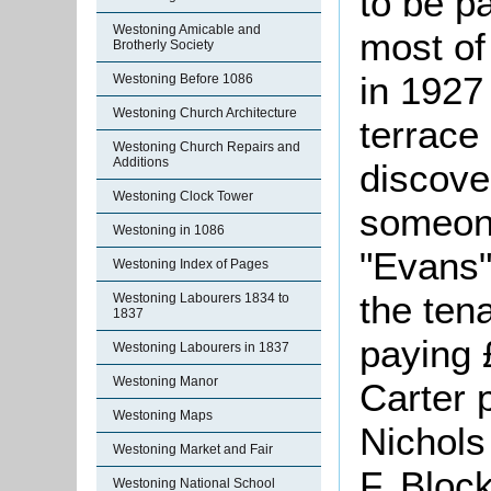
to be pa
Westoning Amicable and
most of
Brotherly Society
in 1927 
Westoning Before 1086
Westoning Church Architecture
terrace
Westoning Church Repairs and
Additions
discove
Westoning Clock Tower
someon
Westoning in 1086
"Evans"
Westoning Index of Pages
the ten
Westoning Labourers 1834 to
1837
paying 
Westoning Labourers in 1837
Westoning Manor
Carter 
Westoning Maps
Nichols
Westoning Market and Fair
F. Bloc
Westoning National School