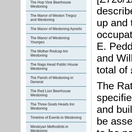
The Hop Vine Beerhouse
Westoning
describ
The Manor of Weston Tregoz
up and 
and Westoning
The Manor of Westoning Aynells
occupat
The Manor of Westoning
Younges
E. Pedd
The Mother Redcap Inn
and Wil
Westoning
The Nags Head Public House
total of
Westoning
The Parish of Westoning in
General
The Rat
The Red Lion Beerhouse
specifie
Westoning
The Three Goats Heads Inn
and bui
Westoning
be asse
Timeline of Events in Westoning
Wesleyan Methodists in
Westoning