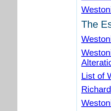
Westoni
The Es
Westoni
Weston
Alterati
List of
Richard
Weston