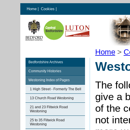
Home
|
Cookies
|
Home
>
C
Westo
Bedfordshire Archives
Community Histories
Westoning Index of Pages
The fol
1 High Street - Formerly The Bell
give a 
13 Church Road Westoning
of the 
21 and 23 Flitwick Road
Westoning
not int
25 to 35 Flitwick Road
Westoning