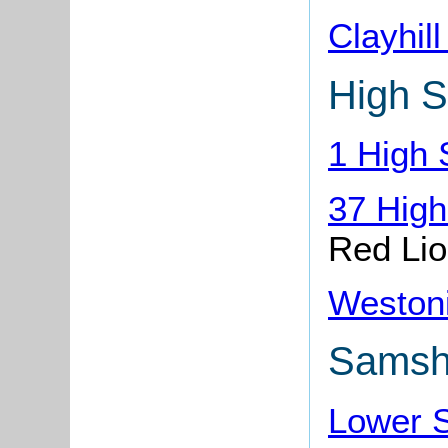
Clayhil
High S
1 High 
37 High
Red Li
Weston
Samshi
Lower 