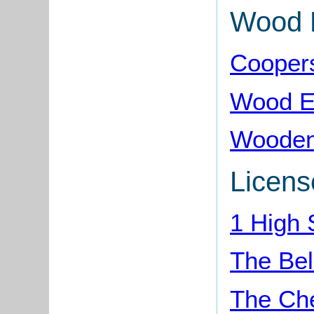
Wood 
Cooper
Wood E
Wooden
Licens
1 High 
The Bel
The Ch