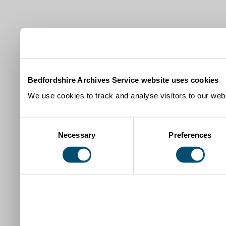
Bedfordshire Archives Service website uses cookies
We use cookies to track and analyse visitors to our webs
Consent
Necessary
Preferences
Selection