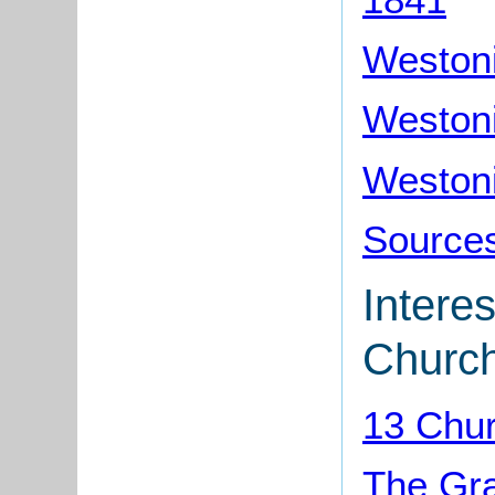
Westoni
Westoni
Westoni
Sources
Interes
Churc
13 Chu
The Gr