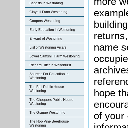
more wo
Baptists in Westoning
example
Clayhill Farm Westoning
buildin
Coopers Westoning
Early Education in Westoning
returns,
Eilward of Westoning
name se
List of Westoning Vicars
occupie
Lower Samshill Farm Westoning
Richard Hitchin Whitehurst
archive
Sources For Education in
referen
Westoning
The Bell Public House
hope th
Westoning
The Chequers Public House
encoura
Westoning
of your 
The Grange Westoning
The Hop Vine Beerhouse
informa
Westoning