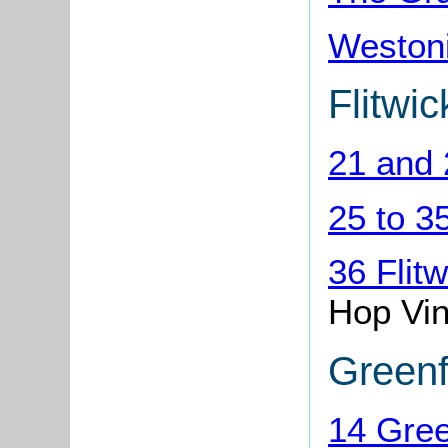
Weston
Flitwi
21 and 
25 to 3
36 Flit
Hop Vi
Greenf
14 Gree