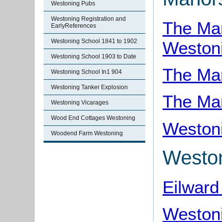
Westoning Pubs
Westoning Registration and
The Ma
EarlyReferences
Westoning School 1841 to 1902
Weston
Westoning School 1903 to Date
The Man
Westoning School In1 904
Westoning Tanker Explosion
The Ma
Westoning Vicarages
Wood End Cottages Westoning
Westoni
Woodend Farm Westoning
Westo
Eilward
Westoni