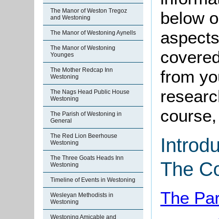
The Manor of Weston Tregoz
below o
and Westoning
aspects
The Manor of Westoning Aynells
The Manor of Westoning
covered
Younges
The Mother Redcap Inn
from yo
Westoning
research
The Nags Head Public House
Westoning
course, 
The Parish of Westoning in
General
The Red Lion Beerhouse
Introd
Westoning
The Three Goats Heads Inn
The C
Westoning
Timeline of Events in Westoning
The Par
Wesleyan Methodists in
Westoning
Westoning Amicable and