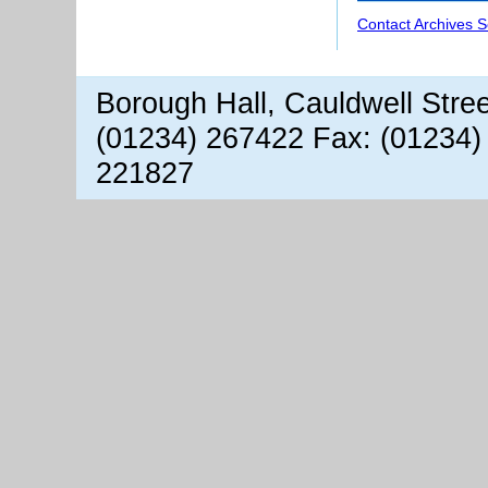
Contact Archives S
Borough Hall, Cauldwell Stre
(01234) 267422 Fax: (01234)
221827