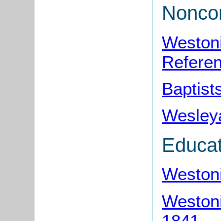
Noncon
Westoni
Refere
Baptist
Wesleya
Educat
Westoni
Westoni
1841