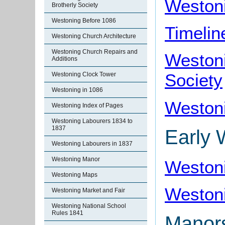
Weston
Brotherly Society
Westoning Before 1086
Timelin
Westoning Church Architecture
Westoning Church Repairs and
Westoni
Additions
Society
Westoning Clock Tower
Westoning in 1086
Westoni
Westoning Index of Pages
Westoning Labourers 1834 to
1837
Early 
Westoning Labourers in 1837
Westoning Manor
Weston
Westoning Maps
Westoni
Westoning Market and Fair
Westoning National School
Rules 1841
Manors