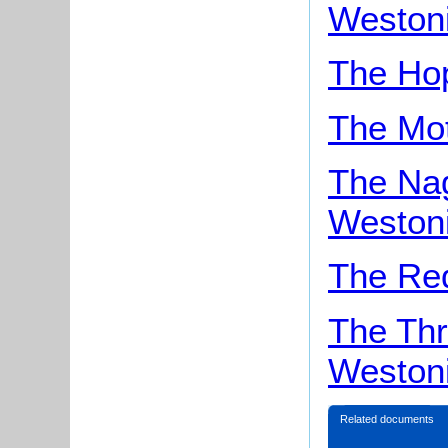
Weston
The Ho
The Mo
The Na
Weston
The Re
The Thr
Weston
Related documents