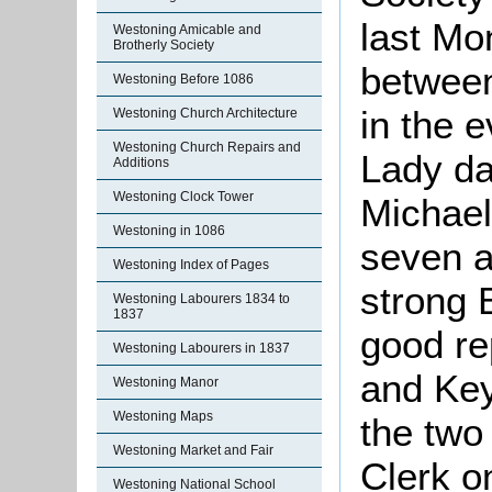
last Mo
Westoning Amicable and
Brotherly Society
between
Westoning Before 1086
in the 
Westoning Church Architecture
Westoning Church Repairs and
Lady da
Additions
Westoning Clock Tower
Michael
Westoning in 1086
seven a
Westoning Index of Pages
strong 
Westoning Labourers 1834 to
1837
good re
Westoning Labourers in 1837
and Key
Westoning Manor
Westoning Maps
the two
Westoning Market and Fair
Clerk o
Westoning National School