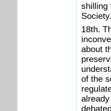
shilling
Society
18th. T
inconve
about t
preserv
unders
of the s
regulate
already 
debated