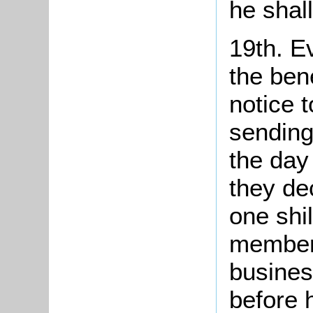
he shall
19th. E
the bene
notice 
sending
the day
they dec
one shil
member
busines
before 