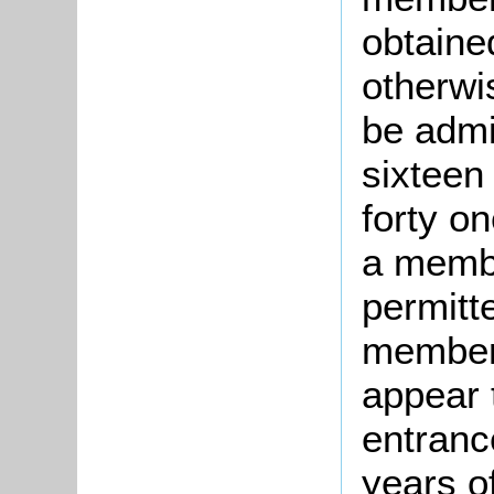
obtaine
otherwi
be admi
sixteen
forty o
a membe
permitt
member 
appear 
entranc
years o