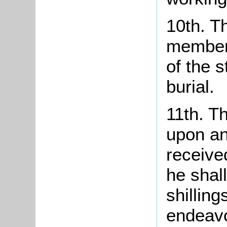
10th. T
member 
of the 
burial.
11th. T
upon an
receive
he shall
shillin
endeavo