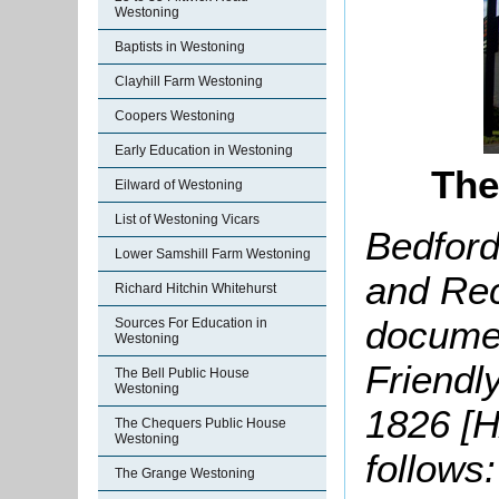
Westoning
Baptists in Westoning
Clayhill Farm Westoning
Coopers Westoning
Early Education in Westoning
The
Eilward of Westoning
List of Westoning Vicars
Bedford
Lower Samshill Farm Westoning
and Rec
Richard Hitchin Whitehurst
documen
Sources For Education in
Westoning
Friendl
The Bell Public House
Westoning
1826 [H
The Chequers Public House
Westoning
follows:
The Grange Westoning