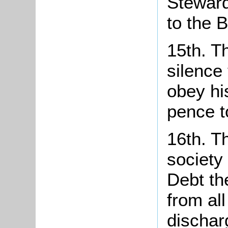
Steward
to the 
15th. Th
silence
obey his
pence t
16th. T
society 
Debt th
from al
dischar