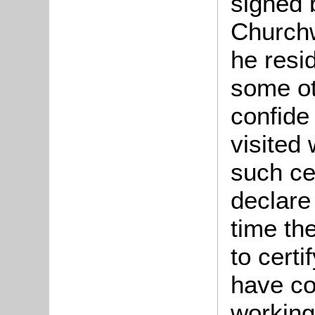
signed 
Churchw
he resid
some o
confide
visited
such cer
declare
time th
to certi
have co
working