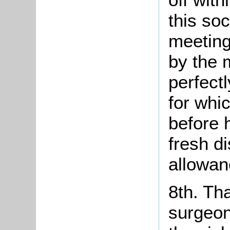
this soc
meeting
by the 
perfect
for whi
before 
fresh d
allowanc
8th. Th
surgeon