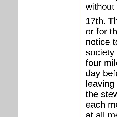
without
17th. T
or for t
notice 
society
four mil
day bef
leaving
the ste
each me
at all m