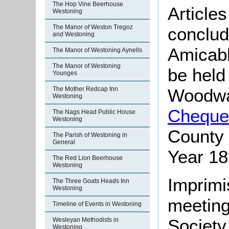
The Hop Vine Beerhouse
Article
Westoning
The Manor of Weston Tregoz
conclud
and Westoning
Amicabl
The Manor of Westoning Aynells
The Manor of Westoning
be held
Younges
The Mother Redcap Inn
Woodwar
Westoning
Cheque
The Nags Head Public House
Westoning
County 
The Parish of Westoning in
General
Year 1
The Red Lion Beerhouse
Westoning
Imprimi
The Three Goats Heads Inn
Westoning
meeting
Timeline of Events in Westoning
Society
Wesleyan Methodists in
Westoning