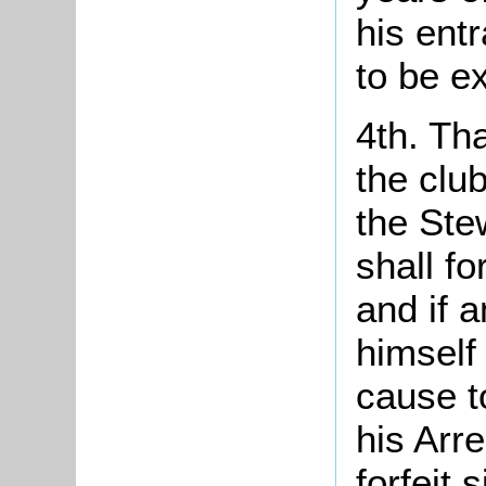
his ent
to be ex
4th. Th
the clu
the Ste
shall fo
and if 
himself
cause to
his Arr
forfeit 