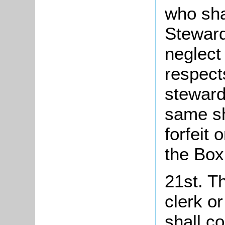
who sha
Steward
neglect 
respects
steward
same sh
forfeit 
the Box
21st. Th
clerk o
shall co