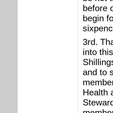
before 
begin fo
sixpenc
3rd. Th
into th
Shillin
and to 
member 
Health 
Steward
members