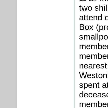
two shi
attend o
Box (pr
smallpo
members
member 
nearest
Westoni
spent a
deceas
member 