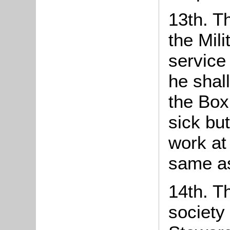
13th. T
the Mil
service
he shal
the Box
sick bu
work at
same as
14th. T
society 