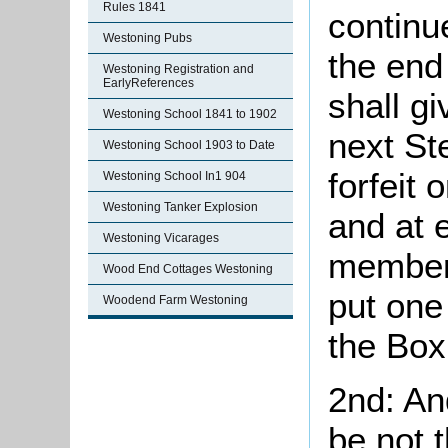
Rules 1841
continu
Westoning Pubs
the end
Westoning Registration and
EarlyReferences
shall gi
Westoning School 1841 to 1902
next St
Westoning School 1903 to Date
forfeit 
Westoning School In1 904
Westoning Tanker Explosion
and at 
Westoning Vicarages
members
Wood End Cottages Westoning
put one
Woodend Farm Westoning
the Box
2nd: An
be not 