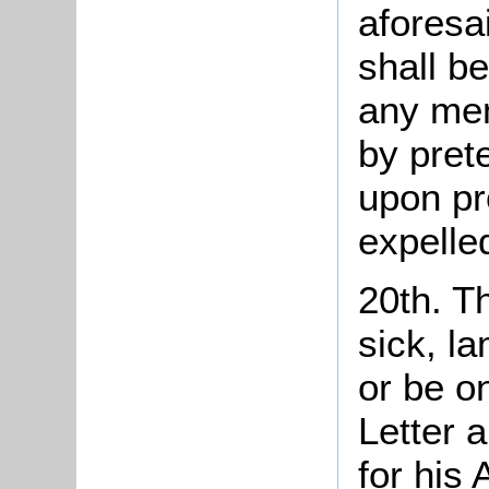
aforesai
shall be
any mem
by pret
upon pr
expelled
20th. Th
sick, l
or be o
Letter 
for his 