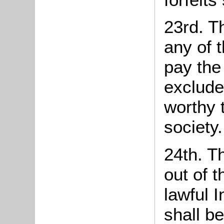
23rd. T
any of 
pay the
exclude
worthy 
society.
24th. T
out of 
lawful 
shall b