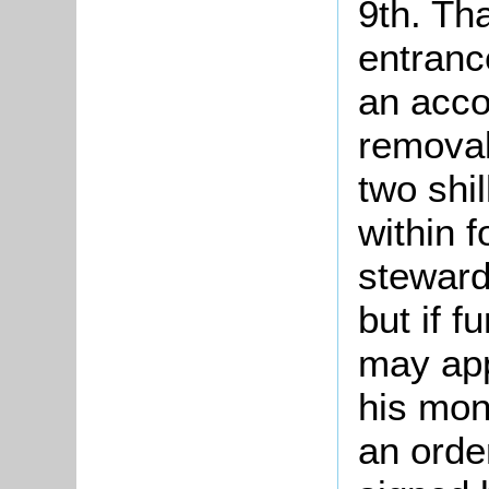
9th. Th
entranc
an acco
removals
two shil
within 
steward 
but if f
may app
his mon
an orde