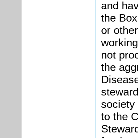
and havi
the Box
or othe
working
not pro
the agg
Disease
stewards
society
to the 
Steward