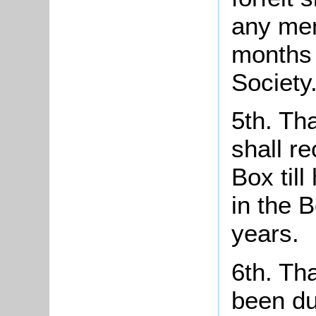
any mem
months 
Society
5th. Th
shall r
Box til
in the B
years.
6th. Th
been du