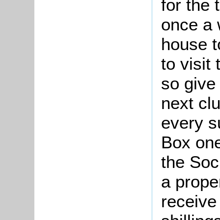
for the 
once a 
house t
to visi
so give 
next clu
every su
Box one 
the Soc
a prope
receive 