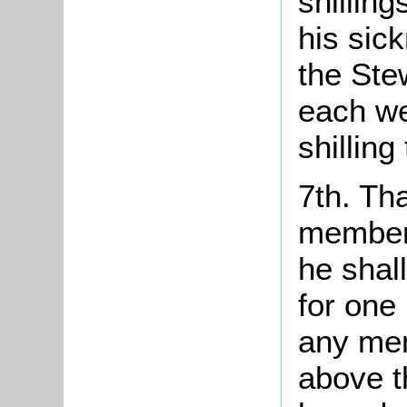
shilling
his sic
the Ste
each we
shilling
7th. Th
members
he shal
for one
any mem
above t