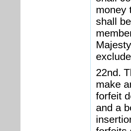
money t
shall b
member 
Majesty
exclude
22nd. T
make an
forfeit
and a b
insertio
forfeits