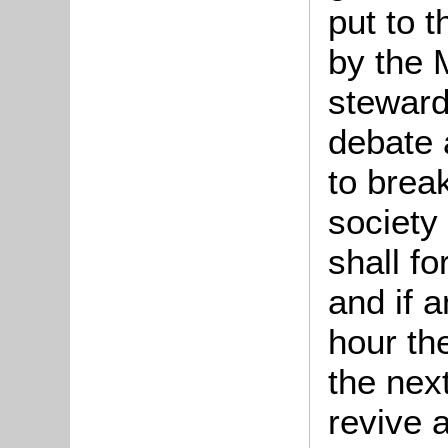
put to 
by the M
steward
debate 
to break
society
shall fo
and if 
hour th
the nex
revive a