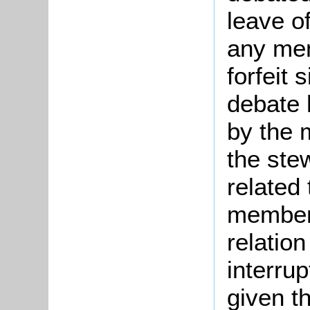
leave o
any mem
forfeit 
debate 
by the 
the ste
related
member 
relatio
interru
given t