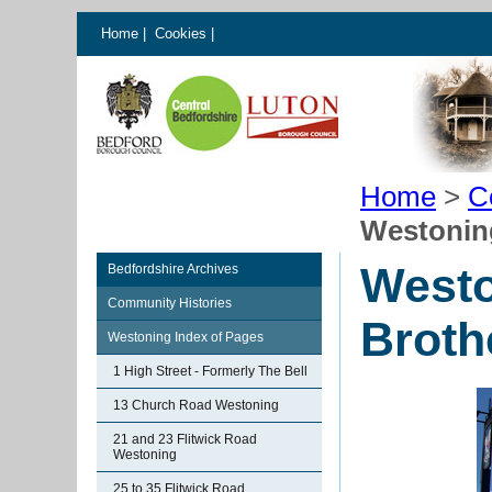
Home
|
Cookies
|
Home
>
C
Westoning
Westo
Bedfordshire Archives
Community Histories
Broth
Westoning Index of Pages
1 High Street - Formerly The Bell
13 Church Road Westoning
21 and 23 Flitwick Road
Westoning
25 to 35 Flitwick Road