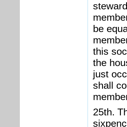
steward
members
be equa
members
this so
the hou
just occ
shall co
member
25th. T
sixpenc