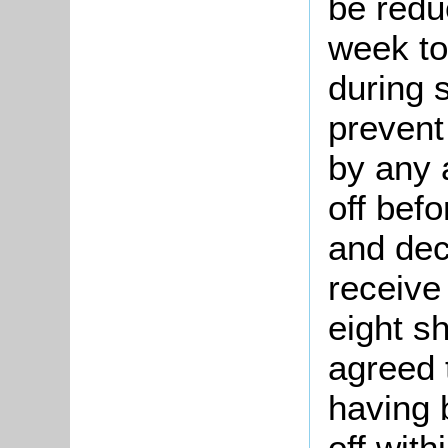
be redu
week to
during 
prevent
by any 
off befo
and dec
receive 
eight sh
agreed 
having b
off with