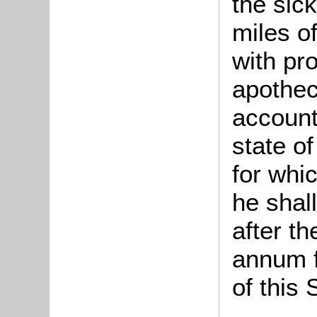
the sick
miles o
with pr
apothec
account
state o
for whi
he shal
after th
annum f
of this 