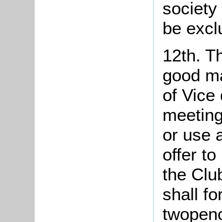
society 
be excl
12th. Th
good m
of Vice
meeting
or use 
offer t
the Clu
shall fo
twopenc