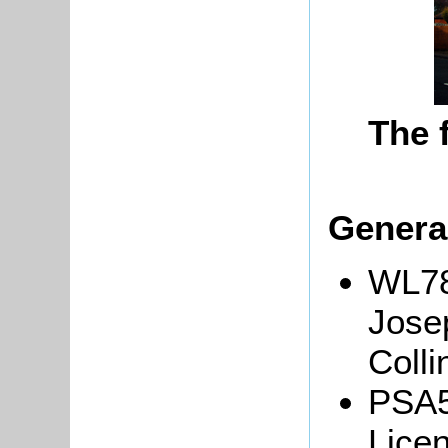
The 
Genera
WL78
Jose
Colli
PSA5
Licen