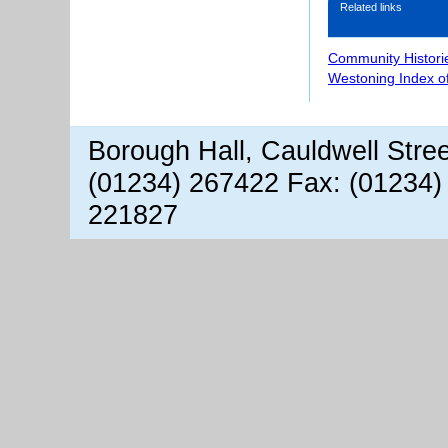
Related links
Community Histori
Westoning Index o
Borough Hall, Cauldwell Stre
(01234) 267422 Fax: (01234)
221827