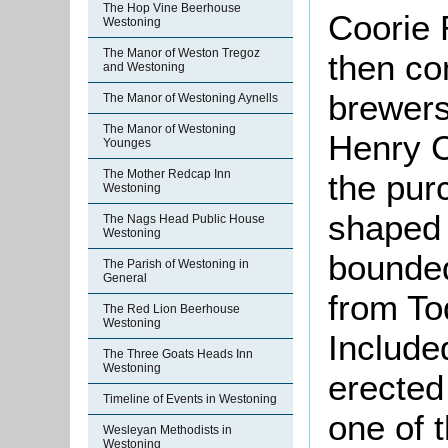
The Hop Vine Beerhouse
Coorie 
Westoning
The Manor of Weston Tregoz
then co
and Westoning
brewers
The Manor of Westoning Aynells
The Manor of Westoning
Henry C
Younges
The Mother Redcap Inn
the pur
Westoning
shaped 
The Nags Head Public House
Westoning
bounded
The Parish of Westoning in
General
from To
The Red Lion Beerhouse
Westoning
Include
The Three Goats Heads Inn
Westoning
erected
Timeline of Events in Westoning
one of 
Wesleyan Methodists in
Westoning