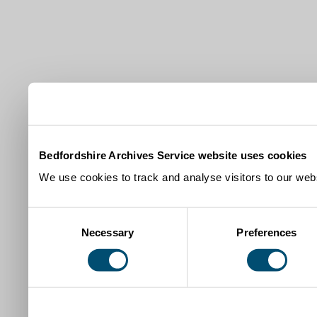
Bedfordshire Archives Service website uses cookies
We use cookies to track and analyse visitors to our webs
Consent
Necessary
Preferences
Selection