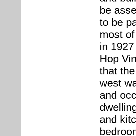
be asse
to be pa
most of
in 1927
Hop Vin
that the
west wa
and occ
dwelling
and kit
bedroom