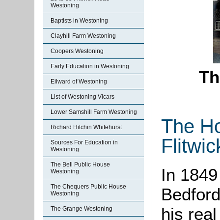
Westoning
Baptists in Westoning
Clayhill Farm Westoning
Coopers Westoning
Early Education in Westoning
Th
Eilward of Westoning
List of Westoning Vicars
Lower Samshill Farm Westoning
The Ho
Richard Hitchin Whitehurst
Flitwi
Sources For Education in
Westoning
The Bell Public House
In 1849
Westoning
The Chequers Public House
Bedford 
Westoning
his real
The Grange Westoning