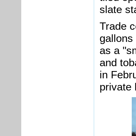
slate st
Trade c
gallons
as a "s
and tob
in Febr
private