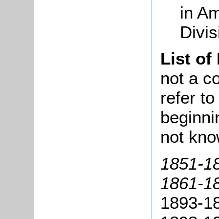
in Am
Divi
List of
not a co
refer t
beginni
not kno
1851-18
1861-18
1893-18