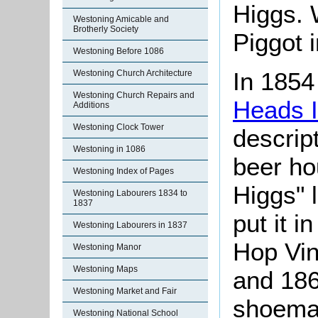
Higgs. W
Westoning Amicable and
Brotherly Society
Piggot 
Westoning Before 1086
In 1854
Westoning Church Architecture
Westoning Church Repairs and
Heads 
Additions
Westoning Clock Tower
descript
Westoning in 1086
beer ho
Westoning Index of Pages
Higgs" 
Westoning Labourers 1834 to
1837
put it i
Westoning Labourers in 1837
Hop Vin
Westoning Manor
Westoning Maps
and 186
Westoning Market and Fair
shoemak
Westoning National School