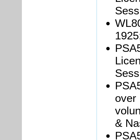
Sessi
WL80
1925
PSA5
Licen
Sessi
PSA5/
over
volun
& Na
PSA5/