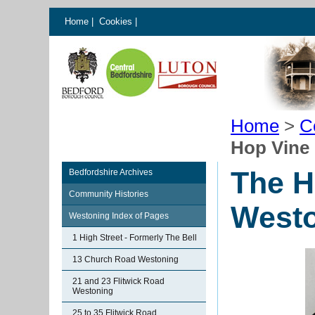
Home
|
Cookies
|
Home
>
C
Hop Vine
The H
Bedfordshire Archives
Community Histories
West
Westoning Index of Pages
1 High Street - Formerly The Bell
13 Church Road Westoning
21 and 23 Flitwick Road
Westoning
25 to 35 Flitwick Road