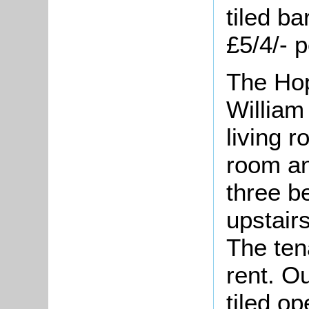
tiled ba
£5/4/- 
The Hop
William
living 
room an
three b
upstair
The ten
rent. O
tiled o