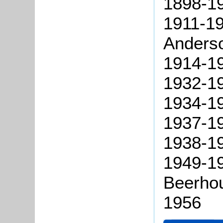
1898-19
1911-19
Anders
1914-19
1932-1
1934-19
1937-19
1938-19
1949-19
Beerhou
1956