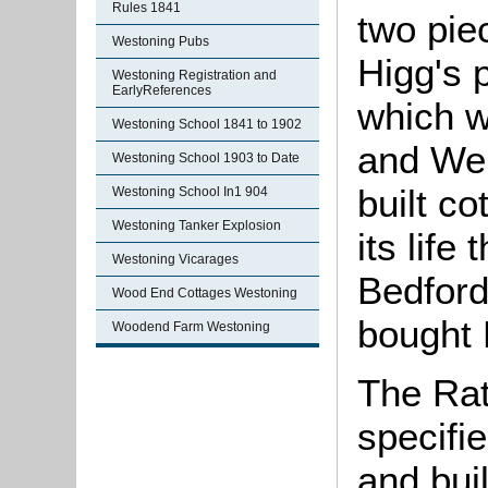
Rules 1841
two pie
Westoning Pubs
Higg's 
Westoning Registration and
EarlyReferences
which w
Westoning School 1841 to 1902
and Wel
Westoning School 1903 to Date
built c
Westoning School In1 904
Westoning Tanker Explosion
its lif
Westoning Vicarages
Bedford
Wood End Cottages Westoning
bought 
Woodend Farm Westoning
The Rat
specifie
and bui