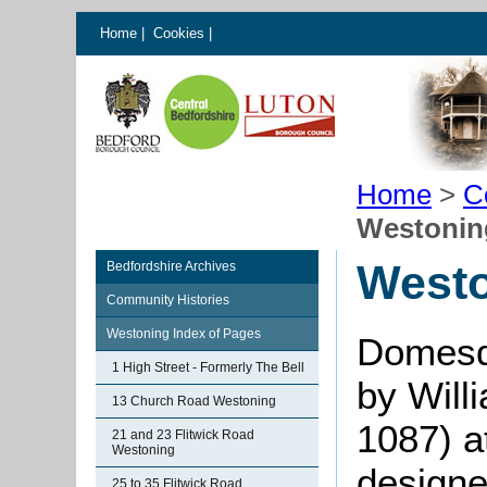
Home
|
Cookies
|
Home
>
C
Westoning
Westo
Bedfordshire Archives
Community Histories
Westoning Index of Pages
Domesd
1 High Street - Formerly The Bell
by Will
13 Church Road Westoning
1087) a
21 and 23 Flitwick Road
Westoning
designe
25 to 35 Flitwick Road