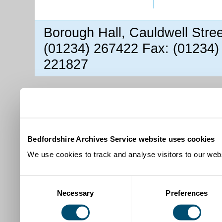
Borough Hall, Cauldwell Stre
(01234) 267422 Fax: (01234)
221827
Bedfordshire Archives Service website uses cookies
We use cookies to track and analyse visitors to our webs
Consent
Necessary
Preferences
Selection