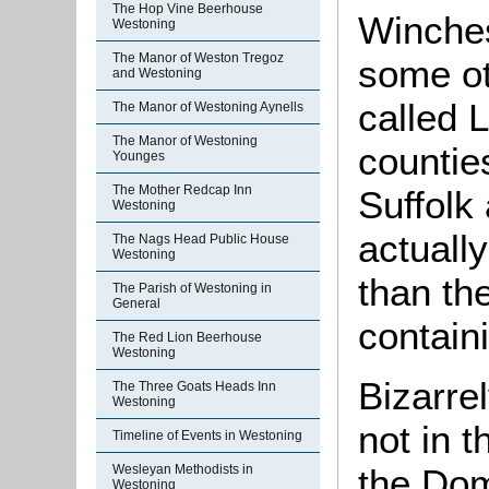
The Hop Vine Beerhouse
Winches
Westoning
The Manor of Weston Tregoz
some ot
and Westoning
called 
The Manor of Westoning Aynells
The Manor of Westoning
countie
Younges
The Mother Redcap Inn
Suffolk
Westoning
actuall
The Nags Head Public House
Westoning
than t
The Parish of Westoning in
General
contain
The Red Lion Beerhouse
Westoning
Bizarrel
The Three Goats Heads Inn
Westoning
not in t
Timeline of Events in Westoning
the Do
Wesleyan Methodists in
Westoning