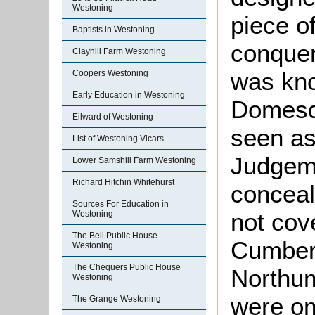
Westoning
piece o
Baptists in Westoning
conquer
Clayhill Farm Westoning
was kno
Coopers Westoning
Early Education in Westoning
Domesd
Eilward of Westoning
seen as
List of Westoning Vicars
Judgeme
Lower Samshill Farm Westoning
Richard Hitchin Whitehurst
conceal
Sources For Education in
not cov
Westoning
The Bell Public House
Cumber
Westoning
The Chequers Public House
Northu
Westoning
were om
The Grange Westoning