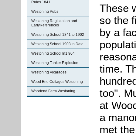
Rules 1841
These w
Westoning Pubs
so the f
Westoning Registration and
EarlyReferences
by a fac
Westoning School 1841 to 1902
populat
Westoning School 1903 to Date
reasona
Westoning School In1 904
Westoning Tanker Explosion
time. T
Westoning Vicarages
hundred
Wood End Cottages Westoning
too". M
Woodend Farm Westoning
at Wood
a manor
met the 