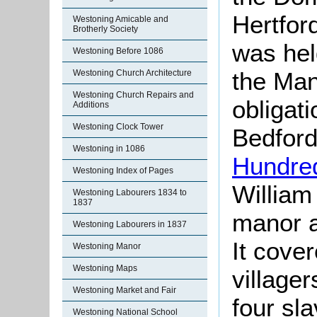
Hertford
Westoning Amicable and
Brotherly Society
was hel
Westoning Before 1086
the Man
Westoning Church Architecture
Westoning Church Repairs and
obligati
Additions
Westoning Clock Tower
Bedford
Westoning in 1086
Hundre
Westoning Index of Pages
William
Westoning Labourers 1834 to
1837
manor a
Westoning Labourers in 1837
It cove
Westoning Manor
Westoning Maps
village
Westoning Market and Fair
four sla
Westoning National School