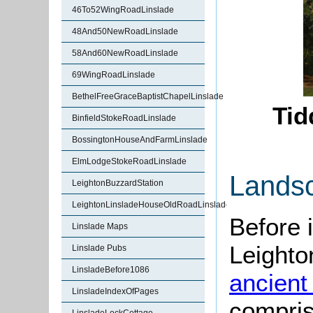
46To52WingRoadLinslade
48And50NewRoadLinslade
58And60NewRoadLinslade
69WingRoadLinslade
BethelFreeGraceBaptistChapelLinslade
Tid
BinfieldStokeRoadLinslade
BossingtonHouseAndFarmLinslade
ElmLodgeStokeRoadLinslade
Lands
LeightonBuzzardStation
LeightonLinsladeHouseOldRoadLinslade
Before 
Linslade Maps
Leighto
Linslade Pubs
LinsladeBefore1086
ancient
LinsladeIndexOfPages
compris