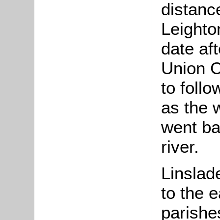
distanc
Leighto
date aft
Union C
to foll
as the w
went ba
river.
Linslad
to the 
parishe