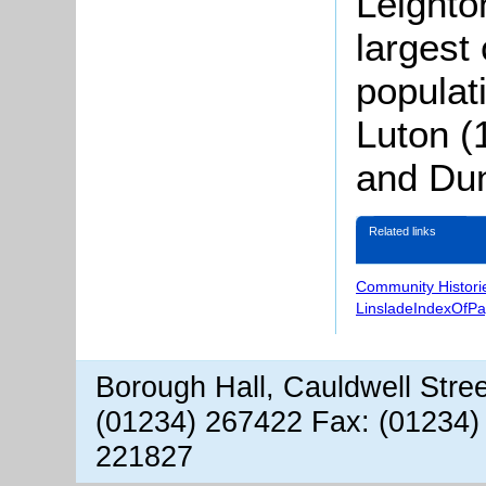
Leighto
largest
populat
Luton (
and Dun
Related links
Community Histori
LinsladeIndexOfP
Borough Hall, Cauldwell Stre
(01234) 267422 Fax: (01234)
221827