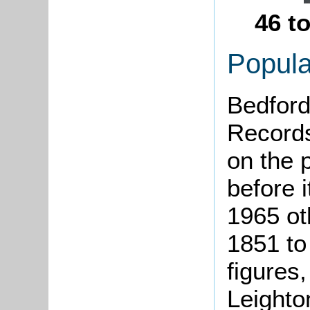
46 t
Popula
Bedford
Records
on the 
before i
1965 ot
1851 to
figures,
Leighto