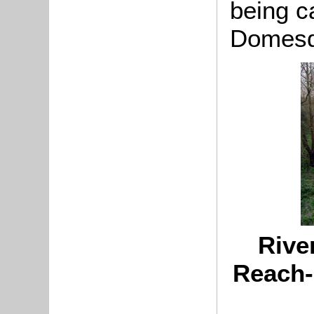
being c
Domesd
Rive
Reach-