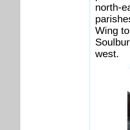
north-e
parishe
Wing to
Soulbur
west.