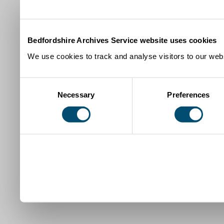
Bedfordshire Archives Service website uses cookies
We use cookies to track and analyse visitors to our webs
Consent
Necessary
Preferences
Selection