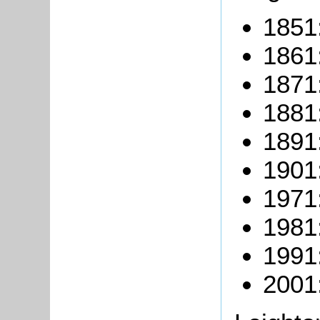
1851:
1861:
1871:
1881:
1891:
1901:
1971
1981
1991
2001