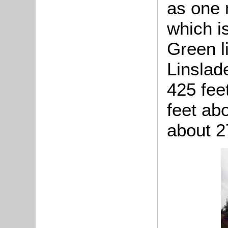
as one 
which i
Green l
Linslad
425 fee
feet ab
about 2