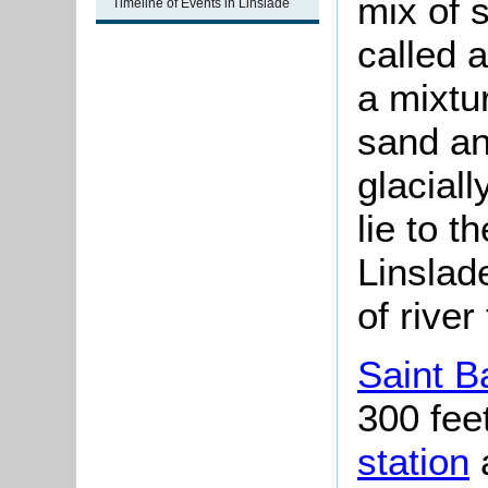
mix of 
Timeline of Events in Linslade
called 
a mixtur
sand an
glacial
lie to t
Linslad
of river
Saint B
300 fee
station
a