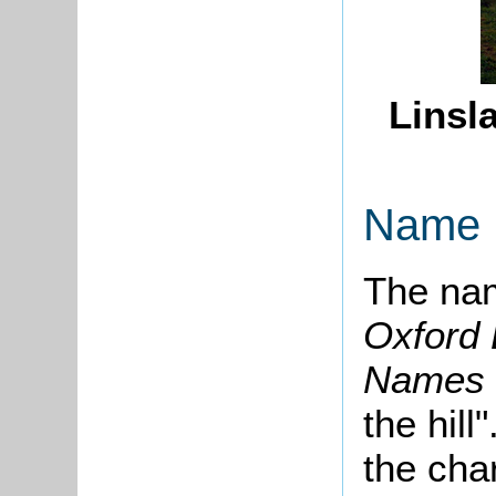
Linsl
Name
The nam
Oxford 
Names
the hill
the cha