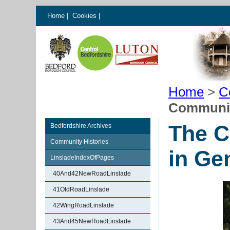
Home
|
Cookies
|
Home
>
C
Community
The C
Bedfordshire Archives
Community Histories
in Ge
LinsladeIndexOfPages
40And42NewRoadLinslade
41OldRoadLinslade
42WingRoadLinslade
43And45NewRoadLinslade