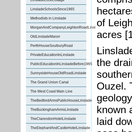
LinsladeLockCottage
hectare
LinsladeSchoolsSince1965
Methodists in Linslade
of Leig
MorganAndCompanyLeightonRoadLinslade
acres [
OldLinsladeManor
PerthHouseSoulburyRoad
Linslad
PrivateEducationInLinslade
the dra
PublicEducationInLinsladeBefore1965
souther
SunnysideHouseOldRoadLinslade
Ouzel. 
The Grand Union Canal
The West Coast Main Line
geology
TheBedfordArmsPublicHouseLinslade
known 
TheBuckinghamArmsLinslade
laid do
TheClarendonHotelLinslade
TheElephantAndCastleHotelLinslade