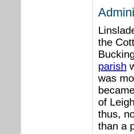
Admini
Linsla
the Cot
Bucking
parish
w
was mov
became 
of Leigh
thus, n
than a p