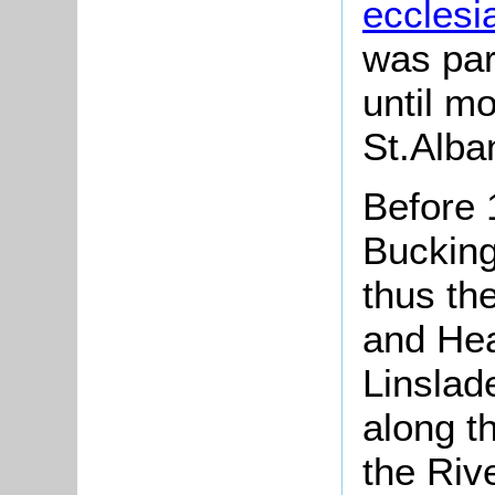
ecclesia
was par
until m
St.Alba
Before 
Buckin
thus th
and He
Linslad
along t
the Riv