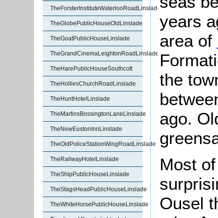
seas be
TheForsterInstituteWaterlooRoadLinslade
years a
TheGlobePublicHouseOldLinslade
area of
TheGoatPublicHouseLinslade
TheGrandCinemaLeightonRoadLinslade
Formati
TheHarePublicHouseSouthcott
the tow
TheHolliesChurchRoadLinslade
between
TheHuntHotelLinslade
ago. Old
TheMartinsBossingtonLaneLinslade
TheNewEustonInnLinslade
greens
TheOldPoliceStationWingRoadLinslade
Most of 
TheRailwayHotelLinslade
TheShipPublicHouseLinslade
surprisi
TheStagsHeadPublicHouseLinslade
Ousel t
TheWhiteHorsePublicHouseLinslade