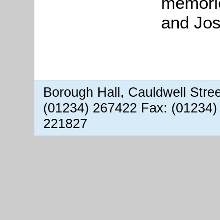
memorie
and Jo
Borough Hall, Cauldwell Stre
(01234) 267422 Fax: (01234)
221827