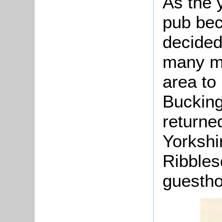
As the 
pub be
decided 
many mo
area to 
Bucking
returne
Yorkshi
Ribbles
guesth