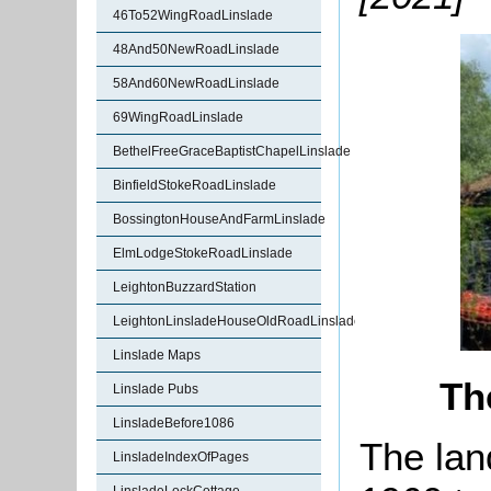
46To52WingRoadLinslade
48And50NewRoadLinslade
58And60NewRoadLinslade
69WingRoadLinslade
BethelFreeGraceBaptistChapelLinslade
BinfieldStokeRoadLinslade
BossingtonHouseAndFarmLinslade
ElmLodgeStokeRoadLinslade
LeightonBuzzardStation
LeightonLinsladeHouseOldRoadLinslade
Linslade Maps
Th
Linslade Pubs
LinsladeBefore1086
The lan
LinsladeIndexOfPages