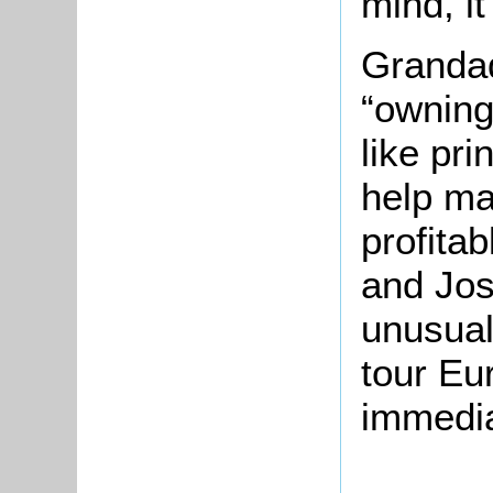
mind, it
Grandad
“owning
like pri
help ma
profitab
and Jos
unusual
tour Eu
immediat