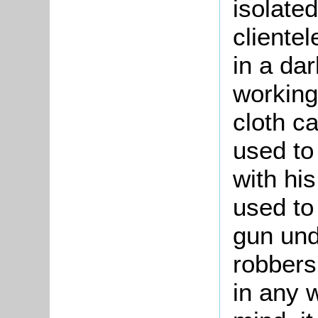
isolate
cliente
in a da
working
cloth c
used to
with hi
used to
gun und
robbers
in any 