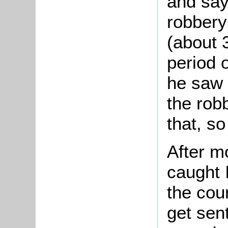
and say
robbery
(about 
period 
he saw i
the rob
that, s
After m
caught 
the cou
get sen