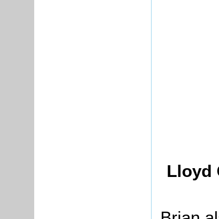
Lloyd 
Brian al