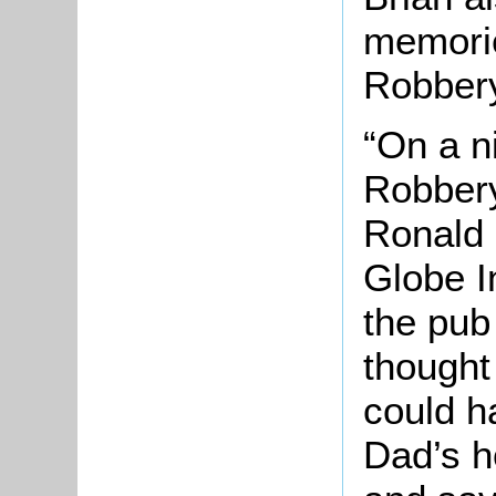
memorie
Robbery
“On a n
Robbery
Ronald 
Globe I
the pub
thought
could ha
Dad’s h