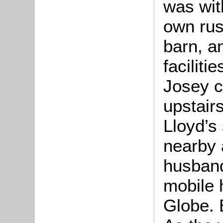
was with
own rus
barn, an
faciliti
Josey c
upstairs
Lloyd’s 
nearby 
husband
mobile 
Globe. 