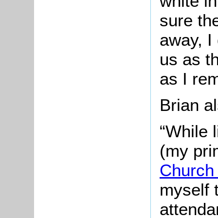
white i
sure th
away, I
us as t
as I re
Brian 
“While 
(my pr
Church
myself 
attenda