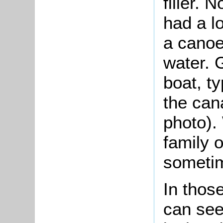
filler. 
had a lo
a canoe 
water. 
boat, t
the can
photo).
family o
someti
In thos
can see