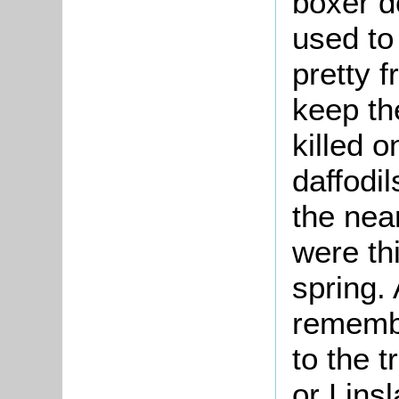
boxer d
used to
pretty f
keep th
killed 
daffodil
the nea
were thi
spring.
remembe
to the 
or Lins