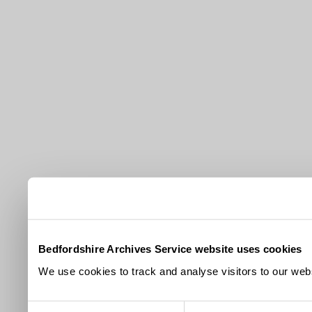
Bedfordshire Archives Service website uses cookies
We use cookies to track and analyse visitors to our webs
Consent