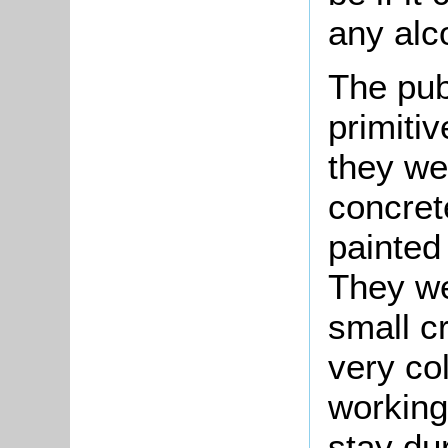
any alco
The pub
primitiv
they we
concret
painted
They we
small c
very c
working
stay du