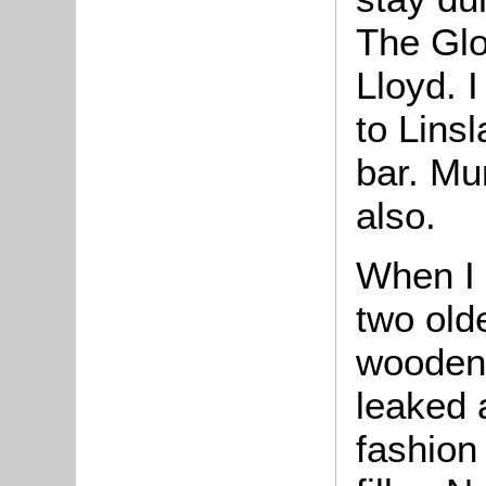
The Glo
Lloyd.
to Lins
bar. Mu
also.
When I 
two old
wooden 
leaked 
fashion