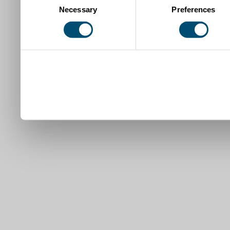
Necessary
Preferences
Selection