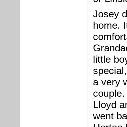
Josey d
home. I
comfort
Grandad
little b
special
a very 
couple.
Lloyd a
went bac