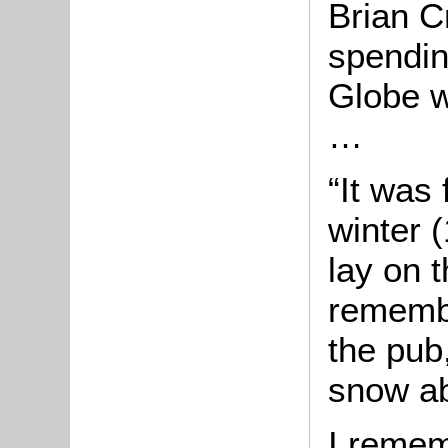
Brian 
spendin
Globe w
…
“It was 
winter 
lay on 
remembe
the pub
snow ab
I remem