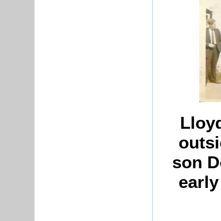
Lloy
outsi
son Do
early