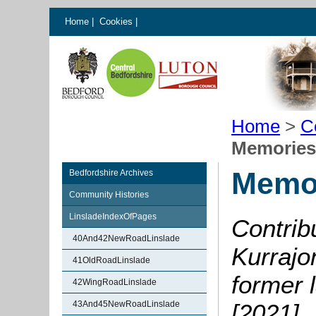
Home
|
Cookies
|
Home
>
C
Memories 
Memor
Bedfordshire Archives
Community Histories
LinsladeIndexOfPages
Contrib
40And42NewRoadLinslade
Kurrajo
41OldRoadLinslade
former 
42WingRoadLinslade
43And45NewRoadLinslade
[2021]