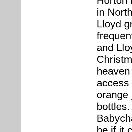
Horton 
in Nort
Lloyd g
frequent
and Llo
Christm
heaven 
access 
orange j
bottles.
Babych
be if it