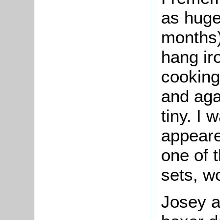
as huge
months)
hang iro
cooking
and agai
tiny. I 
appeare
one of t
sets, wo
Josey a