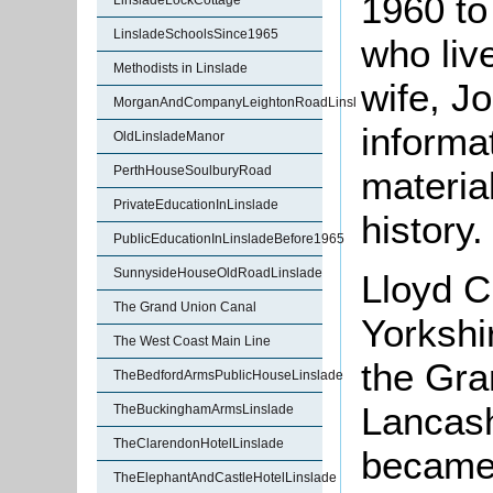
1960 to
LinsladeLockCottage
LinsladeSchoolsSince1965
who liv
Methodists in Linslade
wife, J
MorganAndCompanyLeightonRoadLinslade
informa
OldLinsladeManor
PerthHouseSoulburyRoad
materia
PrivateEducationInLinslade
history.
PublicEducationInLinsladeBefore1965
SunnysideHouseOldRoadLinslade
Lloyd C
The Grand Union Canal
Yorkshi
The West Coast Main Line
the Gra
TheBedfordArmsPublicHouseLinslade
Lancash
TheBuckinghamArmsLinslade
TheClarendonHotelLinslade
became 
TheElephantAndCastleHotelLinslade