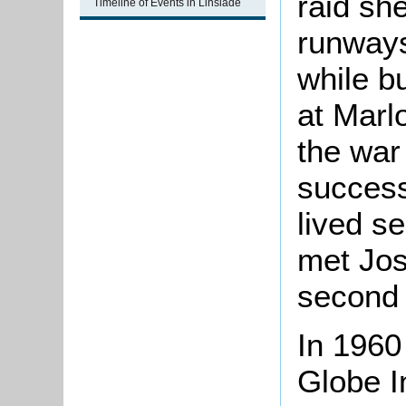
raid sh
Timeline of Events in Linslade
runways
while bu
at Marl
the war
success
lived s
met Jos
second 
In 1960
Globe In