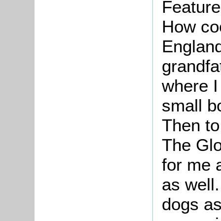
Feature
How coo
England
grandfa
where I
small bo
Then to
The Glo
for me 
as well
dogs as