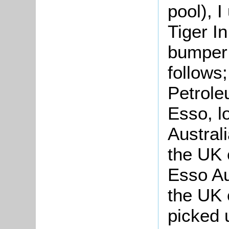
pool), I
Tiger In
bumper s
follows
Petrole
Esso, lo
Austral
the UK 
Esso Aus
the UK 
picked 