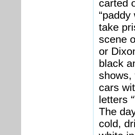
carted o
“paddy 
take pri
scene ou
or Dixo
black a
shows, 
cars wit
letters 
The day
cold, dr