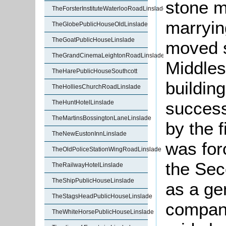
stone m
TheForsterInstituteWaterlooRoadLinslade
marrying
TheGlobePublicHouseOldLinslade
TheGoatPublicHouseLinslade
moved s
TheGrandCinemaLeightonRoadLinslade
Middles
TheHarePublicHouseSouthcott
building
TheHolliesChurchRoadLinslade
success
TheHuntHotelLinslade
TheMartinsBossingtonLaneLinslade
by the f
TheNewEustonInnLinslade
was forc
TheOldPoliceStationWingRoadLinslade
the Se
TheRailwayHotelLinslade
TheShipPublicHouseLinslade
as a ge
TheStagsHeadPublicHouseLinslade
company
TheWhiteHorsePublicHouseLinslade