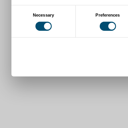
Consent
Necessary
Preferences
Selection