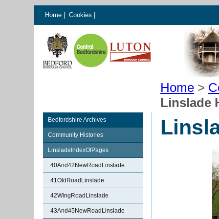
Home
|
Cookies
|
Home
>
C
Linslade 
Linsl
Bedfordshire Archives
Community Histories
LinsladeIndexOfPages
40And42NewRoadLinslade
41OldRoadLinslade
42WingRoadLinslade
43And45NewRoadLinslade