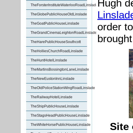
Hugh d
TheForsterInstituteWaterlooRoadLinslade
Linslad
TheGlobePublicHouseOldLinslade
order to
TheGoatPublicHouseLinslade
TheGrandCinemaLeightonRoadLinslade
brought
TheHarePublicHouseSouthcott
TheHolliesChurchRoadLinslade
TheHuntHotelLinslade
TheMartinsBossingtonLaneLinslade
TheNewEustonInnLinslade
TheOldPoliceStationWingRoadLinslade
TheRailwayHotelLinslade
TheShipPublicHouseLinslade
TheStagsHeadPublicHouseLinslade
Site
TheWhiteHorsePublicHouseLinslade