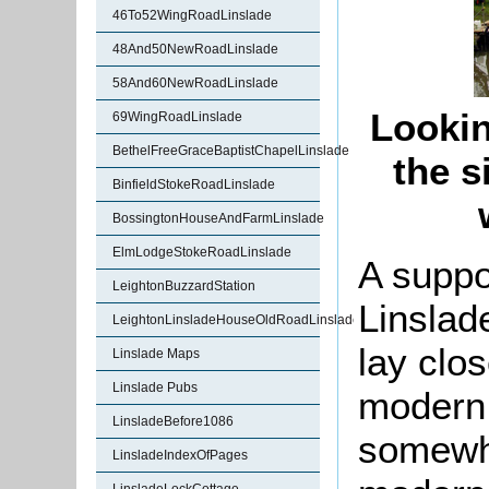
46To52WingRoadLinslade
48And50NewRoadLinslade
58And60NewRoadLinslade
Lookin
69WingRoadLinslade
BethelFreeGraceBaptistChapelLinslade
the s
BinfieldStokeRoadLinslade
BossingtonHouseAndFarmLinslade
ElmLodgeStokeRoadLinslade
A suppo
LeightonBuzzardStation
Linslad
LeightonLinsladeHouseOldRoadLinslade
lay clo
Linslade Maps
Linslade Pubs
modern
LinsladeBefore1086
somewhe
LinsladeIndexOfPages