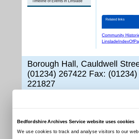
Timeline of Events in Linslade
Related links
Community Histori
LinsladeIndexOfP
Borough Hall, Cauldwell Stre
(01234) 267422 Fax: (01234)
221827
Bedfordshire Archives Service website uses cookies
We use cookies to track and analyse visitors to our webs