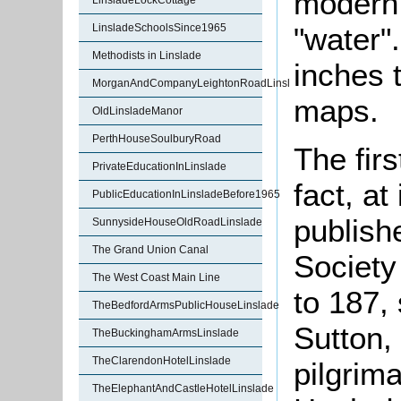
modern 
LinsladeLockCottage
"water".
LinsladeSchoolsSince1965
Methodists in Linslade
inches 
MorganAndCompanyLeightonRoadLinslade
maps.
OldLinsladeManor
PerthHouseSoulburyRoad
The firs
PrivateEducationInLinslade
fact, a
PublicEducationInLinsladeBefore1965
publish
SunnysideHouseOldRoadLinslade
The Grand Union Canal
Society
The West Coast Main Line
to 187, 
TheBedfordArmsPublicHouseLinslade
Sutton,
TheBuckinghamArmsLinslade
TheClarendonHotelLinslade
pilgrima
TheElephantAndCastleHotelLinslade