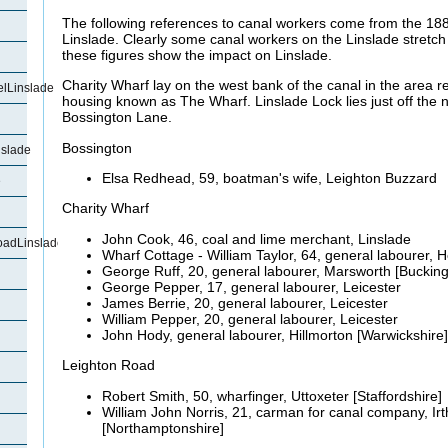
The following references to canal workers come from the 18
Linslade. Clearly some canal workers on the Linslade stretch
these figures show the impact on Linslade.
Charity Wharf lay on the west bank of the canal in the area r
lLinslade
housing known as The Wharf. Linslade Lock lies just off the 
Bossington Lane.
Bossington
slade
Elsa Redhead, 59, boatman's wife, Leighton Buzzard
e
Charity Wharf
John Cook, 46, coal and lime merchant, Linslade
oadLinslade
Wharf Cottage - William Taylor, 64, general labourer,
George Ruff, 20, general labourer,
Marsworth [Buckin
George Pepper, 17, general labourer, Leicester
James
Berrie, 20, general labourer, Leicester
William Pepper, 20, general labourer, Leicester
John
Hody, general labourer, Hillmorton [Warwickshire]
Leighton Road
Robert Smith, 50, wharfinger, Uttoxeter [Staffordshire]
William John Norris, 21,
carman for canal company, Ir
[Northamptonshire]