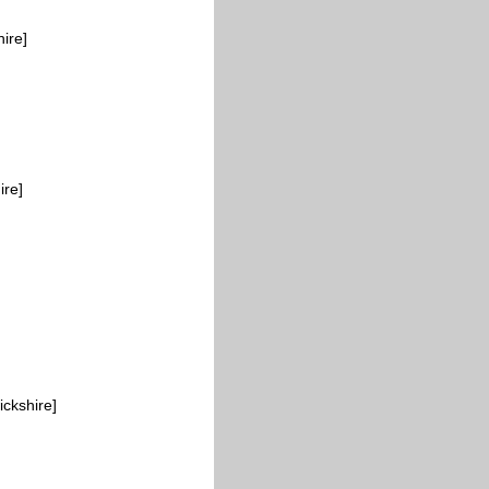
ire]
ire]
ickshire]