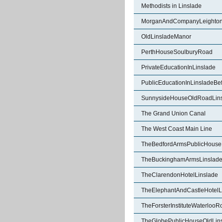
Methodists in Linslade
MorganAndCompanyLeighton
OldLinsladeManor
PerthHouseSoulburyRoad
PrivateEducationInLinslade
PublicEducationInLinsladeBe
SunnysideHouseOldRoadLin
The Grand Union Canal
The West Coast Main Line
TheBedfordArmsPublicHouse
TheBuckinghamArmsLinslad
TheClarendonHotelLinslade
TheElephantAndCastleHotelL
TheForsterInstituteWaterlooR
TheGlobePublicHouseOldLin