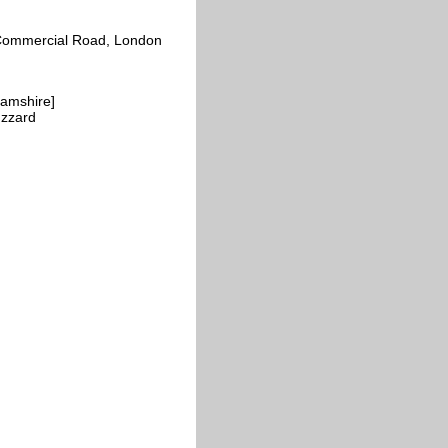
s, Commercial Road, London
hamshire]
uzzard