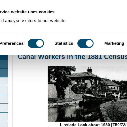
rvice website uses cookies
d analyse visitors to our website.
Preferences
Statistics
Marketing
Home
>
Community Histories
>
Linslade
>
Canal Workers in the 1881 Census
Canal Workers in the 1881 Censu
Linslade Lock about 1930 [Z50/72/