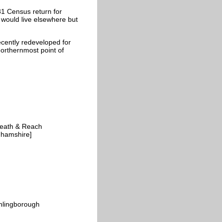
81 Census return for
 would live elsewhere but
ecently redeveloped for
northernmost point of
 Heath & Reach
ghamshire]
thlingborough