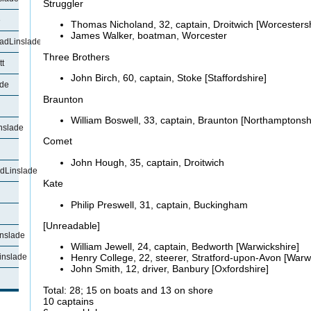
Struggler
e
Thomas
Nicholand, 32, captain, Droitwich [Worcestersh
James Walker, boatman, Worcester
adLinslade
Three Brothers
t
John Birch, 60, captain, Stoke [Staffordshire]
ade
Braunton
William Boswell, 33, captain,
Braunton [Northamptonsh
nslade
Comet
John Hough, 35, captain, Droitwich
dLinslade
Kate
Philip
Preswell, 31, captain, Buckingham
[Unreadable]
nslade
William Jewell, 24, captain, Bedworth [Warwickshire]
inslade
Henry College, 22,
steerer, Stratford-upon-Avon [Warw
John Smith, 12, driver, Banbury [Oxfordshire]
Total: 28; 15 on boats and 13 on shore
10 captains