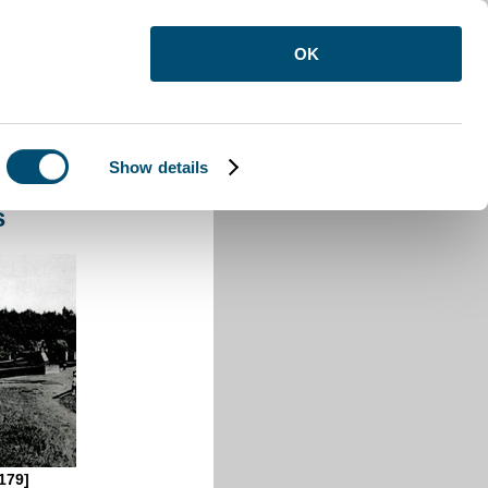
OK
Show details
s
179]