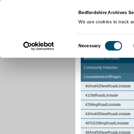
Home
|
Cookies
|
Bedfordshire Archives Se
We use cookies to track an
Consent
Necessary
Selection
Bedfordshire Archives
Community Histories
LinsladeIndexOfPages
40And42NewRoadLinslade
41OldRoadLinslade
42WingRoadLinslade
43And45NewRoadLinslade
46To52WingRoadLinslade
48And50NewRoadLinslade