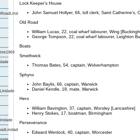
Lock Keeper's House
John Samuel
Hollyer, 66, toll clerk, Saint Catherine'
RoadLinslade
Old Road
William Lucas, 22, coal wharf labourer, Wing [Bucking
George Tompson, 22, coal wharf labourer, Leighton B
Boats
fore1965
Smethwick
slade
Thomas Bates, 54, captain, Wolverhampton
Sphynx
John
Baylis, 66, captain, Warwick
Daniel
Kendle, 18, mate, Warwick
Linslade
Hero
e
William
Bavington, 37, captain, Worsley [Lancashire]
Henry Stokes, 17, boatman, Birmingham
inslade
Perseverance
oadLinslade
Edward Wenlock, 40, captain, Worcester
slade