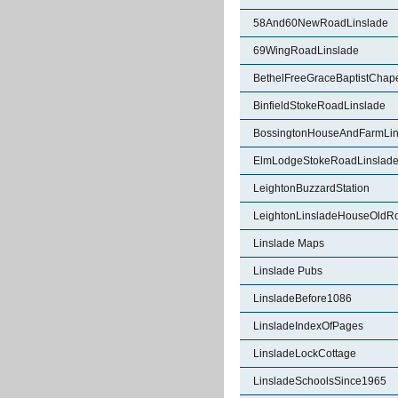
58And60NewRoadLinslade
69WingRoadLinslade
BethelFreeGraceBaptistChape
BinfieldStokeRoadLinslade
BossingtonHouseAndFarmLin
ElmLodgeStokeRoadLinslad
LeightonBuzzardStation
LeightonLinsladeHouseOldR
Linslade Maps
Linslade Pubs
LinsladeBefore1086
LinsladeIndexOfPages
LinsladeLockCottage
LinsladeSchoolsSince1965