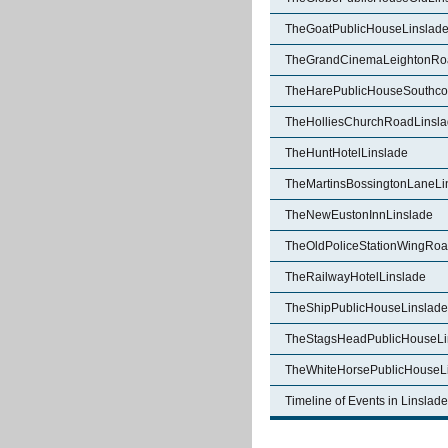
TheGoatPublicHouseLinslad
TheGrandCinemaLeightonRo
TheHarePublicHouseSouthcot
TheHolliesChurchRoadLinsl
TheHuntHotelLinslade
TheMartinsBossingtonLaneLi
TheNewEustonInnLinslade
TheOldPoliceStationWingRoa
TheRailwayHotelLinslade
TheShipPublicHouseLinslade
TheStagsHeadPublicHouseLi
TheWhiteHorsePublicHouseL
Timeline of Events in Linslade