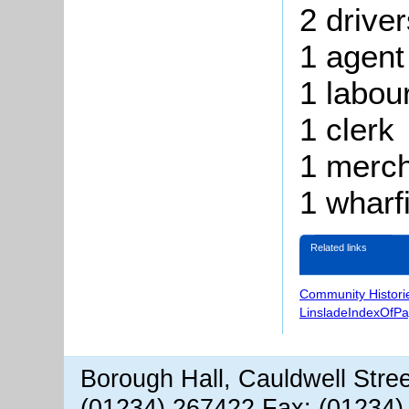
2 driver
1 agent
1
labou
1 clerk
1 merc
1
wharfi
Related links
Community Histori
LinsladeIndexOfP
Borough Hall, Cauldwell Stre
(01234) 267422 Fax: (01234)