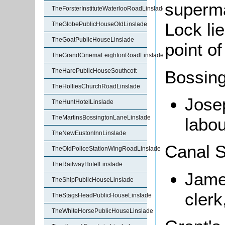
superma
TheForsterInstituteWaterlooRoadLinslade
Lock lie
TheGlobePublicHouseOldLinslade
TheGoatPublicHouseLinslade
point o
TheGrandCinemaLeightonRoadLinslade
Bossin
TheHarePublicHouseSouthcott
TheHolliesChurchRoadLinslade
Jose
TheHuntHotelLinslade
TheMartinsBossingtonLaneLinslade
labou
TheNewEustonInnLinslade
Canal S
TheOldPoliceStationWingRoadLinslade
TheRailwayHotelLinslade
Jame
TheShipPublicHouseLinslade
clerk
TheStagsHeadPublicHouseLinslade
TheWhiteHorsePublicHouseLinslade