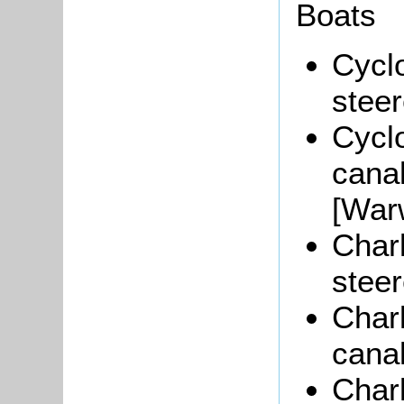
Boats
Cyclo
stee
Cyclo
cana
[War
Char
steer
Char
canal
Char