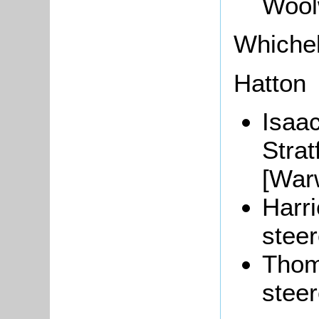
Wool
Whichel
Hatton
Isaac
Stra
[War
Harri
steer
Thom
steer