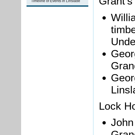
Grant's
Timeline of Events in Linslade
Will
timb
Unde
Georg
Gran
Georg
Lins
Lock H
John
Gran