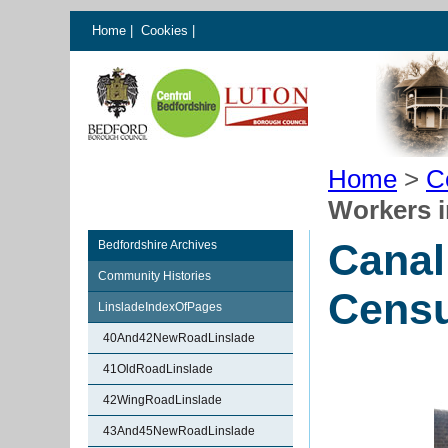
Home
|
Cookies
|
Home
>
C
Workers 
Canal
Bedfordshire Archives
Community Histories
Cens
LinsladeIndexOfPages
40And42NewRoadLinslade
41OldRoadLinslade
42WingRoadLinslade
43And45NewRoadLinslade