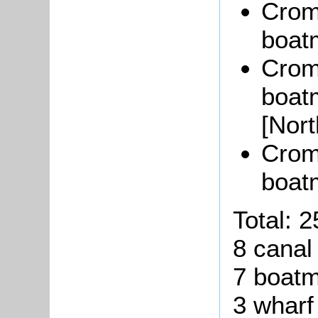
Crom
boat
Crom
boat
[Nor
Crom
boat
Total:
2
8 cana
7 boat
3
wharf