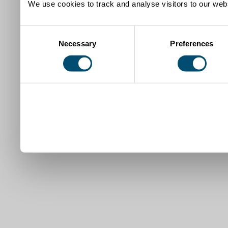
We use cookies to track and analyse visitors to our webs
Consent
Necessary
Preferences
Selection