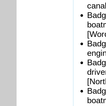
cana
Badg
boat
[Worc
Badge
engi
Badge
drive
[Nor
Badg
boat