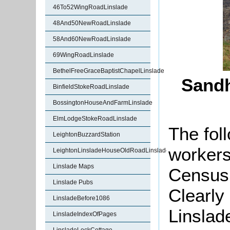
46To52WingRoadLinslade
48And50NewRoadLinslade
58And60NewRoadLinslade
69WingRoadLinslade
BethelFreeGraceBaptistChapelLinslade
Sandh
BinfieldStokeRoadLinslade
BossingtonHouseAndFarmLinslade
ElmLodgeStokeRoadLinslade
The fol
LeightonBuzzardStation
workers
LeightonLinsladeHouseOldRoadLinslade
Linslade Maps
Census 
Linslade Pubs
Clearly
LinsladeBefore1086
Linslad
LinsladeIndexOfPages