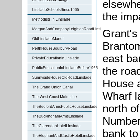
elsewhe
LinsladeLockCottage
LinsladeSchoolsSince1965
the imp
Methodists in Linslade
MorganAndCompanyLeightonRoadLinslade
Grant's
OldLinsladeManor
Brantom
PerthHouseSoulburyRoad
east ban
PrivateEducationInLinslade
the roa
PublicEducationInLinsladeBefore1965
SunnysideHouseOldRoadLinslade
House a
The Grand Union Canal
Wharf l
The West Coast Main Line
north o
TheBedfordArmsPublicHouseLinslade
TheBuckinghamArmsLinslade
Number 
TheClarendonHotelLinslade
bank to
TheElephantAndCastleHotelLinslade