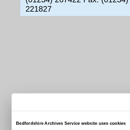
221827
Bedfordshire Archives Service website uses cookies