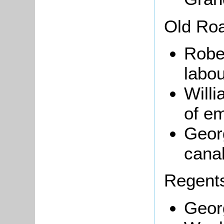
Old Ro
Robe
labou
Will
of e
Geor
cana
Regents
Georg