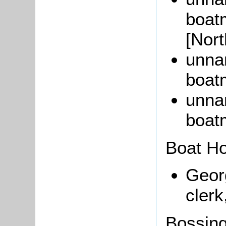
boat
[Nor
unna
boat
unna
boat
Boat H
Geo
clerk
Bossin