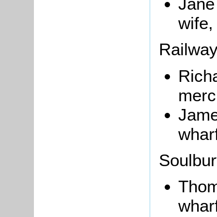
Jan
wife,
Railwa
Richa
merc
James
wharf
Soulbu
Tho
wharf