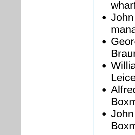
whar
John
mana
Geor
Brau
Willi
Leice
Alfr
Boxmo
John
Boxmo