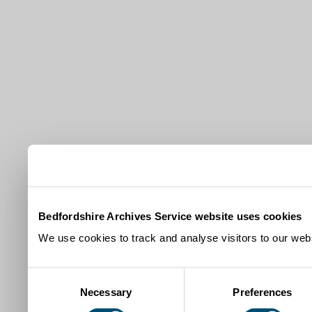
Bedfordshire Archives Service website uses cookies
We use cookies to track and analyse visitors to our webs
Consent
Necessary
Preferences
Selection