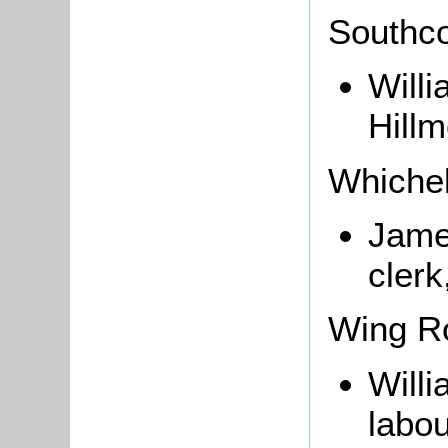
Southco
Will
Hillm
Whichel
Jame
clerk
Wing R
Willi
labou