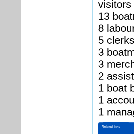
visitors
13 boat
8 labou
5 clerk
3 boatm
3 merc
2 assis
1 boat b
1 accou
1 mana
Related links