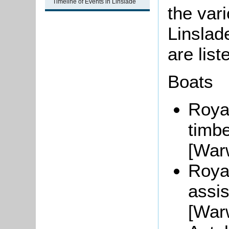
Timeline of Events in Linslade
the var
Linslad
are list
Boats
Roya
timbe
[War
Roya
assis
[War