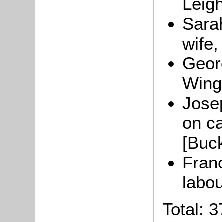
Leig
Sara
wife,
Geor
Wing
Josep
on c
[Buc
Franc
labou
Total: 