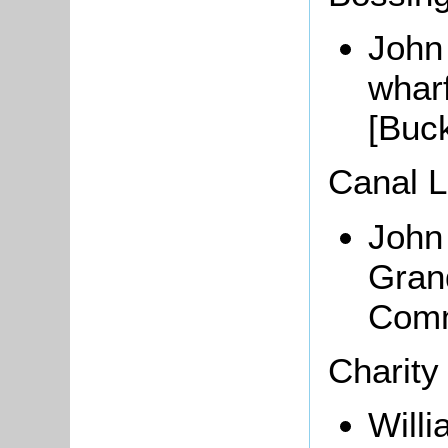
John 
whar
[Buc
Canal 
Joh
Gran
Comm
Charity
Willi