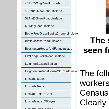
46To52WingRoadLinslade
48And50NewRoadLinslade
58And60NewRoadLinslade
69WingRoadLinslade
BethelFreeGraceBaptistChapelLinslade
The 
BinfieldStokeRoadLinslade
seen 
BossingtonHouseAndFarmLinslade
ElmLodgeStokeRoadLinslade
LeightonBuzzardStation
The fol
LeightonLinsladeHouseOldRoadLinslade
Linslade Maps
workers
Linslade Pubs
Census 
LinsladeBefore1086
Clearly
LinsladeIndexOfPages