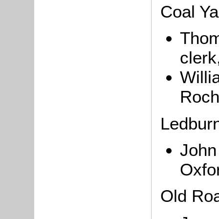
Coal Ya
Thoma
clerk
Will
Roch
Ledbur
Joh
Oxfo
Old Ro