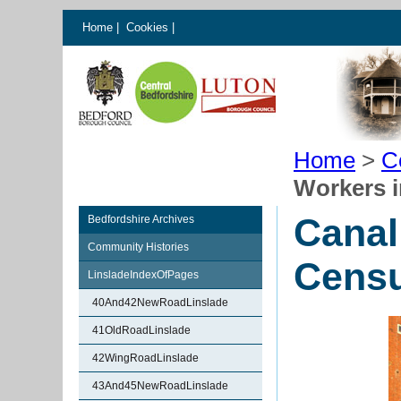
Home
|
Cookies
|
Home
>
C
Workers i
Canal
Bedfordshire Archives
Community Histories
Cens
LinsladeIndexOfPages
40And42NewRoadLinslade
41OldRoadLinslade
42WingRoadLinslade
43And45NewRoadLinslade