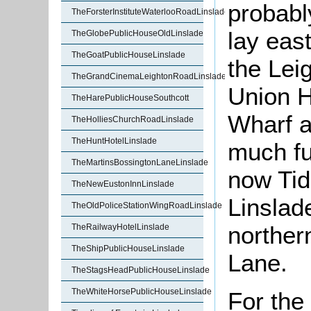
probabl
TheForsterInstituteWaterlooRoadLinslade
lay eas
TheGlobePublicHouseOldLinslade
TheGoatPublicHouseLinslade
the Lei
TheGrandCinemaLeightonRoadLinslade
Union H
TheHarePublicHouseSouthcott
Wharf a
TheHolliesChurchRoadLinslade
TheHuntHotelLinslade
much fu
TheMartinsBossingtonLaneLinslade
now Tid
TheNewEustonInnLinslade
Linslade
TheOldPoliceStationWingRoadLinslade
norther
TheRailwayHotelLinslade
TheShipPublicHouseLinslade
Lane.
TheStagsHeadPublicHouseLinslade
TheWhiteHorsePublicHouseLinslade
For the 