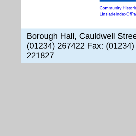
Community Histori
LinsladeIndexOfP
Borough Hall, Cauldwell Stre
(01234) 267422 Fax: (01234)
221827