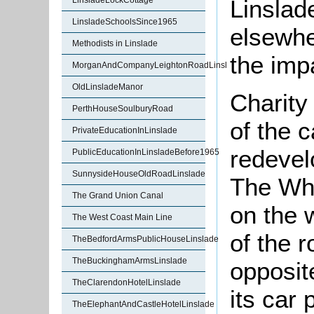
Linslad
LinsladeLockCottage
LinsladeSchoolsSince1965
elsewhe
Methodists in Linslade
the imp
MorganAndCompanyLeightonRoadLinslade
OldLinsladeManor
Charity
PerthHouseSoulburyRoad
of the c
PrivateEducationInLinslade
redevel
PublicEducationInLinsladeBefore1965
SunnysideHouseOldRoadLinslade
The Wh
The Grand Union Canal
on the 
The West Coast Main Line
of the 
TheBedfordArmsPublicHouseLinslade
TheBuckinghamArmsLinslade
opposit
TheClarendonHotelLinslade
its car 
TheElephantAndCastleHotelLinslade