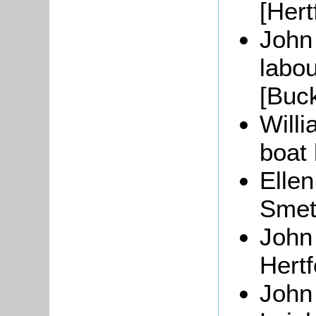
[Hert
John
labou
[Buc
Will
boat 
Ellen
Smeth
John
Hertf
John