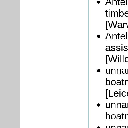
Antel
timb
[War
Antel
assis
[Will
unna
boat
[Leic
unna
boat
unna