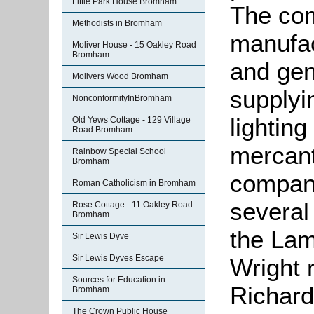
Little Park House Bromham
The co
Methodists in Bromham
manufac
Moliver House - 15 Oakley Road
Bromham
and gen
Molivers Wood Bromham
supplyi
NonconformityInBromham
lightin
Old Yews Cottage - 129 Village
Road Bromham
mercant
Rainbow Special School
Bromham
compan
Roman Catholicism in Bromham
several
Rose Cottage - 11 Oakley Road
Bromham
the Lam
Sir Lewis Dyve
Sir Lewis Dyves Escape
Wright r
Sources for Education in
Richard
Bromham
The Crown Public House