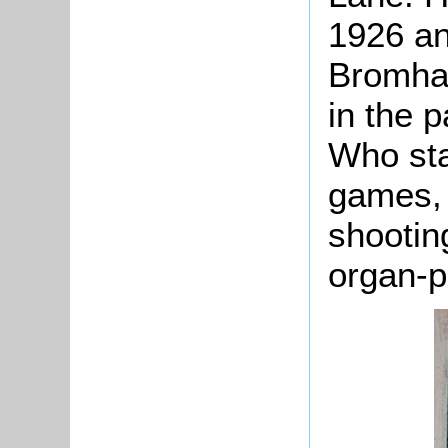
1926 an
Bromham
in the p
Who sta
games, 
shootin
organ-p