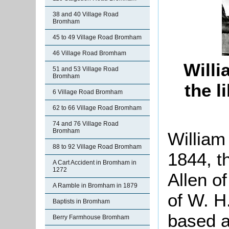
38 and 40 Village Road
Bromham
45 to 49 Village Road Bromham
46 Village Road Bromham
Willi
51 and 53 Village Road
Bromham
the 
6 Village Road Bromham
62 to 66 Village Road Bromham
74 and 76 Village Road
Bromham
William
88 to 92 Village Road Bromham
1844, t
A Cart Accident in Bromham in
1272
Allen o
A Ramble in Bromham in 1879
of W. H
Baptists in Bromham
based a
Berry Farmhouse Bromham