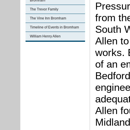
Bromham
Pressur
The Trevor Family
from th
The Vine Inn Bromham
South 
Timeline of Events in Bromham
William Henry Allen
Allen to
works. 
of an e
Bedford
enginee
adequate
Allen fo
Midland