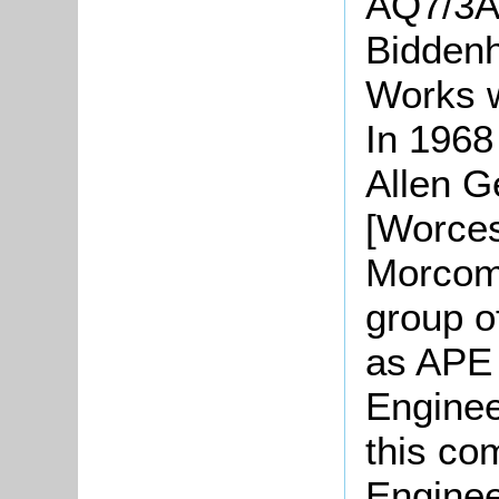
AQ7/3A]
Biddenh
Works w
In 1968
Allen G
[Worces
Morcom
group 
as APE
Enginee
this co
Enginee