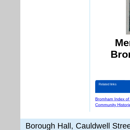
Mem
Bro
Related links
Bromham Index of
Community Histori
Borough Hall, Cauldwell Stre