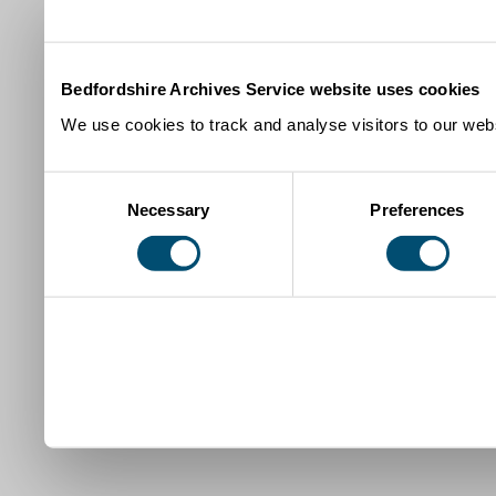
Bedfordshire Archives Service website uses cookies
We use cookies to track and analyse visitors to our webs
Consent
Necessary
Preferences
Selection