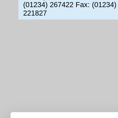
(01234) 267422 Fax: (01234)
221827