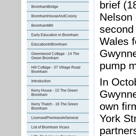
brief (
BromhamBridge
Nelson 
BromhamHouseAndColony
second 
BromhamMill
Early Education in Bromham
Wales f
EducationInBromham
Gwynne 
Greenwood Cottage - 14 The
Green Bromham
pump m
Hill Cottage - 37 Village Road
Bromham
In Octo
Introduction
Gwynne
Kerry House - 15 The Green
Bromham
own fir
Kerry Thatch - 16 The Green
Bromham
York St
LicensedPremisesInGeneral
partner
List of Bromham Vicars