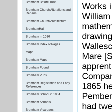
Bromham Before 1086
Works i
Bromham Church Alterations and
William
Repairs
Bromham Church Architecture
mathem
BromhamHall
drawing
Bromham in 1086
Wallesc
Bromham Index of Pages
Maps
Mare [S
Bromham Maps
apprent
Bromham Pound
Company
Bromham Pubs
1865 he
Bromham Registration and Early
References
Pember
Bromham School in 1904
Bromham Schools
had twe
Bromham Vicarages