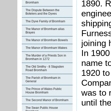
1890. R
Bromham
The Dispute Between the
engineer
Botelers and the Dyves
shippin
The Dyve Family of Bromham
The Manor of Bromham alias
Furness
Brayes
joining 
The Manor of Bromham Bowels
The Manor of Bromham Wakes
In 1900
The Murder of a Priests Son in
Bromham in 1272
name to
The Old Smithy - 8 Stagsden
1920 to
Road Bromham
The Parish of Bromham in
Compan
General
The Prince of Wales Public
was to 
House Bromham
until th
The Second Manor of Bromham
The Swan Public House