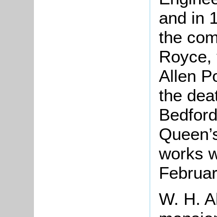
and in 
the com
Royce, 
Allen P
the dea
Bedford
Queen’s
works w
Februar
W. H. Al