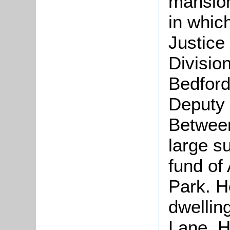
mansio
in whic
Justice
Divisio
Bedford
Deputy 
Betwee
large s
fund of
Park. H
dwellin
Lane. H