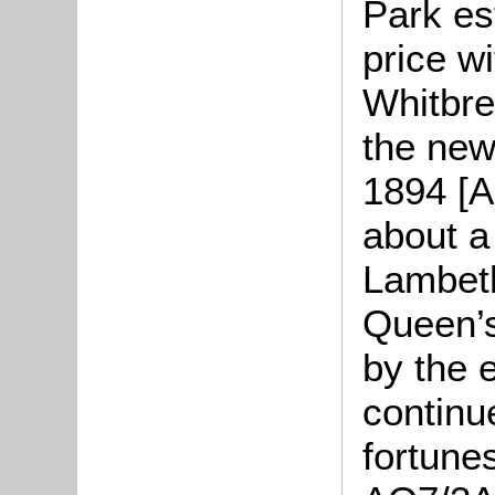
Park es
price w
Whitbre
the new
1894 [AQ
about a
Lambeth
Queen’s
by the 
continu
fortune