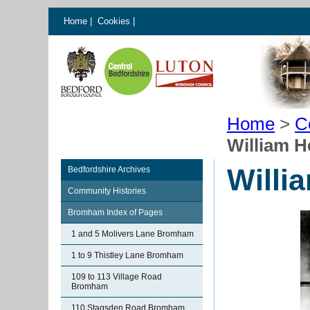
Home
|
Cookies
|
Home
>
C
William H
Willi
Bedfordshire Archives
Community Histories
Bromham Index of Pages
1 and 5 Molivers Lane Bromham
1 to 9 Thistley Lane Bromham
109 to 113 Village Road
Bromham
110 Stagsden Road Bromham