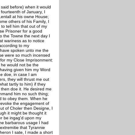
said before) when it would
 fourteenth of January, I
Lentall at his owne House;
ome others of his Family, I
 to tell him that out of my
ose Prisoner for a good
to the Towne the next day I
at wariness as to notice
 according to my
to have spoken unto me the
ouse were so much incensed
 for my Close Imprisonment:
he would not be the
, having given him my Word
me doe, in case I am
rs, they will thrust me out
t tartly to him) if they
 then doe it. He desired me
ommand him no such thing;
nd to obey them. When he
to revoke the engagement of
ut of Choler then Designe, I
h it might be thought it
ger be ingag'd upon my
the barbarous usage I had
 extremitie that Tyrannie
heron I sate, I made a short