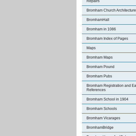
Repairs
Bromham Church Architecture
BromhamHall
Bromham in 1086
Bromham Index of Pages
Maps
Bromham Maps
Bromham Pound
Bromham Pubs
Bromham Registration and Ea
References
Bromham School in 1904
Bromham Schools
Bromham Vicarages
BromhamBridge