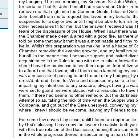
my Lodging. The next morning, my Kinsman, Sir John Wake,
for certaine That Sir John Lentall had received an Order f
remove me that night into the Common Goale; I desired Sir J
am
John Lentall from me to request this favour in my behalfe, t
suspended for a day or two untill I might be able to furnish
other necessaries fit for me; but the answer I received was Th
feare of the displeasure of the House. When I saw there was 
the Chamber made clean & aired with a good fire, as there w
told by some that saw it that it was a most nastie and filthy r
lye in. Whils't this preparation was making, and a heape of C
Chamber removing the evening grew on, and my fatall houre 
buriall. In the meane time I bespake supper, and invited div
acquaintance in the Rules to sup with me to take a farewell 
should have the hapinesse to see them againe: four of five 
to affoord me that favour, all of them much lamenting my con
was a necessitie of passing to and fro out of my Lodging, b
dress'd abroad. I sent for Wine and disposed my selfe to be 
imparting my intentions to any creature; always having a wat
were set to guard me were placed; with a resolution to have
them, if there had beene no other remedie. But the darkness
Attempt so as, taking the nick of time when the Supper was bri
Companie, and got out of the Gate unespyed. conveying my s
where I knew I should be welcome, leaving my Friends to be 
For some few dayes I lay close, untill I found an opportuniti
by God's blessing I have now the leysure to satisfie both you
with this true relation of the Businesse; hoping there can no
in the whole progresse thereof misbecomming a man of Hon