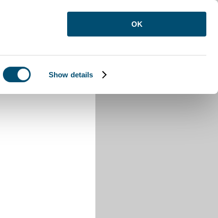
OK
Show details