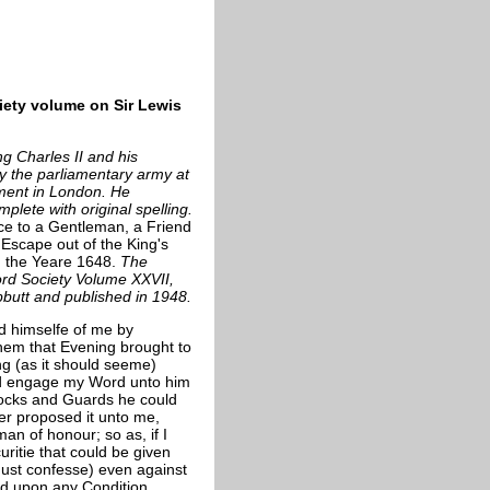
iety volume on Sir Lewis
ng Charles II and his
 the parliamentary army at
nment in London. He
plete with original spelling.
nce to a Gentleman,
a Friend
 Escape out of the King's
n the Yeare 1648.
The
ord Society Volume XXVII,
bbutt and published in 1948.
d himselfe of me by
them that Evening brought to
ng (as it should seeme)
ld engage my Word unto him
 Locks and Guards he could
er proposed it unto me,
an of honour; so as, if I
itie that could be given
must confesse) even against
rd upon any Condition