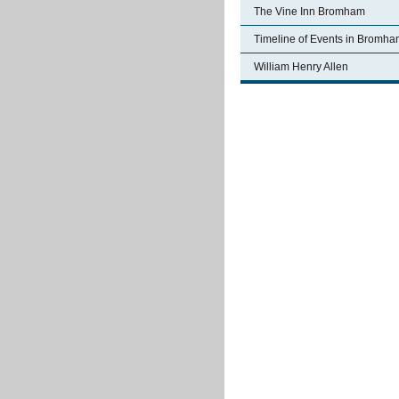
The Vine Inn Bromham
Timeline of Events in Bromh
William Henry Allen