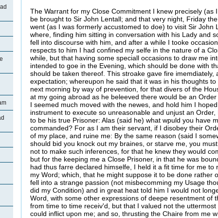
oad
The Warrant for my Close Commitment I knew precisely (as I 
be brought to Sir John Lentall; and that very night, Friday the
went (as I was formerly accustomed to doe) to visit Sir John 
where, finding him sitting in conversation with his Lady and s
fell into discourse with him, and after a while I tooke occasion
respects to him I had confined my selfe in the nature of a Cl
while, but that having some speciall occasions to draw me in
ge
intended to goe in the Evening, which should be done with th
should be taken thereof. This stroake gave fire imemdiately,
expectation; whereupon he said that it was in his thoughts 
next morning by way of prevention, for that divers of the H
at my going abroad as he beleeved there would be an Order
ham
I seemed much moved with the newes, and hold him I hoped 
instrument to execute so unreasonable and unjust an Order
ad
to be his true Prisoner: Alas (said he) what wpuld you have 
commanded? For as I am their servant, if I disobey their Orde
of my place, and ruine me: By the same reason (said I somewha
should bid you knock out my braines, or starve me, you must
not to make such inferences, for that he knew they would c
but for the keeping me a Close Prisoner, in that he was bou
had thus farre declared himselfe, I held it a fit time for me 
my Word; which, that he might suppose it to be done rather o
fell into a strange passion (not misbecomming my Usage thoug
did my Condition) and in great heat told him I would not lon
Word, with some other expressions of deepe resentment of 
from time to time receiv'd, but that I valued not the uttermost
could inflict upon me; and so, thrusting the Chaire from me w