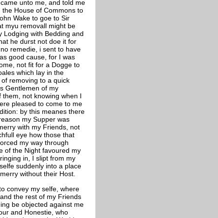
 came unto me, and told me
rom the House of Commons to
ohn Wake to goe to Sir
hat myu removall might be
 my Lodging with Bedding and
at he durst not doe it for
no remedie, i sent to have
as good cause, for I was
oome, not fit for a Dogge to
oales which lay in the
of removing to a quick
ers Gentlemen of my
of them, not knowing when I
were pleased to come to me
dition: by this meanes there
y reason my Supper was
merry with my Friends, not
chfull eye how those that
 forced my way through
e of the Night favoured my
nging in, I slipt from my
elfe suddenly into a place
merry without their Host.
e to convey my selfe, where
 and the rest of my Friends
thing be objected against me
our and Honestie, who