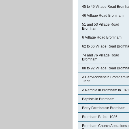
45 to 49 Village Road Bromh
46 Village Road Bromham
51 and 53 Village Road
Bromham
6 Village Road Bromham
62 to 66 Village Road Bromh
74 and 76 Village Road
Bromham
88 to 92 Village Road Bromh
A Cart Accident in Bromham i
1272
A Ramble in Bromham in 187
Baptists in Bromham
Berry Farmhouse Bromham
Bromham Before 1086
Bromham Church Alterations 