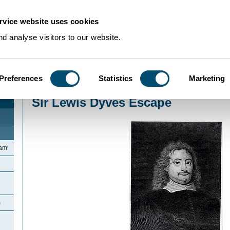
rvice website uses cookies
d analyse visitors to our website.
Preferences
Statistics
Marketing
Home
>
Community Histories
>
Bromham
>
Sir Lewis Dyves Escape
Sir Lewis Dyves Escape
ham
m