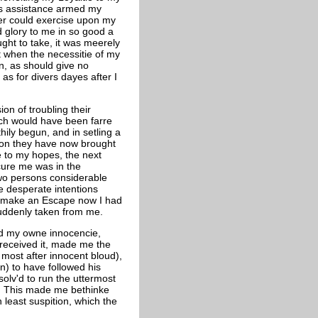
's assistance armed my
ower could exercise upon my
 glory to me in so good a
ought to take, it was meerely
at when the necessitie of my
n, as should give no
as for divers dayes after I
on of troubling their
hich would have been farre
hily begun, and in setling a
ion they have now brought
rie to my hopes, the next
ecure me was in the
wo persons considerable
re desperate intentions
o make an Escape now I had
suddenly taken from me.
nd my owne innocencie,
 received it, made me the
 most after innocent bloud),
) to have followed his
solv'd to run the uttermost
ee. This made me bethinke
 least suspition, which the