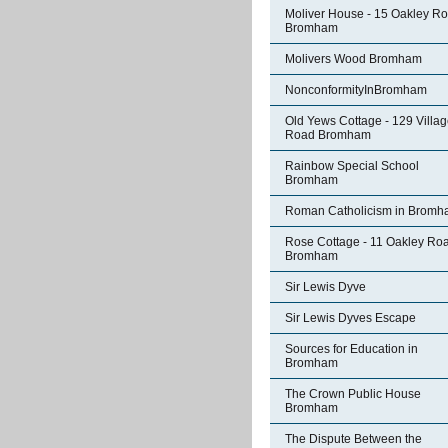
Moliver House - 15 Oakley R
Bromham
Molivers Wood Bromham
NonconformityInBromham
Old Yews Cottage - 129 Villa
Road Bromham
Rainbow Special School
Bromham
Roman Catholicism in Brom
Rose Cottage - 11 Oakley Ro
Bromham
Sir Lewis Dyve
Sir Lewis Dyves Escape
Sources for Education in
Bromham
The Crown Public House
Bromham
The Dispute Between the