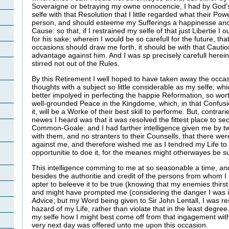
Soveraigne or betraying my owne onnocencie, I had by God
selfe with that Resolution that I little regarded what their P
person, and should esteeme my Sufferings a happinesse and
Cause: so that, if I restrained my selfe of that just Libertie I 
for his sake; wherein I would be so carefull for the future, th
occasions should draw me forth, it should be with that Cautio
advantage against him. And I was sp precisely carefull herein 
stirred not out of the Rules.
By this Retirement I well hoped to have taken away the occasi
thoughts with a subject so little considerable as my selfe; w
better impolyed in perfecting the happie Reformation, so wort
well-grounded Peace in the Kingdome, which, in that Confus
it, will be a Worke of their best skill to performe. But, contra
newes I heard was that it was resolved the fittest place to s
Common-Goale: and I had farther intelligence given me by t
with them, and no stranters to their Counsells, that there we
against me, and therefore wished me as I tendred my Life t
opportunitie to doe it, for the meanes might otherwayes be 
This intelligence comming to me at so seasonable a time, a
besides the authoritie and credit of the persons from whom I
apter to beleeve it to be true (knowing that my enemies thirst
and might have prompted me (considering the danger I was in
Advice; but my Word being given to Sir John Lentall, I was re
hazard of my Life, rather than violate that in the least degr
my selfe how I might best come off from that ingagement with
very next day was offered unto me upon this occasion.