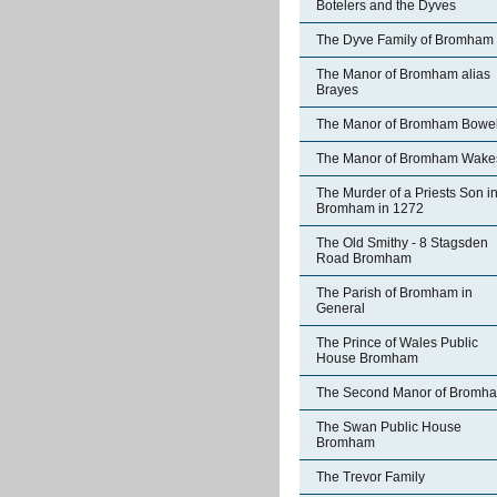
Botelers and the Dyves
The Dyve Family of Bromham
The Manor of Bromham alias
Brayes
The Manor of Bromham Bowe
The Manor of Bromham Wake
The Murder of a Priests Son i
Bromham in 1272
The Old Smithy - 8 Stagsden
Road Bromham
The Parish of Bromham in
General
The Prince of Wales Public
House Bromham
The Second Manor of Bromh
The Swan Public House
Bromham
The Trevor Family