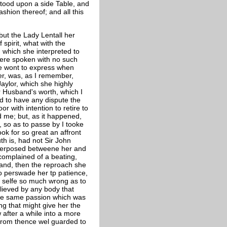
tood upon a side Table, and
ashion thereof; and all this
ut the Lady Lentall her
 spirit, what with the
 which she interpreted to
ere spoken with no such
re wont to express when
er, was, as I remember,
aylor, which she highly
r Husband's worth, which I
d to have any dispute the
 with intention to retire to
d me; but, as it happened,
, so as to passe by I tooke
ook for so great an affront
uth is, had not Sir John
nterposed betweene her and
 complained of a beating,
and, then the reproach she
to perswade her tp patience,
r selfe so much wrong as to
lieved by any body that
 the same passion which was
ng that might give her the
 after a while into a more
from thence wel guarded to