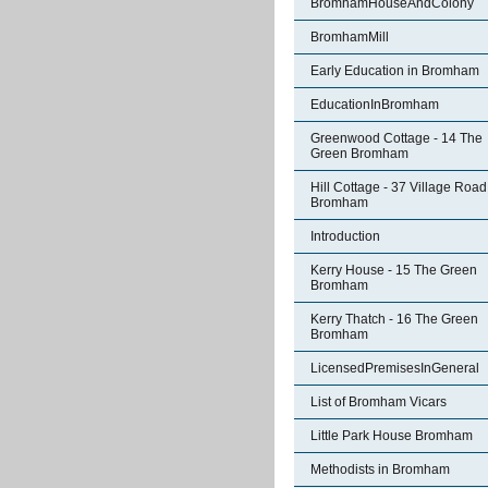
BromhamHouseAndColony
BromhamMill
Early Education in Bromham
EducationInBromham
Greenwood Cottage - 14 The
Green Bromham
Hill Cottage - 37 Village Road
Bromham
Introduction
Kerry House - 15 The Green
Bromham
Kerry Thatch - 16 The Green
Bromham
LicensedPremisesInGeneral
List of Bromham Vicars
Little Park House Bromham
Methodists in Bromham