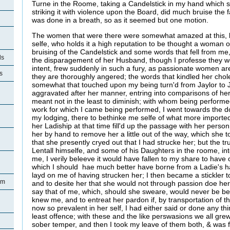
Turne in the Roome, taking a Candelstick in my hand which s
striking it with violence upon the Board, did much bruise the f
was done in a breath, so as it seemed but one motion.
The women that were there were somewhat amazed at this, b
selfe, who holds it a high reputation to be thought a woman of
bruising of the Candelstick and some words that fell from me,
ls
the disparagement of her Husband, though I professe they w
intent, frew suddenly in such a fury, as passionate women a
s
they are thoroughly angered; the words that kindled her chol
somewhat that touched upon my being turn'd from Jaylor to J
n
aggravated after her manner, entring into comparisons of he
meant not in the least to diminish; with whom being performe
work for which I came being performed, I went towards the door
my lodging, there to bethinke me selfe of what more importe
her Ladiship at that time fill'd up the passage with her person
her by hand to remove her a little out of the way, which she t
that she presently cryed out that I had strucke her; but the tr
Lentall himselfe, and some of his Daughters in the roome, i
me, I verily beleeve it would have fallen to my share to have
which I should hae much better have borne from a Ladie's h
layd on me of having strucken her; I then became a stickler 
am
and to desite her that she would not through passion doe he
say that of me, which, should she sweare, would never be be
knew me, and to entreat her pardon if, by transportation of
now so prevalent in her self, I had either said or done any thi
least offence; with these and the like perswasions we all grew
sober temper, and then I took my leave of them both, & was 