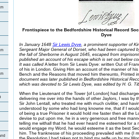
am
Frontispiece to the Bedfordshire Historical Record Soc
Dyve
In January 1648
Sir Lewis Dyve
, a prominent supporter of Ki
Sergeant Major General of Dorset, who had been captured by
am
the fall of Sherborne in August 1645, escaped from impriso
published an account of his escape which is set out below com
It was called
A letter from Sir Lewis Dyve: written Out of Fra
of his in London. Giving Him an account of the manner of his
am
Bench and the Reasons that moved him thereunto, Printed i
document was later published in Bedfordshire Historical Rec
n
which was devoted to Sir Lewis Dyve, was edited by H. G. Ti
When the Lieutenant of the Tower [of London] had discharge
9
delivering me over into the hands of other Jaylors, I was by 
Sir John Lentall, who treated me with much civilitie; and havi
understood by some who had long knowne me, that if I wou
of being a true Prisoner it would hold me faster then all the
devise to put upon me, he in a very generous and free mann
telling me withall that he had ever heard me esteemed for a m
would engage my Word, he would esteeme it as the best Secur
him. The franknesse of his proceeding prevailed with me (I 
and
the Resolution I had taken not to bind my selfe up by my Wo