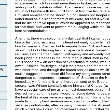
whatsoever: which I yeelded nevertheless to doe, being ove
adding this Protestation withall, That, were it to save my Life
would not breake with him, untill I should first give him faire 
Provided alwayes that he should put no Guards nor Keeper 
udnerstand as a disingagement of my Word, for that it woul
that he did not relye upon it; Which he approved as reasonab
for that time, and went to provide me a Lodging within the R
best accommodation.
After this, there was seldome any day past that I came not by 
him or his Lady, resolving in my heart not onely to pay him a
him fro me as a Prisoner, but to requite those Civilities I re
should by God's blessing be in a capacitie to doe it. Somet
required, I went abroad, which I did openly and avowedly, no
been judged a Trespas in me, more then in other men in the 
But it soone grew an occasion of expectation to some, who, ne
owne unlimited Priviledges, held it too great a one for me t
rly
with other men, and through the feares and jealousies which t
soules suggested unto them did fancie my being seene abro
dangerous consequence, insomuch as M. Speaker of the H
immediately inform'd of it, who thereupon sent to his Brother 
speaker was William Lenthall], giving him a strict Charge (as 
have a speciall care of me as of a most dangerous person. He
desired me that for his sake I would for some dayes forbeare 
the heat of this anger were over-past, lest it might turne to h
made him, to my best remembrance, was to this effect; That I
selfe very unfortunate, after so many miseries, to be still mad
which since I saw I could not otherwayes avoid, but either by 