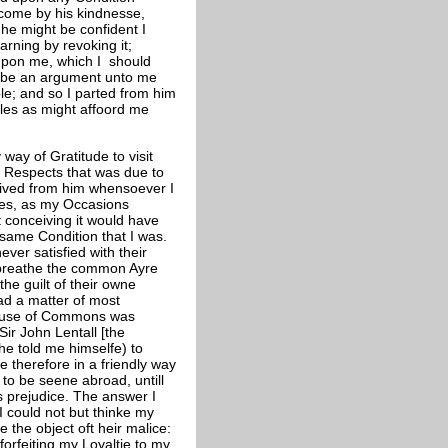
rcome by his kindnesse,
, he might be confident I
warning by revoking it;
upon me, which I should
d be an argument unto me
le; and so I parted from him
ules as might affoord me
way of Gratitude to visit
ll Respects that was due to
ceived from him whensoever I
imes, as my Occasions
t conceiving it would have
same Condition that I was.
ver satisfied with their
o breathe the common Ayre
he guilt of their owne
ad a matter of most
ouse of Commons was
Sir John Lentall [the
he told me himselfe) to
 therefore in a friendly way
to be seene abroad, untill
is prejudice. The answer I
 could not but thinke my
e the object oft heir malice:
forfeiting my Loyaltie to my