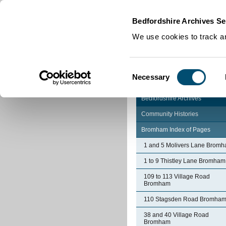
Home
|
Cookies
|
Bedfordshire Archives Se
We use cookies to track an
Consent
Necessary
Selection
Bedfordshire Archives
Community Histories
Bromham Index of Pages
1 and 5 Molivers Lane Brom
1 to 9 Thistley Lane Bromham
109 to 113 Village Road
Bromham
110 Stagsden Road Bromha
38 and 40 Village Road
Bromham