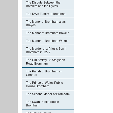
The Dispute Between the
Botelers and the Dyves
The Dyve Family of Bromham
The Manor of Bromham alias
Brayes
The Manor of Bromham Bowels
The Manor of Bromham Wakes
The Murder of a Priests Son in
Bromham in 1272
The Old Smithy - 8 Stagsden
Road Bromham
The Parish of Bromham in
General
The Prince of Wales Public
House Bromham
The Second Manor of Bromham
The Swan Public House
Bromham