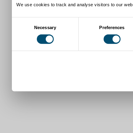
We use cookies to track and analyse visitors to our webs
Consent
Necessary
Preferences
Selection