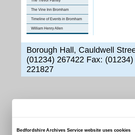
The Trevor Family
The Vine Inn Bromham
Timeline of Events in Bromham
William Henry Allen
Borough Hall, Cauldwell Stre
(01234) 267422 Fax: (01234)
221827
Bedfordshire Archives Service website uses cookies