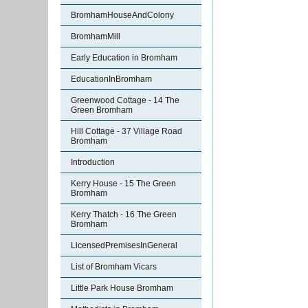
BromhamHouseAndColony
BromhamMill
Early Education in Bromham
EducationInBromham
Greenwood Cottage - 14 The
Green Bromham
Hill Cottage - 37 Village Road
Bromham
Introduction
Kerry House - 15 The Green
Bromham
Kerry Thatch - 16 The Green
Bromham
LicensedPremisesInGeneral
List of Bromham Vicars
Little Park House Bromham