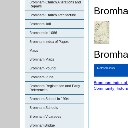
Bromham Church Alterations and
Repairs
Bromha
Bromham Church Architecture
BromhamHall
Bromham in 1086
Bromham Index of Pages
Bromham
Maps
Bromham Maps
Bromham Pound
Related links
Bromham Pubs
Bromham Index of
Bromham Registration and Early
Community Histori
References
Bromham School in 1904
Bromham Schools
Bromham Vicarages
BromhamBridge