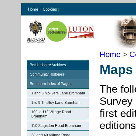
Home
|
Cookies
|
Home
>
C
Maps
Bedfordshire Archives
Community Histories
Bromham Index of Pages
The fol
1 and 5 Molivers Lane Bromham
Survey 
1 to 9 Thistley Lane Bromham
first ed
109 to 113 Village Road
Bromham
editions
110 Stagsden Road Bromham
38 and 40 Village Road