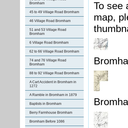
To see 
Bromham
45 to 49 Village Road Bromham
map, pl
46 Village Road Bromham
thumbna
51 and 53 Village Road
Bromham
6 Village Road Bromham
62 to 66 Village Road Bromham
Bromha
74 and 76 Village Road
Bromham
88 to 92 Village Road Bromham
A Cart Accident in Bromham in
1272
A Ramble in Bromham in 1879
Bromha
Baptists in Bromham
Berry Farmhouse Bromham
Bromham Before 1086