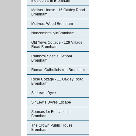
Methodists in Bromham
Moliver House - 15 Oakley Road
Bromham
Molivers Wood Bromham
NonconformityInBromham
Old Yews Cottage - 129 Village
Road Bromham
Rainbow Special School
Bromham
Roman Catholicism in Bromham
Rose Cottage - 11 Oakley Road
Bromham
Sir Lewis Dyve
Sir Lewis Dyves Escape
Sources for Education in
Bromham
The Crown Public House
Bromham