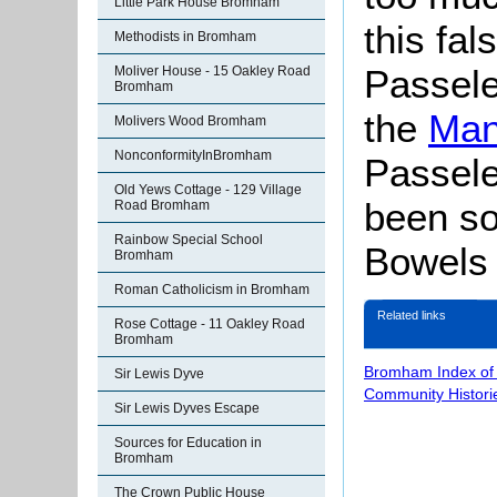
Little Park House Bromham
this fal
Methodists in Bromham
Passele
Moliver House - 15 Oakley Road
Bromham
the
Man
Molivers Wood Bromham
NonconformityInBromham
Passel
Old Yews Cottage - 129 Village
been so
Road Bromham
Rainbow Special School
Bowels
Bromham
Roman Catholicism in Bromham
Related links
Rose Cottage - 11 Oakley Road
Bromham
Bromham Index of
Sir Lewis Dyve
Community Histori
Sir Lewis Dyves Escape
Sources for Education in
Bromham
The Crown Public House