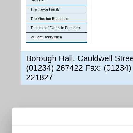
Bromham
The Trevor Family
The Vine Inn Bromham
Timeline of Events in Bromham
William Henry Allen
Borough Hall, Cauldwell Stre
(01234) 267422 Fax: (01234)
221827