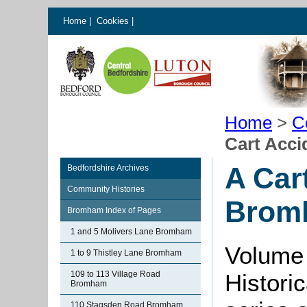
Home
|
Cookies
|
Home
>
C
Cart Acci
A Car
Bedfordshire Archives
Community Histories
Bromh
Bromham Index of Pages
1 and 5 Molivers Lane Bromham
Volume 
1 to 9 Thistley Lane Bromham
109 to 113 Village Road
Histori
Bromham
110 Stagsden Road Bromham