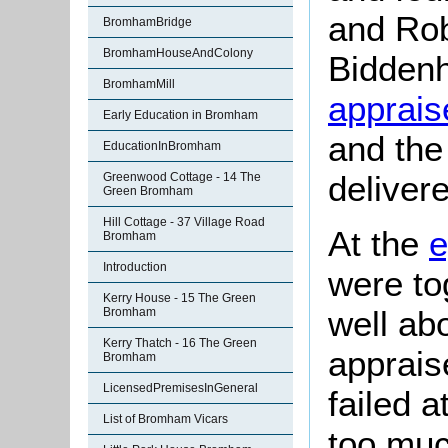
and Rob
BromhamBridge
BromhamHouseAndColony
Bidden
BromhamMill
apprais
Early Education in Bromham
and the
EducationInBromham
deliver
Greenwood Cottage - 14 The
Green Bromham
Hill Cottage - 37 Village Road
At the
e
Bromham
Introduction
were to
Kerry House - 15 The Green
well a
Bromham
Kerry Thatch - 16 The Green
apprais
Bromham
LicensedPremisesInGeneral
failed 
List of Bromham Vicars
too muc