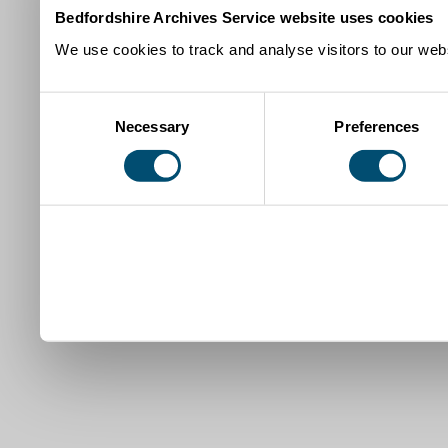
Bedfordshire Archives Service website uses cookies
We use cookies to track and analyse visitors to our webs
Consent
Necessary
Preferences
Selection