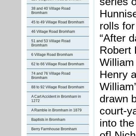
series o
38 and 40 Village Road
Hunnise
Bromham
rolls fo
45 to 49 Village Road Bromham
46 Village Road Bromham
“After 
51 and 53 Village Road
Bromham
Robert 
6 Village Road Bromham
William
62 to 66 Village Road Bromham
Henry a
74 and 76 Village Road
Bromham
William’
88 to 92 Village Road Bromham
drawn b
A Cart Accident in Bromham in
1272
court-
A Ramble in Bromham in 1879
into th
Baptists in Bromham
Berry Farmhouse Bromham
of] Nic