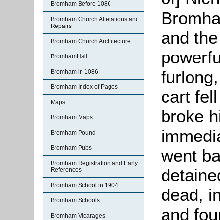
Bromham Before 1086
Bromham
Bromham Church Alterations and
Repairs
and the
Bromham Church Architecture
powerful
BromhamHall
furlong
Bromham in 1086
Bromham Index of Pages
cart fel
Maps
broke h
Bromham Maps
immedia
Bromham Pound
Bromham Pubs
went ba
Bromham Registration and Early
detaine
References
Bromham School in 1904
dead, i
Bromham Schools
and fo
Bromham Vicarages