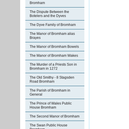
Bromham
The Dispute Between the
Botelers and the Dyves
The Dyve Family of Bromham
The Manor of Bromham alias
Brayes
The Manor of Bromham Bowels
The Manor of Bromham Wakes
The Murder of a Priests Son in
Bromham in 1272
The Old Smithy - 8 Stagsden
Road Bromham
The Parish of Bromham in
General
The Prince of Wales Public
House Bromham
The Second Manor of Bromham
The Swan Public House