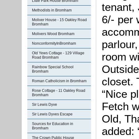
Little Park House Bromham
tenant, 
Methodists in Bromham
6/- per
Moliver House - 15 Oakley Road
Bromham
accomm
Molivers Wood Bromham
parlour
NonconformityInBromham
room wi
Old Yews Cottage - 129 Village
Road Bromham
Outside
Rainbow Special School
Bromham
closet.
Roman Catholicism in Bromham
“Nice p
Rose Cottage - 11 Oakley Road
Bromham
Fetch w
Sir Lewis Dyve
Sir Lewis Dyves Escape
Old, Th
Sources for Education in
added: 
Bromham
The Crown Public House