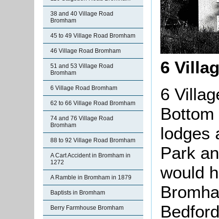
38 and 40 Village Road
Bromham
45 to 49 Village Road Bromham
46 Village Road Bromham
6 Villa
51 and 53 Village Road
Bromham
6 Villa
6 Village Road Bromham
62 to 66 Village Road Bromham
Bottom 
74 and 76 Village Road
Bromham
lodges 
88 to 92 Village Road Bromham
Park an
A Cart Accident in Bromham in
1272
would h
A Ramble in Bromham in 1879
Bromham
Baptists in Bromham
Bedford
Berry Farmhouse Bromham