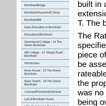
built i
BromhamBridge
extensi
BromhamHouseAndColony
T. The 
BromhamMill
Early Education in Bromham
The Rat
EducationInBromham
Greenwood Cottage - 14 The
specifi
Green Bromham
piece o
Hill Cottage - 37 Village Road
Bromham
be asse
Introduction
Kerry House - 15 The Green
rateable
Bromham
the pro
Kerry Thatch - 16 The Green
Bromham
was no 
LicensedPremisesInGeneral
being o
List of Bromham Vicars