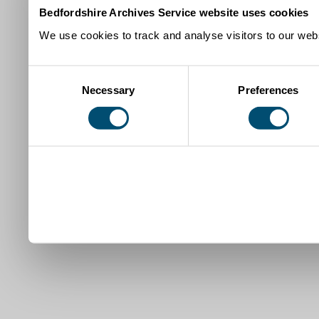
Bedfordshire Archives Service website uses cookies
We use cookies to track and analyse visitors to our webs
Consent
Necessary
Preferences
Selection