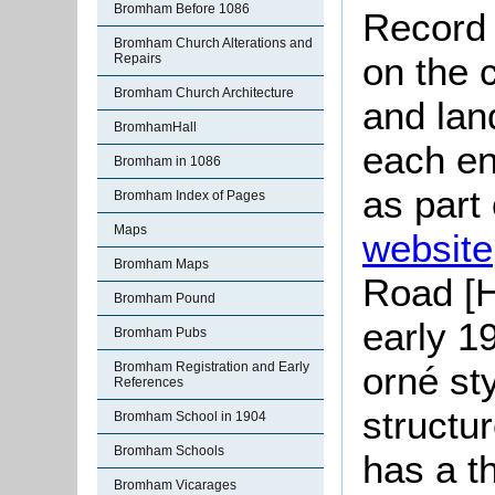
Bromham Before 1086
Record 
Bromham Church Alterations and
on the c
Repairs
Bromham Church Architecture
and lan
BromhamHall
each en
Bromham in 1086
as part
Bromham Index of Pages
Maps
website
Bromham Maps
Road [H
Bromham Pound
early 19
Bromham Pubs
orné sty
Bromham Registration and Early
References
structu
Bromham School in 1904
Bromham Schools
has a th
Bromham Vicarages