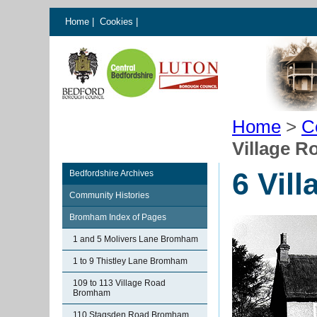
Home
|
Cookies
|
Home
>
C
Village 
6 Vil
Bedfordshire Archives
Community Histories
Bromham Index of Pages
1 and 5 Molivers Lane Bromham
1 to 9 Thistley Lane Bromham
109 to 113 Village Road
Bromham
110 Stagsden Road Bromham