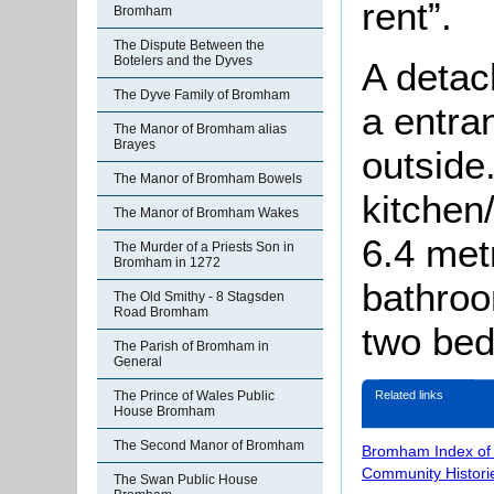
rent”.
Bromham
The Dispute Between the
Botelers and the Dyves
A detac
The Dyve Family of Bromham
a entra
The Manor of Bromham alias
Brayes
outside
The Manor of Bromham Bowels
kitchen
The Manor of Bromham Wakes
6.4 met
The Murder of a Priests Son in
Bromham in 1272
bathroom
The Old Smithy - 8 Stagsden
Road Bromham
two be
The Parish of Bromham in
General
Related links
The Prince of Wales Public
House Bromham
The Second Manor of Bromham
Bromham Index of
Community Histori
The Swan Public House