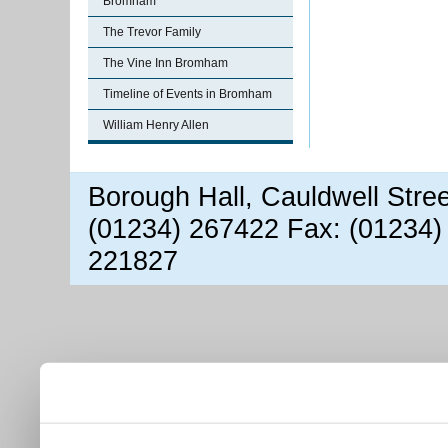
Bromham
The Trevor Family
The Vine Inn Bromham
Timeline of Events in Bromham
William Henry Allen
Borough Hall, Cauldwell Stre
(01234) 267422 Fax: (01234)
221827