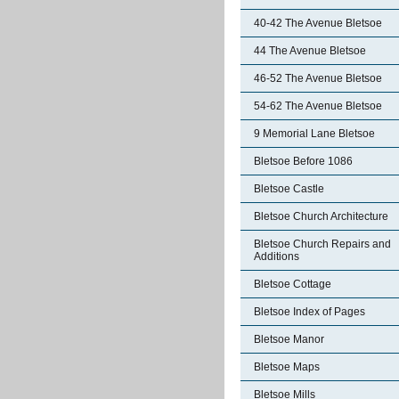
40-42 The Avenue Bletsoe
44 The Avenue Bletsoe
46-52 The Avenue Bletsoe
54-62 The Avenue Bletsoe
9 Memorial Lane Bletsoe
Bletsoe Before 1086
Bletsoe Castle
Bletsoe Church Architecture
Bletsoe Church Repairs and
Additions
Bletsoe Cottage
Bletsoe Index of Pages
Bletsoe Manor
Bletsoe Maps
Bletsoe Mills