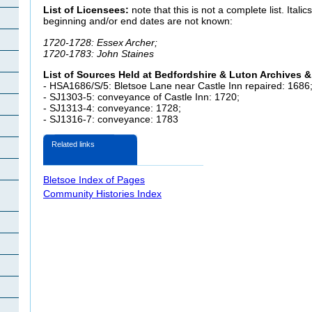
List of Licensees:
note that this is not a complete list. Itali
beginning and/or end dates are not known:
1720-1728: Essex Archer;
1720-1783: John Staines
List of Sources Held at Bedfordshire & Luton Archives &
- HSA1686/S/5:
Bletsoe Lane near Castle Inn repaired: 1686
- SJ1303-5: conveyance of Castle Inn
: 1720;
- SJ1313-4: conveyance: 1728;
- SJ1316-7: conveyance: 1783
Related links
Bletsoe Index of Pages
Community Histories Index