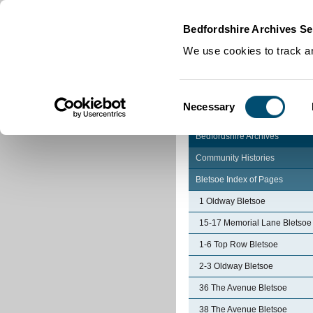
Home
|
Cookies
|
Bedfordshire Archives Se
We use cookies to track an
Consent
Necessary
Selection
Bedfordshire Archives
Community Histories
Bletsoe Index of Pages
1 Oldway Bletsoe
15-17 Memorial Lane Bletsoe
1-6 Top Row Bletsoe
2-3 Oldway Bletsoe
36 The Avenue Bletsoe
38 The Avenue Bletsoe