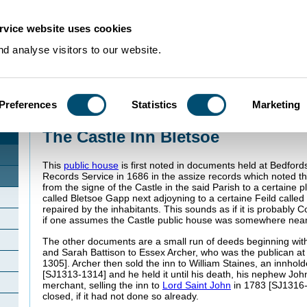
rvice website uses cookies
d analyse visitors to our website.
Preferences
Statistics
Marketing
Home
>
Community Histories
>
Bletsoe
>
The Castle Inn Bletsoe
The Castle Inn Bletsoe
This
public house
is first noted in documents held at Bedford
Records Service in 1686 in the assize records which noted th
from the signe of the Castle in the said Parish to a certaine p
called Bletsoe Gapp next adjoyning to a certaine Feild called
repaired by the inhabitants. This sounds as if it is probably 
if one assumes the Castle public house was somewhere nea
The other documents are a small run of deeds beginning wit
and Sarah Battison to Essex Archer, who was the publican at
1305]. Archer then sold the inn to William Staines, an innhol
[SJ1313-1314] and he held it until his death, his nephew Joh
merchant, selling the inn to
Lord Saint John
in 1783 [SJ1316-
closed, if it had not done so already.