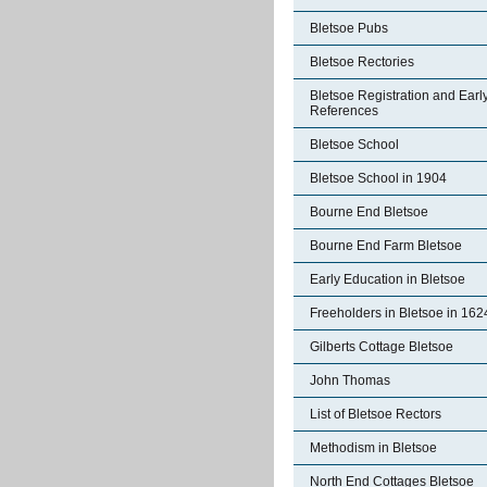
Bletsoe Pubs
Bletsoe Rectories
Bletsoe Registration and Earl
References
Bletsoe School
Bletsoe School in 1904
Bourne End Bletsoe
Bourne End Farm Bletsoe
Early Education in Bletsoe
Freeholders in Bletsoe in 162
Gilberts Cottage Bletsoe
John Thomas
List of Bletsoe Rectors
Methodism in Bletsoe
North End Cottages Bletsoe