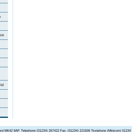
e
soe
ral
dford MK42 9AP. Telephone (01234) 267422 Fax: (01234) 221606 Textphone (Minicom) 01234