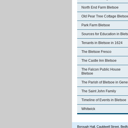
North End Farm Bletsoe
Old Pear Tree Cottage Bletso
Park Farm Bletsoe
Sources for Education in Blet
Tenants in Bletsoe in 1624
The Bletsoe Fresco
The Castle Inn Bletsoe
The Falcon Public House
Bletsoe
The Parish of Bletsoe in Gene
The Saint John Family
Timeline of Events in Bletsoe
Whitwick
Borough Hall, Cauldwell Street, Be