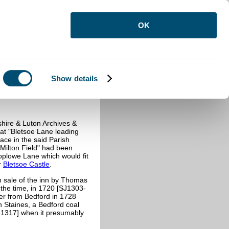
OK
Show details
shire & Luton Archives &
at "
Bletsoe Lane leading
lace in the said Parish
 Milton Field" had been
Coplowe Lane which would fit
r
Bletsoe Castle
.
h sale of the inn by Thomas
 the time, in 1720 [SJ1303-
der from Bedford in 1728
n Staines, a Bedford coal
1317] when it presumably