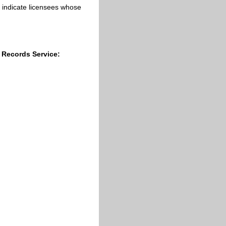
cs indicate licensees whose
 Records Service:
;