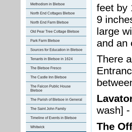
feet by 
Methodism in Bletsoe
North End Cottages Bletsoe
9 inches
North End Farm Bletsoe
large w
Old Pear Tree Cottage Bletsoe
and an 
Park Farm Bletsoe
Sources for Education in Bletsoe
There a
Tenants in Bletsoe in 1624
Entranc
The Bletsoe Fresco
The Castle Inn Bletsoe
between
The Falcon Public House
Bletsoe
Lavato
The Parish of Bletsoe in General
wash] -
The Saint John Family
Timeline of Events in Bletsoe
The Of
Whitwick