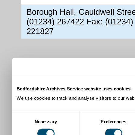
Borough Hall, Cauldwell Stre
(01234) 267422 Fax: (01234)
221827
Bedfordshire Archives Service website uses cookies
We use cookies to track and analyse visitors to our webs
Consent
Necessary
Preferences
Selection