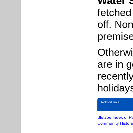
Water 
fetched
off. No
premise
Otherwi
are in 
recentl
holiday
Related links
Bletsoe Index of P
Community Histori