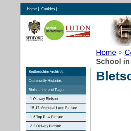
Home
|
Cookies
|
Home
>
C
School in
Blets
Bedfordshire Archives
Community Histories
Bletsoe Index of Pages
1 Oldway Bletsoe
15-17 Memorial Lane Bletsoe
1-6 Top Row Bletsoe
2-3 Oldway Bletsoe