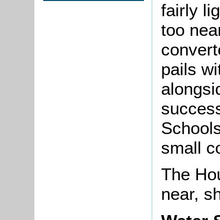
fairly l
too nea
converte
pails w
alongsi
success
Schools
small co
The Hou
near, sh