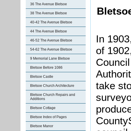
36 The Avenue Bletsoe
Bletso
38 The Avenue Bletsoe
40-42 The Avenue Bletsoe
44 The Avenue Bletsoe
In 1903
46-52 The Avenue Bletsoe
of 1902
54-62 The Avenue Bletsoe
Council
9 Memorial Lane Bletsoe
Bletsoe Before 1086
Authorit
Bletsoe Castle
take sto
Bletsoe Church Architecture
surveyo
Bletsoe Church Repairs and
Additions
produce
Bletsoe Cottage
CountyS
Bletsoe Index of Pages
Bletsoe Manor