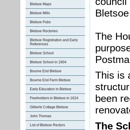
council 
Bletsoe Maps
Bletsoe
Bletsoe Mills
Bletsoe Pubs
Bletsoe Rectories
The Hou
Bletsoe Registration and Early
purpose
References
Bletsoe School
Postman
Bletsoe School in 1904
Bourne End Bletsoe
This is 
Bourne End Farm Bletsoe
structur
Early Education in Bletsoe
been re
Freeholders in Bletsoe in 1624
renovat
Gilberts Cottage Bletsoe
John Thomas
The Sc
List of Bletsoe Rectors