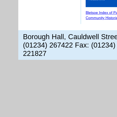
Bletsoe Index of P
Community Histori
Borough Hall, Cauldwell Stre
(01234) 267422 Fax: (01234)
221827