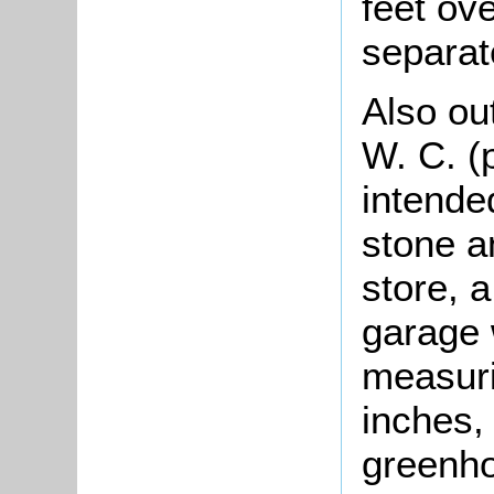
feet ov
separat
Also ou
W. C. (
intended
stone a
store, 
garage 
measuri
inches,
greenho