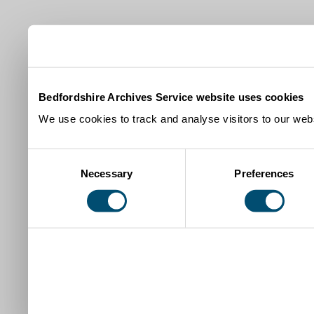
Bedfordshire Archives Service website uses cookies
We use cookies to track and analyse visitors to our webs
Consent
Necessary
Preferences
Selection