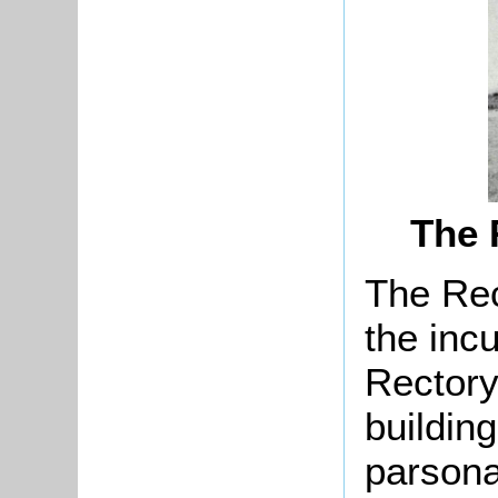
The 
The Rec
the inc
Rectory
buildin
parsona