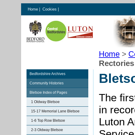
Home
|
Cookies
|
Home
>
C
Rectories
Blets
Bedfordshire Archives
Community Histories
Bletsoe Index of Pages
The fir
1 Oldway Bletsoe
in reco
15-17 Memorial Lane Bletsoe
Luton A
1-6 Top Row Bletsoe
2-3 Oldway Bletsoe
Service 