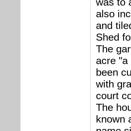
was to 
also in
and til
Shed fo
The gar
acre "a 
been cu
with gr
court c
The hou
known a
name s