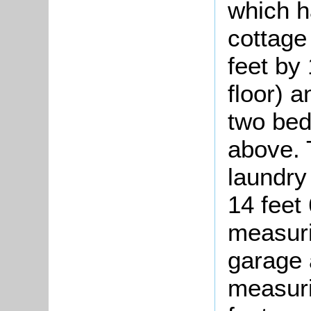
which h
cottage
feet by
floor) 
two be
above. 
laundry
14 feet 
measuri
garage
measuri