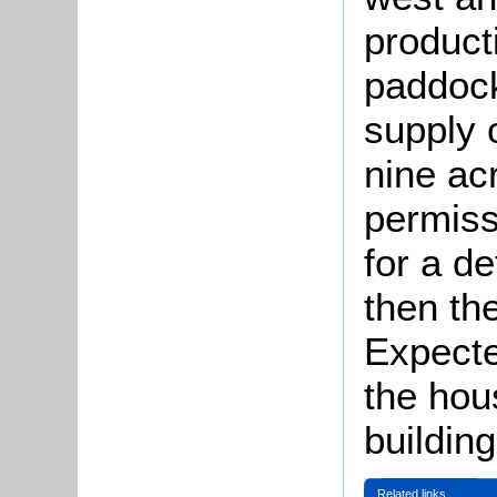
product
paddock
supply 
nine ac
permiss
for a d
then th
Expecte
the hou
building
Related links