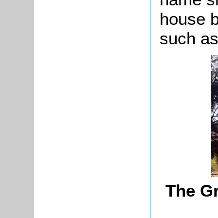
house b
such as
The Gr