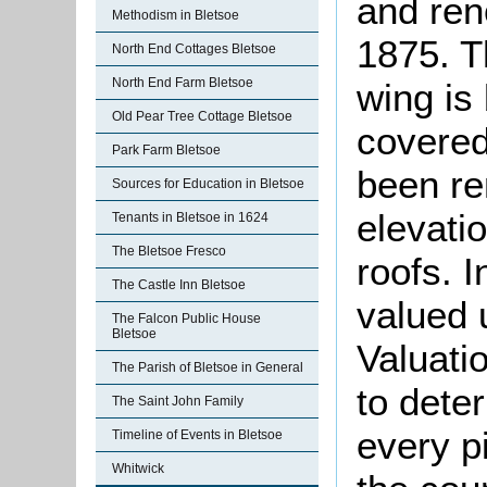
and ren
Methodism in Bletsoe
1875. T
North End Cottages Bletsoe
North End Farm Bletsoe
wing is 
Old Pear Tree Cottage Bletsoe
covered
Park Farm Bletsoe
been re
Sources for Education in Bletsoe
elevati
Tenants in Bletsoe in 1624
The Bletsoe Fresco
roofs. 
The Castle Inn Bletsoe
valued 
The Falcon Public House
Bletsoe
Valuati
The Parish of Bletsoe in General
to dete
The Saint John Family
every p
Timeline of Events in Bletsoe
Whitwick