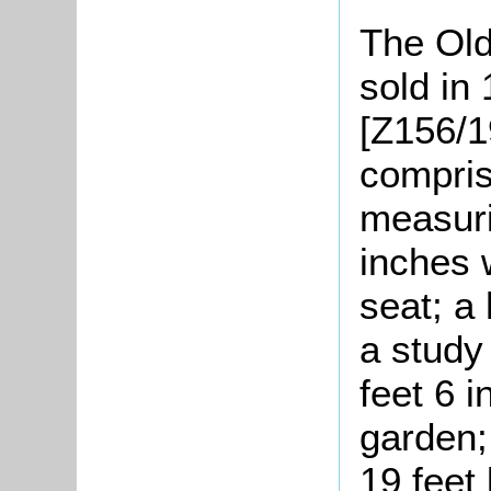
The Old
sold in
[Z156/1
compris
measuri
inches 
seat; a 
a study
feet 6 i
garden;
19 feet 