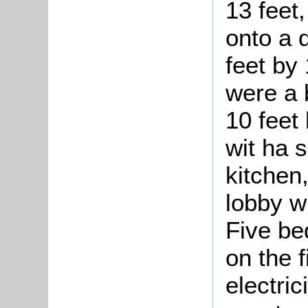
13 feet
onto a 
feet by
were a 
10 feet 
wit ha 
kitchen
lobby w
Five be
on the f
electric