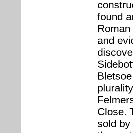
constru
found a
Roman c
and evi
discove
Sidebot
Bletsoe
pluralit
Felmers
Close. 
sold by