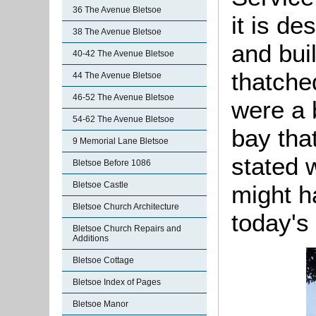
36 The Avenue Bletsoe
it is d
38 The Avenue Bletsoe
and buil
40-42 The Avenue Bletsoe
thatched
44 The Avenue Bletsoe
46-52 The Avenue Bletsoe
were a 
54-62 The Avenue Bletsoe
bay that
9 Memorial Lane Bletsoe
stated w
Bletsoe Before 1086
Bletsoe Castle
might h
Bletsoe Church Architecture
today's
Bletsoe Church Repairs and
Additions
Bletsoe Cottage
Bletsoe Index of Pages
Bletsoe Manor