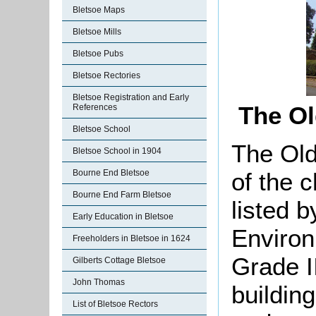
Bletsoe Maps
Bletsoe Mills
Bletsoe Pubs
Bletsoe Rectories
Bletsoe Registration and Early
The Ol
References
Bletsoe School
The Old
Bletsoe School in 1904
Bourne End Bletsoe
of the 
Bourne End Farm Bletsoe
listed 
Early Education in Bletsoe
Environ
Freeholders in Bletsoe in 1624
Grade II
Gilberts Cottage Bletsoe
John Thomas
buildin
List of Bletsoe Rectors