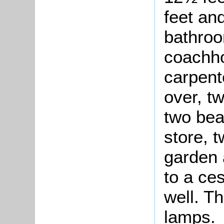
feet an
bathroo
coachho
carpent
over, t
two bea
store, t
garden 
to a ce
well. Th
lamps.