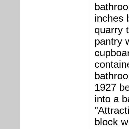
bathroo
inches 
quarry t
pantry w
cupboar
contain
bathroo
1927 b
into a 
"Attract
block w