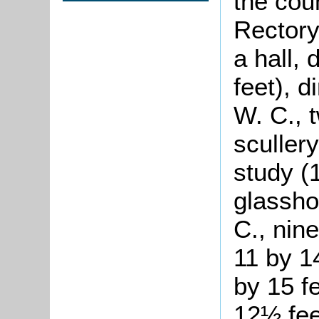
the coun
Rectory
a hall,
feet), 
W. C., 
scullery
study (
glassho
C., nin
11 by 1
by 15 f
12½ fee