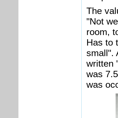
The val
"Not we
room, t
Has to 
small".
written
was 7.5
was occ