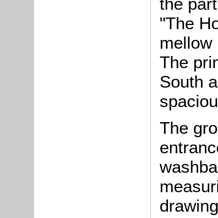
the part
"The Hou
mellow r
The prin
South a
spaciou
The gro
entranc
washbas
measuri
drawing