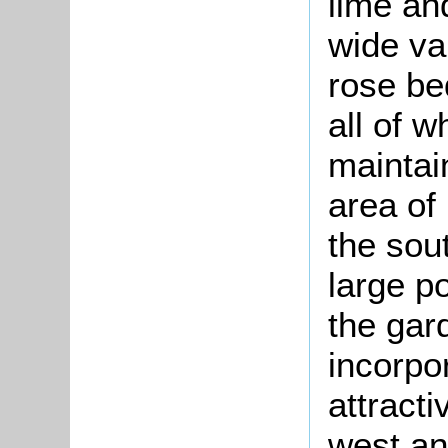
lime an
wide va
rose be
all of 
maintai
area of
the sou
large p
the gar
incorpo
attracti
west an