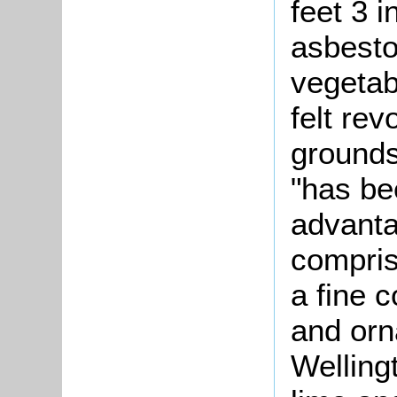
feet 3 
asbesto
vegetab
felt re
grounds
"has bee
advanta
compris
a fine 
and orn
Welling