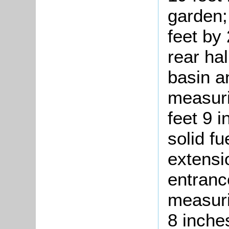
garden;
feet by
rear ha
basin a
measuri
feet 9 i
solid fu
extensio
entranc
measuri
8 inches