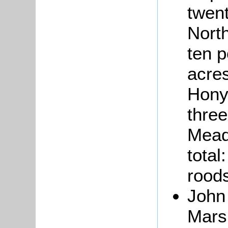
twen
North
ten p
acres
Hony
three
Mead
total
roods
Joh
Marsh