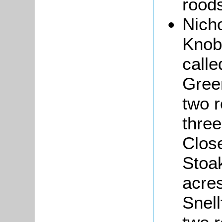
roods
Nich
Knob
calle
Gree
two 
three
Close
Stoa
acre
Snell