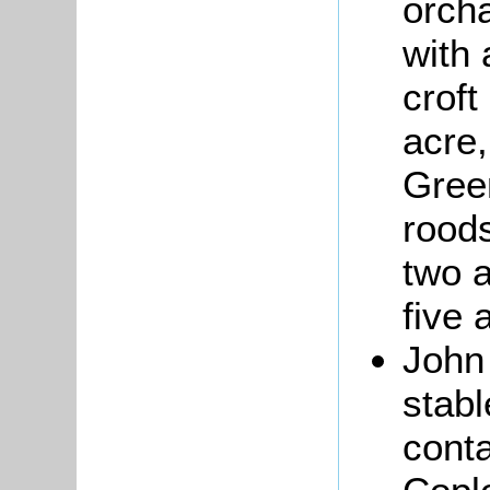
orch
with 
croft
acre
Gree
roods
two a
five 
Joh
stabl
conta