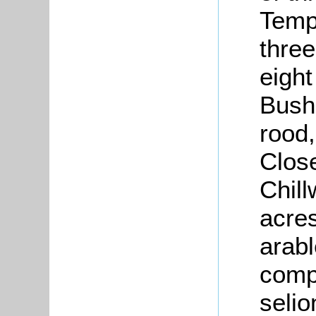
Temp
thre
eight
Bush
rood,
Close
Chil
acres
arabl
compr
selio