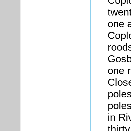
Copl
twen
one 
Coplo
roods
Gosb
one r
Close
poles
poles
in Ri
thirt