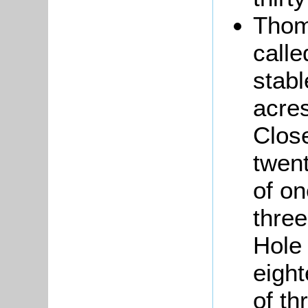
Tho
calle
stabl
acres
Close
twent
of o
three
Hole 
eight
of th