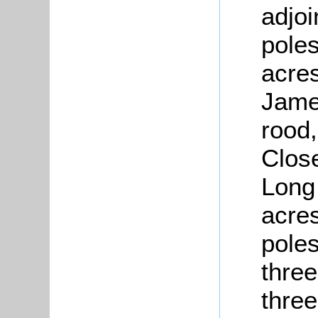
adjoi
poles
acres
James
rood,
Close
Long
acres
pole
three
three