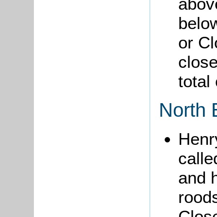
abov
belo
or Cl
close
total
North 
Hen
calle
and 
rood
Close