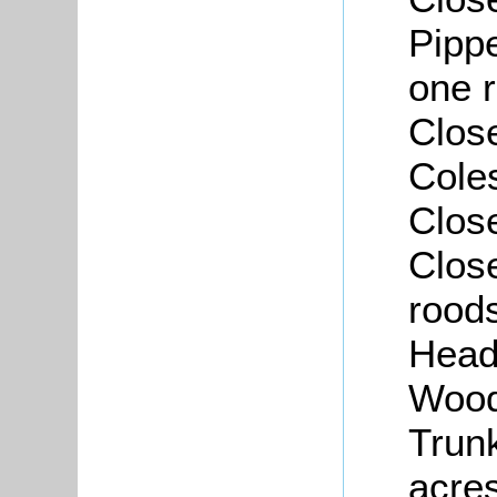
Pippe
one r
Close
Coles
Close
Close
roods
Head
Wood
Trunk
acres