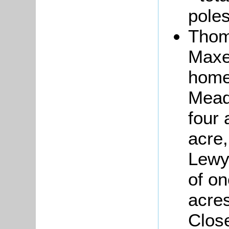
poles
Tho
Maxe
home
Mead
four 
acre,
Lewys
of on
acres
Close