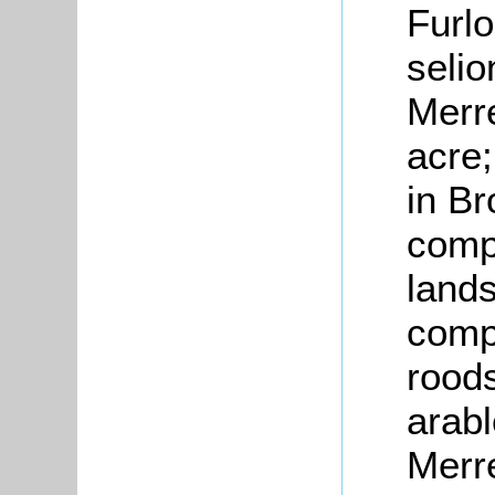
Furlo
selio
Merre
acre;
in Br
compr
lands
compr
roods
arabl
Merre