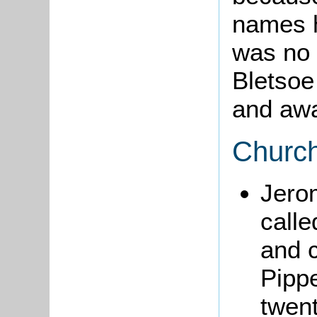
names h
was no 
Bletsoe
and awa
Churc
Jer
calle
and c
Pipp
twent