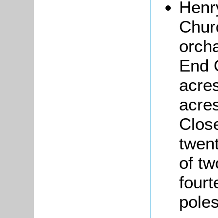
Hen
Churc
orcha
End 
acres
acres
Close
twen
of tw
fourt
pole