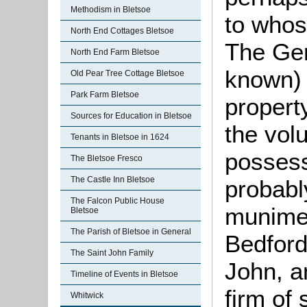
Methodism in Bletsoe
to whos
North End Cottages Bletsoe
The Gery
North End Farm Bletsoe
known) 
Old Pear Tree Cottage Bletsoe
Park Farm Bletsoe
propert
Sources for Education in Bletsoe
the volu
Tenants in Bletsoe in 1624
possess
The Bletsoe Fresco
The Castle Inn Bletsoe
probabl
The Falcon Public House
munimen
Bletsoe
The Parish of Bletsoe in General
Bedford
The Saint John Family
John, an
Timeline of Events in Bletsoe
firm of
Whitwick