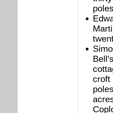
poles
Edw
Marti
twent
Sim
Bell'
cotta
croft
poles
acres
Copl