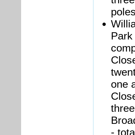
poles
Will
Park 
comp
Close
twent
one a
Close
thre
Broa
- tot