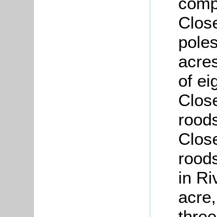
compr
Close
poles
acre
of ei
Close
roods
Close
rood
in R
acre,
three