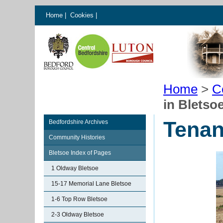
Home
|
Cookies
|
Home
>
C
in Bletsoe
Tenan
Bedfordshire Archives
Community Histories
Bletsoe Index of Pages
1 Oldway Bletsoe
15-17 Memorial Lane Bletsoe
1-6 Top Row Bletsoe
2-3 Oldway Bletsoe