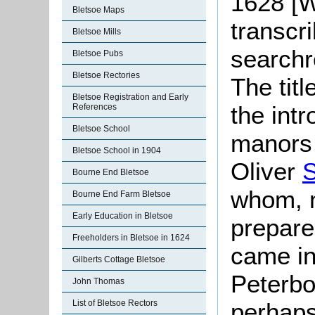
1628 [
Bletsoe Maps
transcri
Bletsoe Mills
searchr
Bletsoe Pubs
Bletsoe Rectories
The tit
Bletsoe Registration and Early
the int
References
Bletsoe School
manors 
Bletsoe School in 1904
Oliver
S
Bourne End Bletsoe
whom, n
Bourne End Farm Bletsoe
Early Education in Bletsoe
prepare
Freeholders in Bletsoe in 1624
came in
Gilberts Cottage Bletsoe
Peterb
John Thomas
perhaps
List of Bletsoe Rectors