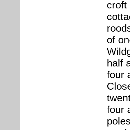
croft
cott
roods
of on
Wild
half 
four 
Close
twent
four 
poles