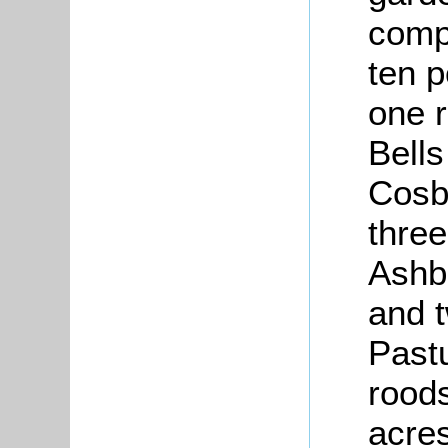
compr
ten p
one r
Bells
Cosbr
three
Ashb
and t
Pastu
roods
acre