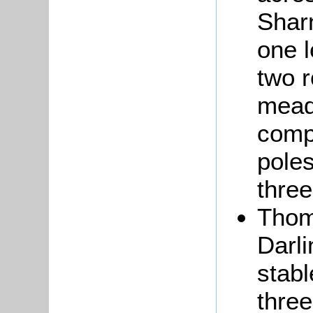
Sharn
one l
two r
mead
compr
poles
three
Tho
Darli
stab
three