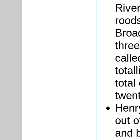
River
rood
Broad
three
calle
total
total
twent
Hen
out o
and b