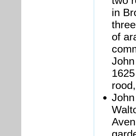
two 
in B
three
of ar
comm
John
1625 
rood,
Joh
Walto
Avenu
garde