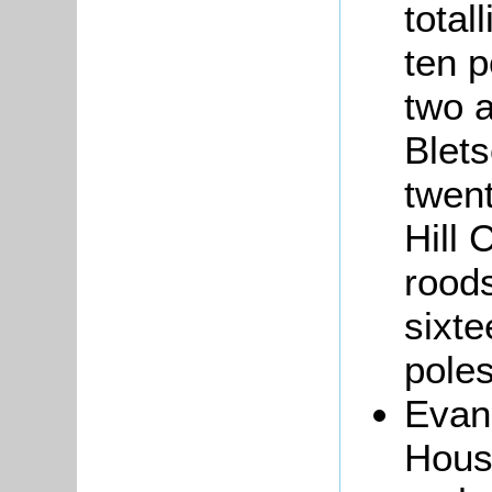
total
ten p
two a
Blets
twen
Hill 
roods
sixte
poles
Eva
Hous