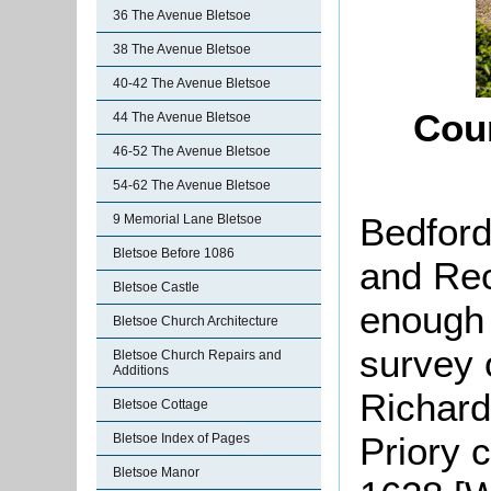
36 The Avenue Bletsoe
38 The Avenue Bletsoe
40-42 The Avenue Bletsoe
Cou
44 The Avenue Bletsoe
46-52 The Avenue Bletsoe
54-62 The Avenue Bletsoe
Bedford
9 Memorial Lane Bletsoe
Bletsoe Before 1086
and Rec
Bletsoe Castle
enough 
Bletsoe Church Architecture
survey 
Bletsoe Church Repairs and
Additions
Richar
Bletsoe Cottage
Priory 
Bletsoe Index of Pages
Bletsoe Manor