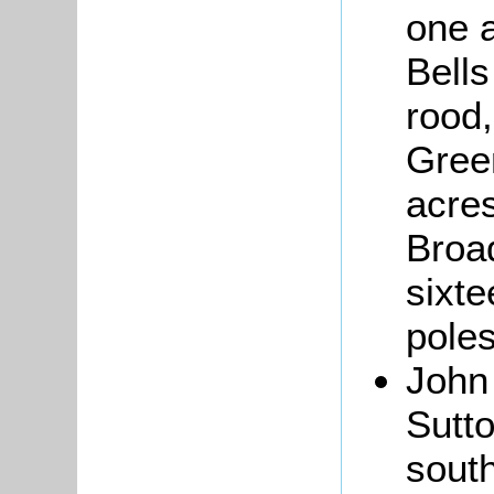
one a
Bells
rood,
Gree
acres
Broad
sixte
poles
Joh
Sutto
sout