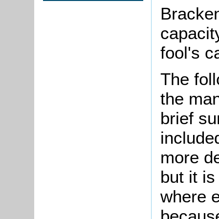
Bracken
capacit
fool's c
The fol
the man
brief s
included
more de
but it i
where e
because