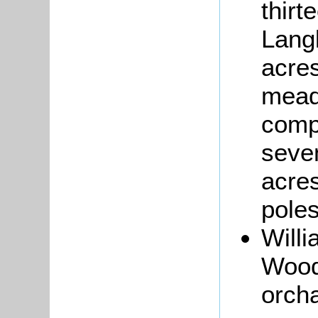
thirt
Lang
acres
mead
comp
seven
acres
poles
Will
Woodc
orcha