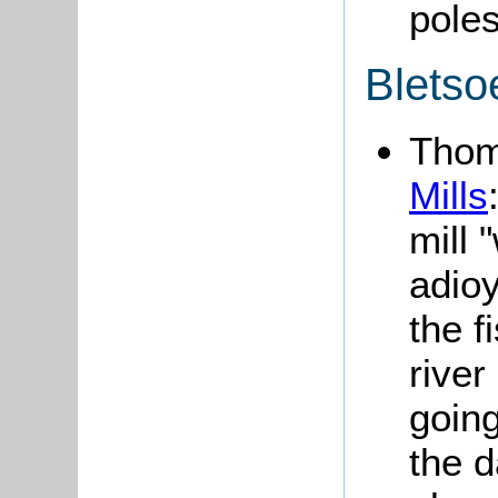
poles
Bletso
Tho
Mills
mill 
adio
the f
river
going
the 