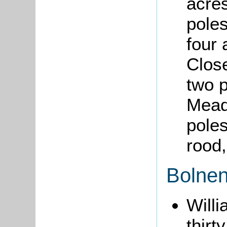
acres
pole
four 
Close
two 
Mead
poles
rood,
Bolnen
Will
thirt