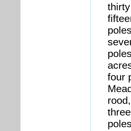
thirt
fifte
poles
seven
poles
acres
four 
Mead
rood,
three
poles