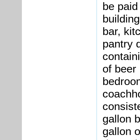
be paid 
buildin
bar, kit
pantry d
contain
of beer
bedroom
coachho
consist
gallon 
gallon o