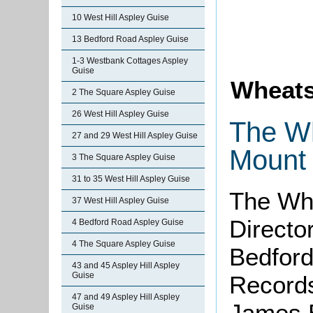
10 West Hill Aspley Guise
13 Bedford Road Aspley Guise
1-3 Westbank Cottages Aspley
Guise
Wheats
2 The Square Aspley Guise
26 West Hill Aspley Guise
The Wh
27 and 29 West Hill Aspley Guise
Mount 
3 The Square Aspley Guise
31 to 35 West Hill Aspley Guise
The Whe
37 West Hill Aspley Guise
Directo
4 Bedford Road Aspley Guise
4 The Square Aspley Guise
Bedford
43 and 45 Aspley Hill Aspley
Guise
Records
47 and 49 Aspley Hill Aspley
James Br
Guise