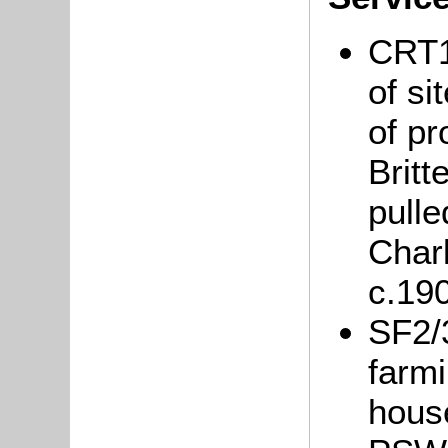
CRT1
of si
of p
Britt
pulle
Char
c.19
SF2/3
farmi
hous