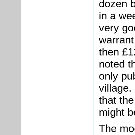
dozen b
in a we
very go
warrant
then £1
noted t
only pub
village.
that th
might be
The mo