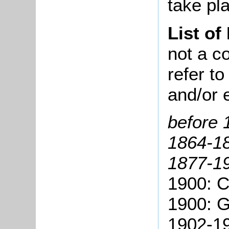
take pla
List of
not a co
refer t
and/or 
before 
1864-18
1877-19
1900: C
1900: G
1902-19