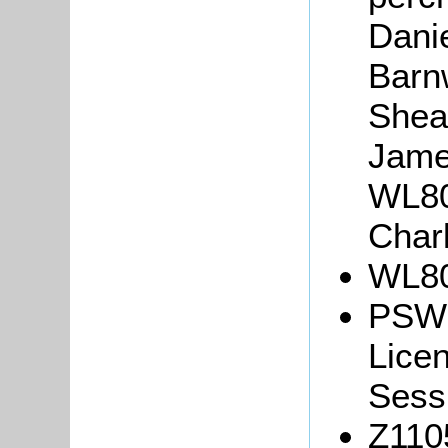
Danie
Barn
Shea
Jame
WL80
Charl
WL80
PSW3
Lice
Sessi
Z110