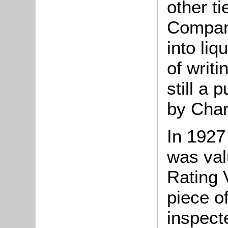
other t
Compan
into liq
of writ
still a 
by Char
In 1927
was val
Rating 
piece o
inspect