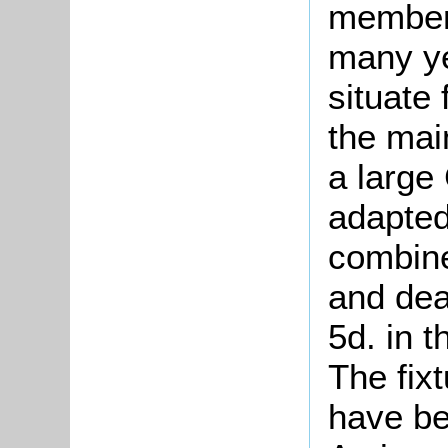
members
many yea
situate 
the mai
a large 
adapted
combine
and dea
5d. in 
The fixt
have be