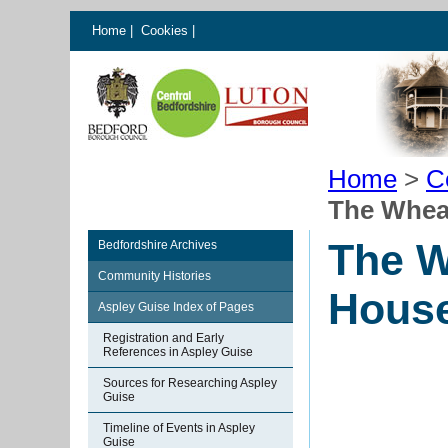
Home
|
Cookies
|
Home
>
C
The Whea
The W
Bedfordshire Archives
Community Histories
House
Aspley Guise Index of Pages
Registration and Early
References in Aspley Guise
Sources for Researching Aspley
Guise
Timeline of Events in Aspley
Guise