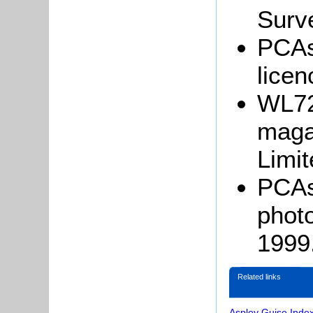
Surv
PCAs
licen
WL722
maga
Limit
PCAs
photo
1999
Related links
Aspley Guise Inde