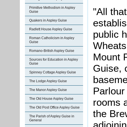
Primitive Methodism in Aspley
"All tha
Guise
establi
Quakers in Aspley Guise
Radlett House Aspley Guise
public 
Roman Catholicism in Aspley
Wheatsh
Guise
Romano-British Aspley Guise
Mount P
Sources for Education in Aspley
Guise
Guise, 
Spinney Cottage Aspley Guise
basemen
The Lodge Aspley Guise
Parlour
The Manor Aspley Guise
rooms a
The Old House Aspley Guise
The Old Post Office Aspley Guise
the Br
The Parish of Aspley Guise in
General
adjoinin