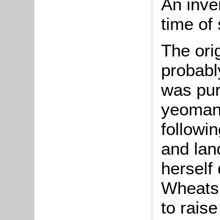
An inve
time of 
The orig
probably
was pur
yeoman,
followin
and lan
herself 
Wheatsh
to raise