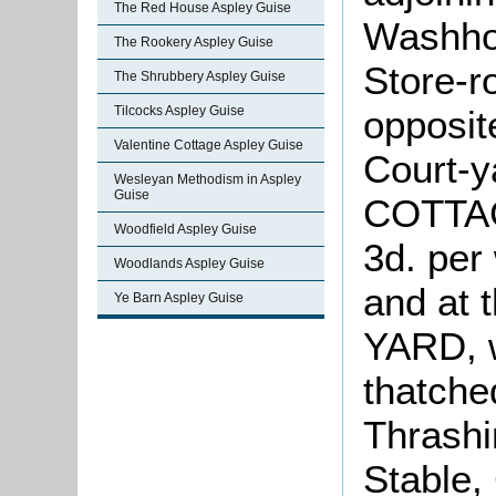
The Red House Aspley Guise
Washhou
The Rookery Aspley Guise
Store-r
The Shrubbery Aspley Guise
opposit
Tilcocks Aspley Guise
Valentine Cottage Aspley Guise
Court-y
Wesleyan Methodism in Aspley
Guise
COTTAGE
Woodfield Aspley Guise
3d. per
Woodlands Aspley Guise
and at 
Ye Barn Aspley Guise
YARD, w
thatche
Thrashi
Stable,