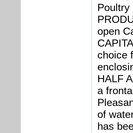
Poultry
PRODU
open Ca
CAPITA
choice f
enclosi
HALF AC
a front
Pleasan
of wate
has bee