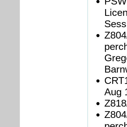
PSW3
Lice
Sessi
Z804
perc
Greg
Barn
CRT1
Aug 
Z818/
Z804
perc