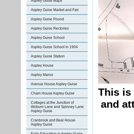
Aspley Guise Maps
Aspley Guise Market and Fair
Aspley Guise Pound
Aspley Guise Rectories
Aspley Guise School
Aspley Guise School in 1904
Aspley Guise Station
Aspley House
Aspley Manor
Avenue House Aspley Guise
This is
Chain House Aspley Guise
and at
Cottages at the Junction of
Woburn Lane and Spinney Lane
Aspley Guise
Cranbrook and Beal House
Aspley Guise
Early Education in Aspley Guise