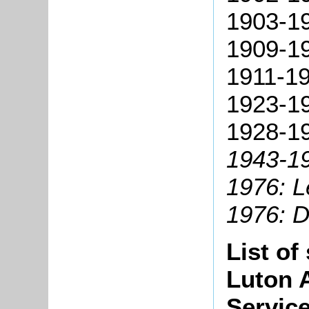
1903-1
1909-1
1911-1
1923-19
1928-19
1943-1
1976: Le
1976: D
List of
Luton 
Servic