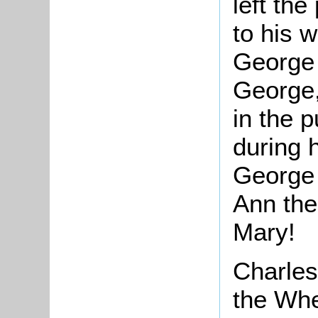
left the
to his w
George t
George,
in the 
during 
George 
Ann the
Mary!
Charles
the Whe