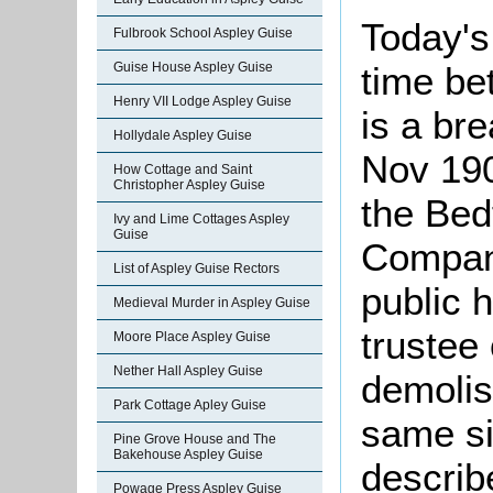
Today's
Fulbrook School Aspley Guise
Guise House Aspley Guise
time be
Henry VII Lodge Aspley Guise
is a br
Hollydale Aspley Guise
Nov 190
How Cottage and Saint
Christopher Aspley Guise
the Bed
Ivy and Lime Cottages Aspley
Guise
Company
List of Aspley Guise Rectors
public 
Medieval Murder in Aspley Guise
trustee 
Moore Place Aspley Guise
Nether Hall Aspley Guise
demolis
Park Cottage Apley Guise
same si
Pine Grove House and The
Bakehouse Aspley Guise
describe
Powage Press Aspley Guise