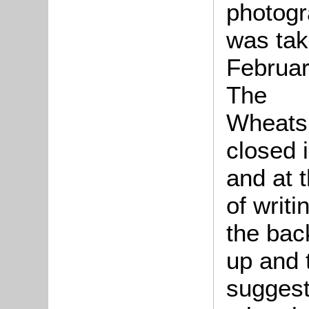
photog
was tak
Februar
The
Wheats
closed 
and at 
of writi
the bac
up and 
suggesti