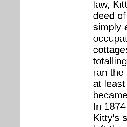
law, Ki
deed of
simply a
occupat
cottage
totallin
ran the
at least
became 
In 1874
Kitty's 