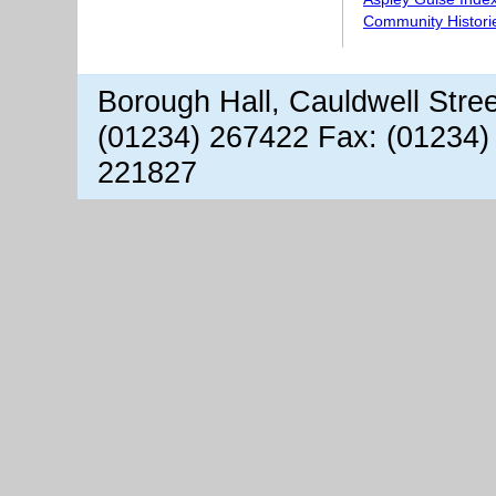
Community Histori
Borough Hall, Cauldwell Stre
(01234) 267422 Fax: (01234)
221827