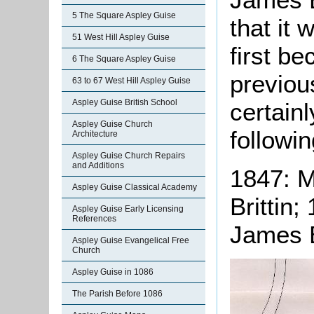
5 The Square Aspley Guise
that it 
51 West Hill Aspley Guise
first b
6 The Square Aspley Guise
previou
63 to 67 West Hill Aspley Guise
Aspley Guise British School
certainl
Aspley Guise Church
followin
Architecture
Aspley Guise Church Repairs
and Additions
1847: Mr
Aspley Guise Classical Academy
Brittin;
Aspley Guise Early Licensing
References
James Br
Aspley Guise Evangelical Free
Church
Aspley Guise in 1086
The Parish Before 1086