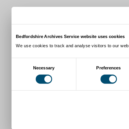
Bedfordshire Archives Service website uses cookies
We use cookies to track and analyse visitors to our webs
Consent
Necessary
Preferences
Selection