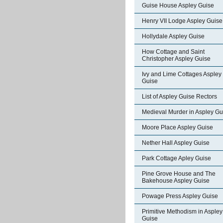
Guise House Aspley Guise
Henry VII Lodge Aspley Guise
Hollydale Aspley Guise
How Cottage and Saint
Christopher Aspley Guise
Ivy and Lime Cottages Aspley
Guise
List of Aspley Guise Rectors
Medieval Murder in Aspley Gu
Moore Place Aspley Guise
Nether Hall Aspley Guise
Park Cottage Apley Guise
Pine Grove House and The
Bakehouse Aspley Guise
Powage Press Aspley Guise
Primitive Methodism in Aspley
Guise