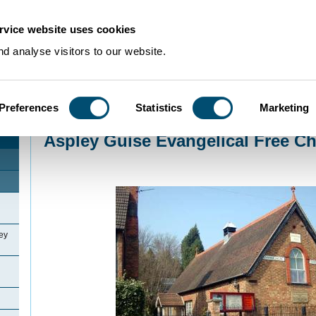
rvice website uses cookies
d analyse visitors to our website.
Preferences
Statistics
Marketing
Home
>
Community Histories
>
Aspley Guise
>
Aspley Guise Evangelical Fr
Aspley Guise Evangelical Free C
ey