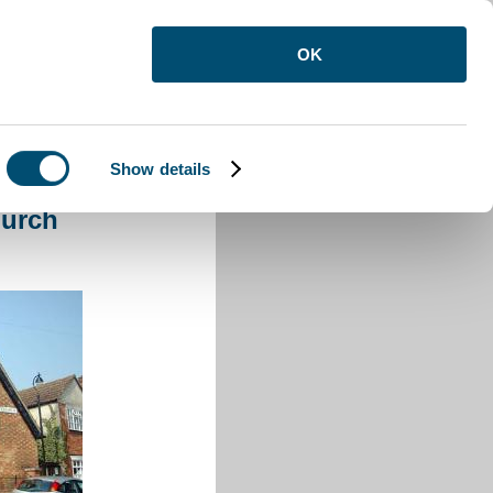
OK
Show details
ee Church
hurch