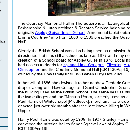
e
y
The Courtney Memorial Hall in The Square is an Evangelical
Bedfordshire & Luton Archives & Records Service holds no r
originally
Aspley Guise British School
. A memorial tablet outs
Emma Courtney "who from 1868 to 1906 preached the Gospel
Hall".
uise
Clearly the British School was also being used as a mission hal
directories that it as still a school as late as 1877 and may no
creation of a School Board for Aspley Guise in 1878. Local hi
se
had access to deeds for
Ivy and Lime Cottages
,
Tilcocks
,
How
Christopher
and the Courtney Memorial Hall [CRT130Asp19] n
owned by the How family until 1889 when Lucy How died.
In her will of 1886 she devised it to her nephew Frederic Corde
draper, along with How Cottage and Saint Christopher. She re
the building used as the British School. The same year as h
the two cottages and the "Mission Room, formerly used as a 
Paul Harris of Whitechapel [Middlesex], merchant - as a sid
enacted just over six months after the last known killing in W
Ripper.
Henry Paul Harris was dead by 1905. In 1907 Stanley Harris o
conveyed the mission hall to Agnes Agnew Laws of Aspley Gui
[CRT130Asp19]