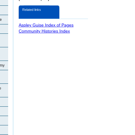
Related links
se
Aspley Guise Index of Pages
Community Histories Index
emy
e