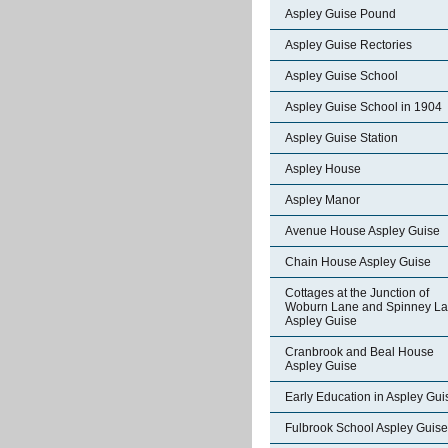
Aspley Guise Pound
Aspley Guise Rectories
Aspley Guise School
Aspley Guise School in 1904
Aspley Guise Station
Aspley House
Aspley Manor
Avenue House Aspley Guise
Chain House Aspley Guise
Cottages at the Junction of
Woburn Lane and Spinney L
Aspley Guise
Cranbrook and Beal House
Aspley Guise
Early Education in Aspley Gui
Fulbrook School Aspley Guise