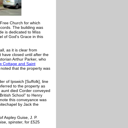
 Free Church for which
ecords. The building was
ide is dedicated to Miss
 of God's Grace in this
l, as it is clear from
t have closed until after the
storian Arthur Parker, who
 Cottage and Saint
oted that the property was
r of Ipswich [Suffolk], line
ferred to the property as
is aunt died Corder conveyed
British School" to Henry
e note this conveyance was
hitechapel by Jack the
f Aspley Guise, J. P.
se, spinster, for £525