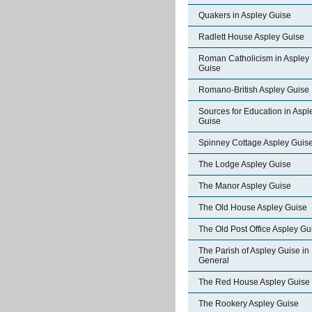
Quakers in Aspley Guise
Radlett House Aspley Guise
Roman Catholicism in Aspley
Guise
Romano-British Aspley Guise
Sources for Education in Aspl
Guise
Spinney Cottage Aspley Guis
The Lodge Aspley Guise
The Manor Aspley Guise
The Old House Aspley Guise
The Old Post Office Aspley Gu
The Parish of Aspley Guise in
General
The Red House Aspley Guise
The Rookery Aspley Guise