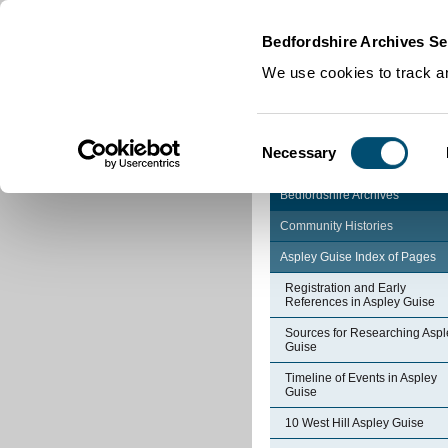
Home
|
Cookies
|
Bedfordshire Archives Se
We use cookies to track an
Consent
Necessary
Selection
Bedfordshire Archives
Community Histories
Aspley Guise Index of Pages
Registration and Early
References in Aspley Guise
Sources for Researching Aspl
Guise
Timeline of Events in Aspley
Guise
10 West Hill Aspley Guise