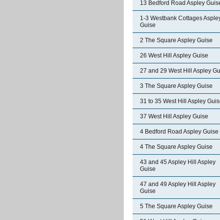
13 Bedford Road Aspley Guis
1-3 Westbank Cottages Asple
Guise
2 The Square Aspley Guise
26 West Hill Aspley Guise
27 and 29 West Hill Aspley G
3 The Square Aspley Guise
31 to 35 West Hill Aspley Gui
37 West Hill Aspley Guise
4 Bedford Road Aspley Guise
4 The Square Aspley Guise
43 and 45 Aspley Hill Aspley
Guise
47 and 49 Aspley Hill Aspley
Guise
5 The Square Aspley Guise