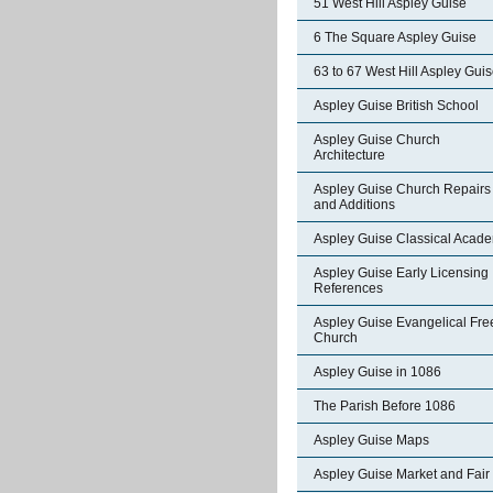
51 West Hill Aspley Guise
6 The Square Aspley Guise
63 to 67 West Hill Aspley Gui
Aspley Guise British School
Aspley Guise Church
Architecture
Aspley Guise Church Repairs
and Additions
Aspley Guise Classical Acad
Aspley Guise Early Licensing
References
Aspley Guise Evangelical Fre
Church
Aspley Guise in 1086
The Parish Before 1086
Aspley Guise Maps
Aspley Guise Market and Fair