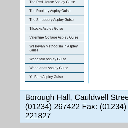
The Red House Aspley Guise
The Rookery Aspley Guise
The Shrubbery Aspley Guise
Tilcocks Aspley Guise
Valentine Cottage Aspley Guise
Wesleyan Methodism in Aspley
Guise
Woodfield Aspley Guise
Woodlands Aspley Guise
Ye Barn Aspley Guise
Borough Hall, Cauldwell Stre
(01234) 267422 Fax: (01234)
221827