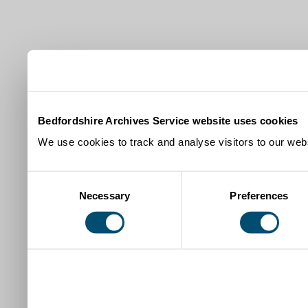
Bedfordshire Archives Service website uses cookies
We use cookies to track and analyse visitors to our webs
Consent
Necessary
Preferences
Selection