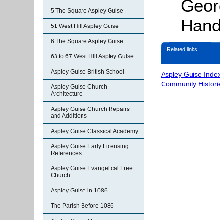
Geor
5 The Square Aspley Guise
Hand
51 West Hill Aspley Guise
6 The Square Aspley Guise
Related links
63 to 67 West Hill Aspley Guise
Aspley Guise British School
Aspley Guise Inde
Community Histori
Aspley Guise Church
Architecture
Aspley Guise Church Repairs
and Additions
Aspley Guise Classical Academy
Aspley Guise Early Licensing
References
Aspley Guise Evangelical Free
Church
Aspley Guise in 1086
The Parish Before 1086