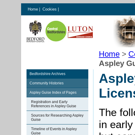
Home
|
Cookies
|
Home
>
C
Aspley Gu
Asple
Bedfordshire Archives
Community Histories
Licen
Aspley Guise Index of Pages
Registration and Early
References in Aspley Guise
The foll
Sources for Researching Aspley
Guise
in early
Timeline of Events in Aspley
Guise