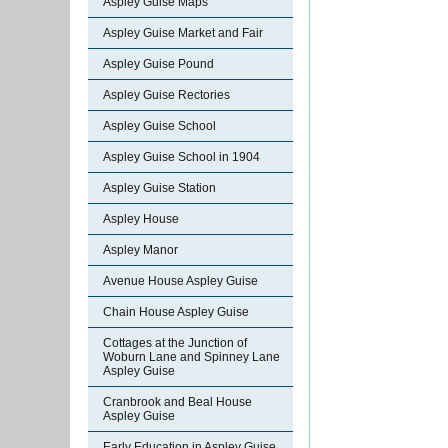
Aspley Guise Maps
Aspley Guise Market and Fair
Aspley Guise Pound
Aspley Guise Rectories
Aspley Guise School
Aspley Guise School in 1904
Aspley Guise Station
Aspley House
Aspley Manor
Avenue House Aspley Guise
Chain House Aspley Guise
Cottages at the Junction of
Woburn Lane and Spinney Lane
Aspley Guise
Cranbrook and Beal House
Aspley Guise
Early Education in Aspley Guise