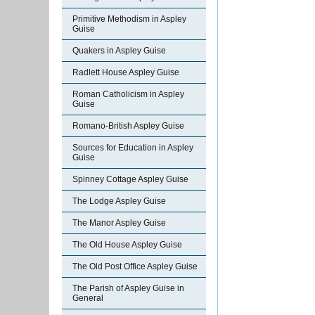
Primitive Methodism in Aspley
Guise
Quakers in Aspley Guise
Radlett House Aspley Guise
Roman Catholicism in Aspley
Guise
Romano-British Aspley Guise
Sources for Education in Aspley
Guise
Spinney Cottage Aspley Guise
The Lodge Aspley Guise
The Manor Aspley Guise
The Old House Aspley Guise
The Old Post Office Aspley Guise
The Parish of Aspley Guise in
General