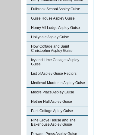
Fulbrook School Aspley Guise
Guise House Aspley Guise
Henry VII Lodge Aspley Guise
Hollydale Aspley Guise
How Cottage and Saint
Christopher Aspley Guise
Ivy and Lime Cottages Aspley
Guise
List of Aspley Guise Rectors
Medieval Murder in Aspley Guise
Moore Place Aspley Guise
Nether Hall Aspley Guise
Park Cottage Apley Guise
Pine Grove House and The
Bakehouse Aspley Guise
Powage Press Aspley Guise