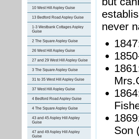
but cann
10 West Hill Aspley Guise
establi
13 Bedford Road Aspley Guise
never n
1-3 Westbank Cottages Aspley
Guise
1847
2 The Square Aspley Guise
26 West Hill Aspley Guise
1850
27 and 29 West Hill Aspley Guise
1861:
3 The Square Aspley Guise
Mrs.
31 to 35 West Hill Aspley Guise
1864:
37 West Hill Aspley Guise
4 Bedford Road Aspley Guise
Fishe
4 The Square Aspley Guise
1869
43 and 45 Aspley Hill Aspley
Guise
Son (
47 and 49 Aspley Hill Aspley
Guise