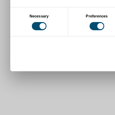
Consent
Necessary
Preferences
Selection