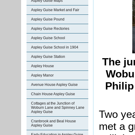
Aspley Guise Maps
Aspley Guise Market and Fair
Aspley Guise Pound
Aspley Guise Rectories
Aspley Guise School
Aspley Guise School in 1904
Aspley Guise Station
The ju
Aspley House
Wobur
Aspley Manor
Phili
Avenue House Aspley Guise
Chain House Aspley Guise
Cottages at the Junction of
Woburn Lane and Spinney Lane
Two yea
Aspley Guise
Cranbrook and Beal House
met a g
Aspley Guise
Early Education in Aspley Guise