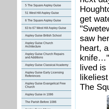
5 The Square Aspley Guise
Houghto
51 West Hill Aspley Guise
get wate
6 The Square Aspley Guise
"
Swetew
63 to 67 West Hill Aspley Guise
saw her
Aspley Guise British School
Aspley Guise Church
heart, 
Architecture
Aspley Guise Church Repairs
knife…"
and Additions
lived i
Aspley Guise Classical Academy
Aspley Guise Early Licensing
likelie
References
Aspley Guise Evangelical Free
The Sq
Church
Aspley Guise in 1086
The Parish Before 1086