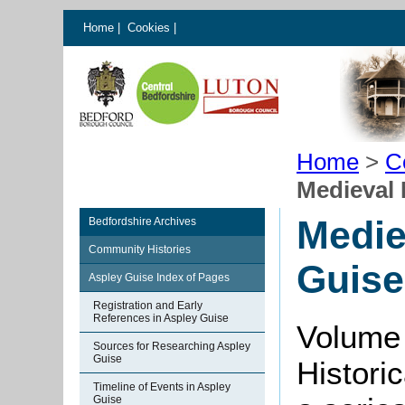
Home
|
Cookies
|
Home
>
C
Medieval 
Medie
Bedfordshire Archives
Community Histories
Guise
Aspley Guise Index of Pages
Registration and Early
References in Aspley Guise
Volume 
Sources for Researching Aspley
Guise
Histori
Timeline of Events in Aspley
Guise