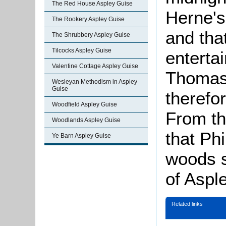
The Red House Aspley Guise
Herne's
The Rookery Aspley Guise
and tha
The Shrubbery Aspley Guise
Tilcocks Aspley Guise
enterta
Valentine Cottage Aspley Guise
Thomas 
Wesleyan Methodism in Aspley
Guise
therefor
Woodfield Aspley Guise
From th
Woodlands Aspley Guise
that Phi
Ye Barn Aspley Guise
woods s
of Aspl
Related links