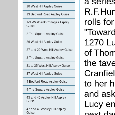
a series
10 West Hill Aspley Guise
R.F.Hun
13 Bedford Road Aspley Guise
rolls fo
1-3 Westbank Cottages Aspley
Guise
"Toward
2 The Square Aspley Guise
1270 Lu
26 West Hill Aspley Guise
of Thom
27 and 29 West Hill Aspley Guise
3 The Square Aspley Guise
the tav
31 to 35 West Hill Aspley Guise
Cranfie
37 West Hill Aspley Guise
to her 
4 Bedford Road Aspley Guise
4 The Square Aspley Guise
and ask
43 and 45 Aspley Hill Aspley
Lucy en
Guise
47 and 49 Aspley Hill Aspley
next da
Guise