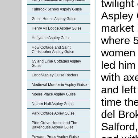
twilight
Fulbrook School Aspley Guise
Aspley 
Guise House Aspley Guise
market 
Henry VII Lodge Aspley Guise
where 5
Hollydale Aspley Guise
How Cottage and Saint
women c
Christopher Aspley Guise
led him
Ivy and Lime Cottages Aspley
Guise
with ax
List of Aspley Guise Rectors
Medieval Murder in Aspley Guise
and lef
Moore Place Aspley Guise
time th
Nether Hall Aspley Guise
del Bro
Park Cottage Apley Guise
Salford
Pine Grove House and The
Bakehouse Aspley Guise
Powage Press Aspley Guise