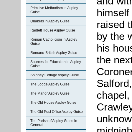
and wit
Primitive Methodism in Aspley
himself
Guise
raised 
Quakers in Aspley Guise
Radlett House Aspley Guise
by the 
Roman Catholicism in Aspley
Guise
his hou
Romano-British Aspley Guise
the nex
Sources for Education in Aspley
Guise
Coroner
Spinney Cottage Aspley Guise
Salford
The Lodge Aspley Guise
chapel,
The Manor Aspley Guise
The Old House Aspley Guise
Crawley
The Old Post Office Aspley Guise
unknown
The Parish of Aspley Guise in
General
midnight