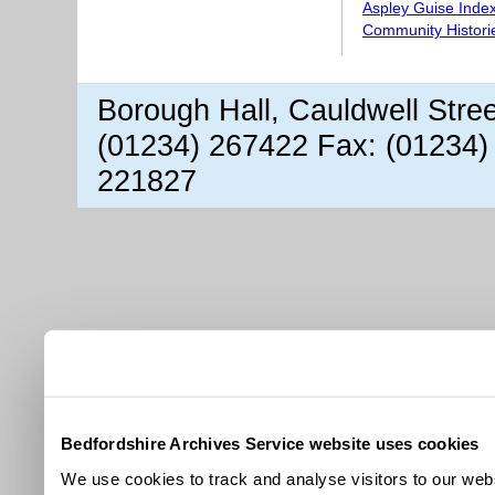
Aspley Guise Inde
Community Histori
Borough Hall, Cauldwell Stre
(01234) 267422 Fax: (01234)
221827
Bedfordshire Archives Service website uses cookies
We use cookies to track and analyse visitors to our webs