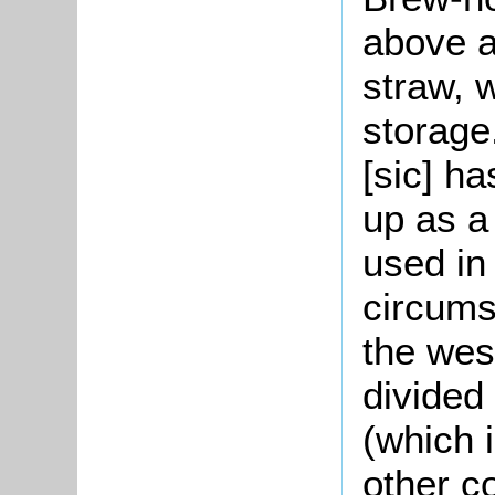
above a
straw, 
storage.
[sic] ha
up as a
used in 
circums
the wes
divided
(which i
other c