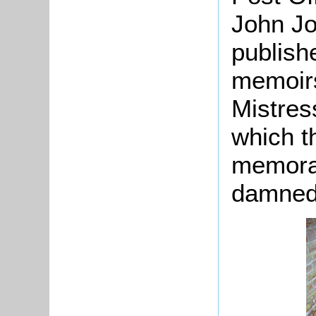
John J
publish
memoirs
Mistres
which t
memorab
damned