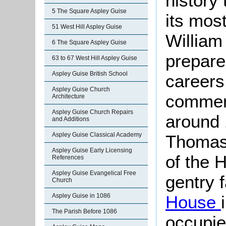
history
5 The Square Aspley Guise
its mos
51 West Hill Aspley Guise
William
6 The Square Aspley Guise
prepare
63 to 67 West Hill Aspley Guise
Aspley Guise British School
careers
Aspley Guise Church
commer
Architecture
Aspley Guise Church Repairs
around 
and Additions
Aspley Guise Classical Academy
Thomas
Aspley Guise Early Licensing
of the 
References
Aspley Guise Evangelical Free
gentry 
Church
House
Aspley Guise in 1086
The Parish Before 1086
occupi