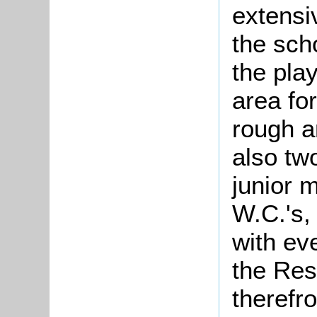
extensi
the sch
the pla
area for
rough a
also two
junior 
W.C.'s,
with ev
the Res
therefro