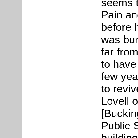
seems t
Pain and
before 
was bur
far fro
to have
few yea
to reviv
Lovell 
[Buckin
Public 
buildin