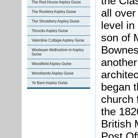
the Cla
The Red House Aspley Guise
all ove
The Rookery Aspley Guise
The Shrubbery Aspley Guise
level i
Tilcocks Aspley Guise
son of 
Valentine Cottage Aspley Guise
Bowness
Wesleyan Methodism in Aspley
Guise
anothe
Woodfield Aspley Guise
archite
Woodlands Aspley Guise
Ye Barn Aspley Guise
began t
church f
the 182
British
Post Of