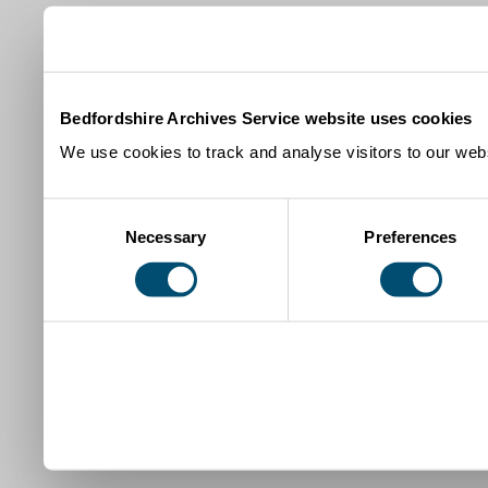
Bedfordshire Archives Service website uses cookies
We use cookies to track and analyse visitors to our webs
Consent
Necessary
Preferences
Selection