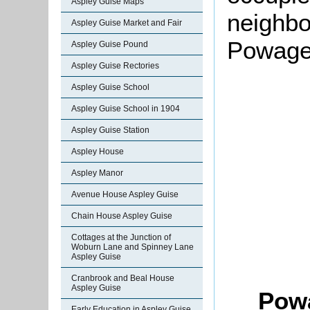
Aspley Guise Maps
neighbo
Aspley Guise Market and Fair
Powage
Aspley Guise Pound
Aspley Guise Rectories
Aspley Guise School
Aspley Guise School in 1904
Aspley Guise Station
Aspley House
Aspley Manor
Avenue House Aspley Guise
Chain House Aspley Guise
Cottages at the Junction of
Woburn Lane and Spinney Lane
Aspley Guise
Cranbrook and Beal House
Aspley Guise
Pow
Early Education in Aspley Guise