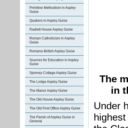
Primitive Methodism in Aspley
Guise
Quakers in Aspley Guise
Radlett House Aspley Guise
Roman Catholicism in Aspley
Guise
Romano-British Aspley Guise
Sources for Education in Aspley
Guise
Spinney Cottage Aspley Guise
The m
The Lodge Aspley Guise
in 
The Manor Aspley Guise
The Old House Aspley Guise
Under h
The Old Post Office Aspley Guise
highest
The Parish of Aspley Guise in
General