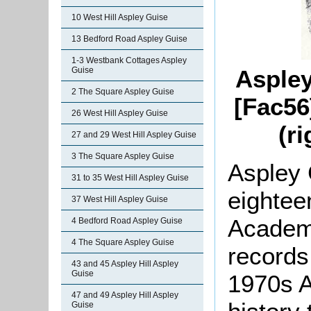
10 West Hill Aspley Guise
13 Bedford Road Aspley Guise
1-3 Westbank Cottages Aspley
Guise
Aspley
2 The Square Aspley Guise
[Fac56
26 West Hill Aspley Guise
(r
27 and 29 West Hill Aspley Guise
3 The Square Aspley Guise
Aspley 
31 to 35 West Hill Aspley Guise
eighteen
37 West Hill Aspley Guise
Academy
4 Bedford Road Aspley Guise
4 The Square Aspley Guise
records
43 and 45 Aspley Hill Aspley
Guise
1970s
A
47 and 49 Aspley Hill Aspley
Guise