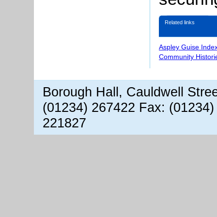
Related links
Aspley Guise Inde
Community Histori
Borough Hall, Cauldwell Stre
(01234) 267422 Fax: (01234)
221827