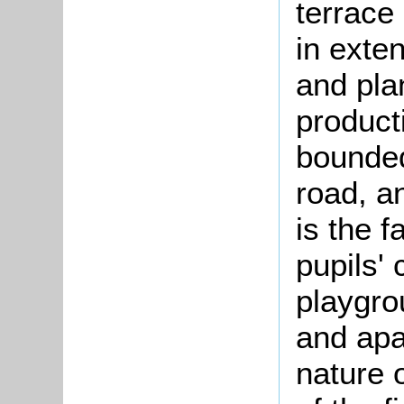
terrace
in exten
and pla
product
bounded
road, a
is the 
pupils'
playgrou
and apa
nature 