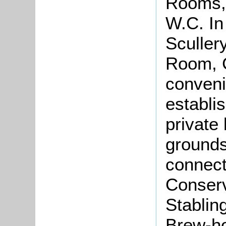
Rooms,
W.C. In
Sculler
Room, C
conveni
establis
private
grounds 
connect
Conserv
Stablin
Brew-ho