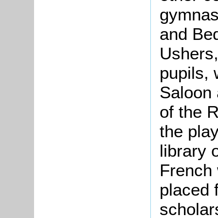
gymnasi
and Bed
Ushers,
pupils,
Saloon 
of the 
the pla
library
French 
placed f
scholar