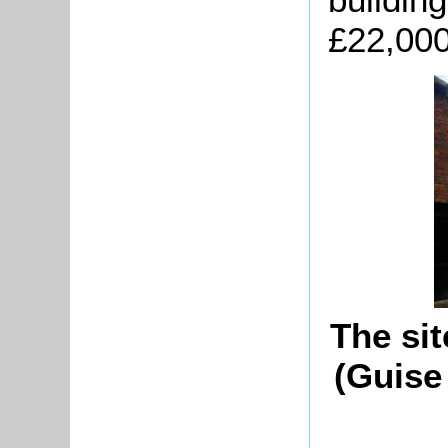
£22,000
The si
(Guise