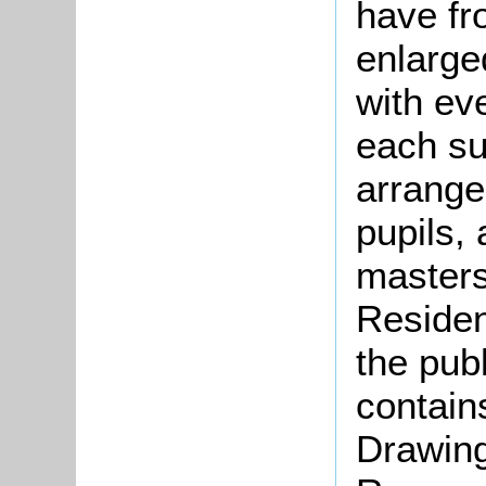
have fr
enlarge
with ev
each su
arrang
pupils, 
masters
Residen
the pub
contain
Drawing