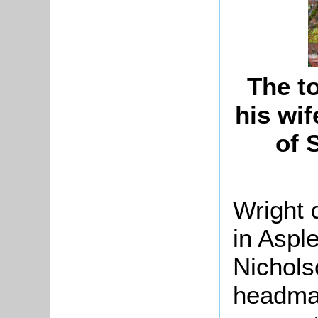
The t
his wif
of 
Wright 
in Aspl
Nichols
headmas