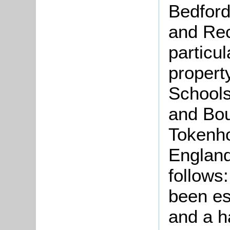
Bedford
and Rec
particu
propert
Schools
and Bou
Tokenho
England
follows
been es
and a h