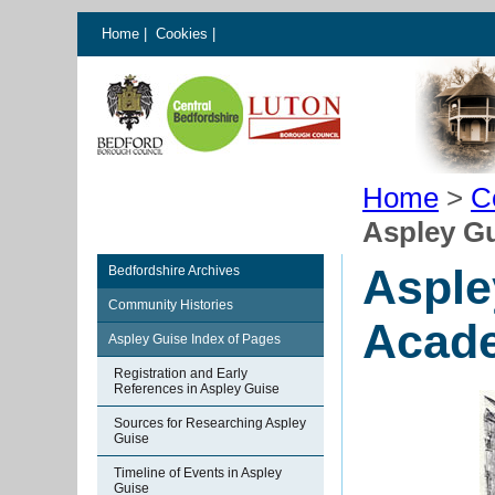
Home
|
Cookies
|
Home
>
C
Aspley Gu
Asple
Bedfordshire Archives
Community Histories
Acad
Aspley Guise Index of Pages
Registration and Early
References in Aspley Guise
Sources for Researching Aspley
Guise
Timeline of Events in Aspley
Guise