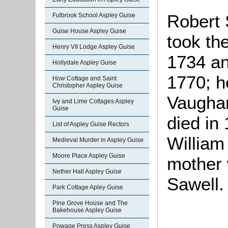
Robert
Fulbrook School Aspley Guise
Guise House Aspley Guise
took th
Henry VII Lodge Aspley Guise
1734 and
Hollydale Aspley Guise
1770; 
How Cottage and Saint
Christopher Aspley Guise
Vaughan
Ivy and Lime Cottages Aspley
Guise
died in
List of Aspley Guise Rectors
William
Medieval Murder in Aspley Guise
Moore Place Aspley Guise
mother 
Nether Hall Aspley Guise
Sawell.
Park Cottage Apley Guise
Pine Grove House and The
Bakehouse Aspley Guise
Powage Press Aspley Guise