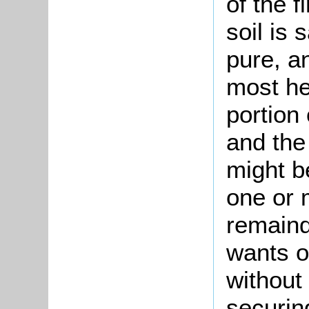
of the f
soil is 
pure, a
most he
portion 
and the
might b
one or 
remaind
wants o
without
securing