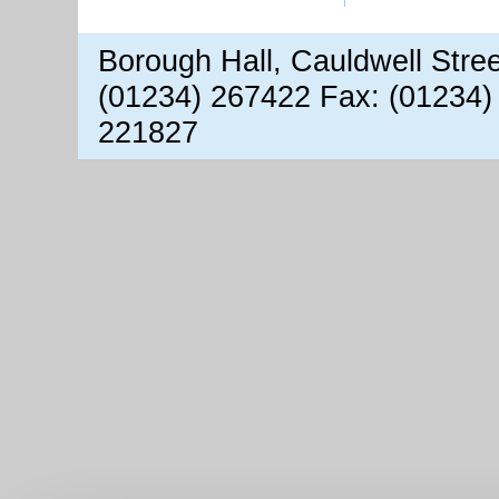
Borough Hall, Cauldwell Stre
(01234) 267422 Fax: (01234)
221827