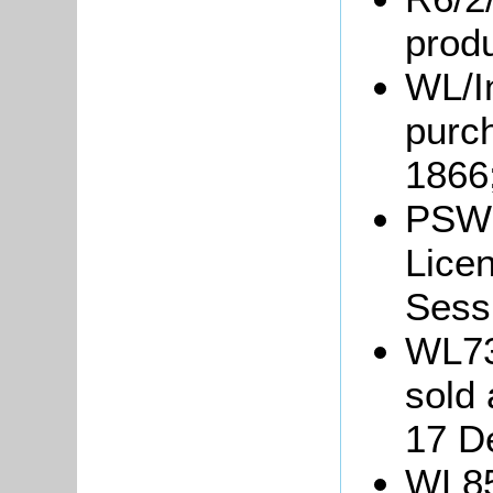
prod
WL/In
purch
1866
PSW3
Lice
Sessi
WL73
sold 
17 D
WL85: