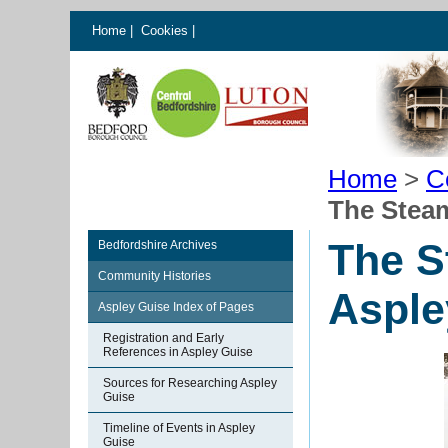
Home
|
Cookies
|
Home
>
C
The Stea
The S
Bedfordshire Archives
Community Histories
Asple
Aspley Guise Index of Pages
Registration and Early
References in Aspley Guise
Sources for Researching Aspley
Guise
Timeline of Events in Aspley
Guise