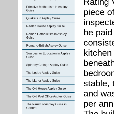
Rating 
Primitive Methodism in Aspley
piece o
Guise
Quakers in Aspley Guise
inspect
Radlett House Aspley Guise
be paid 
Roman Catholicism in Aspley
Guise
consist
Romano-British Aspley Guise
kitchen 
Sources for Education in Aspley
Guise
beneath
Spinney Cottage Aspley Guise
bedroom
The Lodge Aspley Guise
stable,
The Manor Aspley Guise
The Old House Aspley Guise
and was
The Old Post Office Aspley Guise
per ann
The Parish of Aspley Guise in
General
The bui