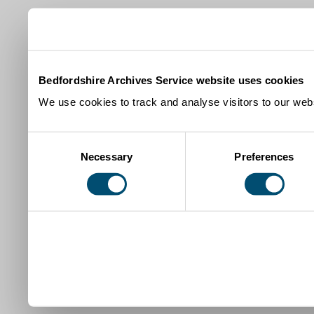
Bedfordshire Archives Service website uses cookies
We use cookies to track and analyse visitors to our webs
Consent
Necessary
Preferences
Selection