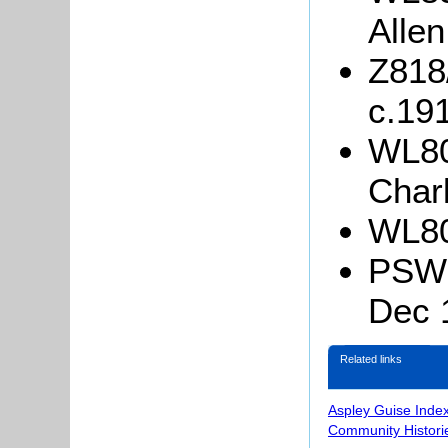
Allen
Z818
c.19
WL80
Charl
WL80
PSW3/
Dec 
Related links
Aspley Guise Inde
Community Histori