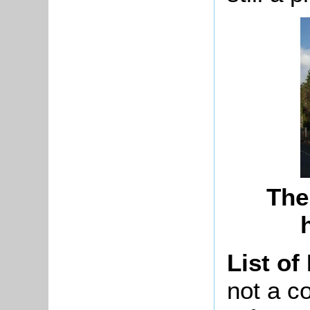
The
List of
not a co