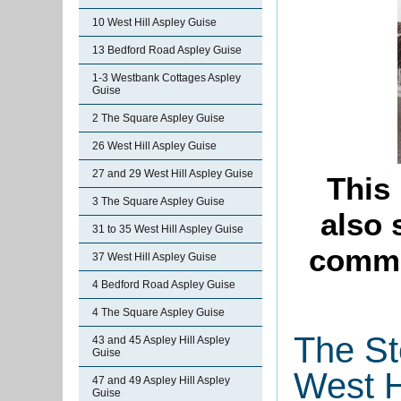
10 West Hill Aspley Guise
13 Bedford Road Aspley Guise
1-3 Westbank Cottages Aspley
Guise
2 The Square Aspley Guise
26 West Hill Aspley Guise
27 and 29 West Hill Aspley Guise
This
3 The Square Aspley Guise
also
31 to 35 West Hill Aspley Guise
commi
37 West Hill Aspley Guise
4 Bedford Road Aspley Guise
4 The Square Aspley Guise
The St
43 and 45 Aspley Hill Aspley
Guise
West H
47 and 49 Aspley Hill Aspley
Guise