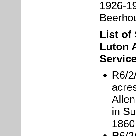
1926-1
Beerho
List of
Luton 
Service
R6/2
acres
Allen
in S
1860
R6/2/