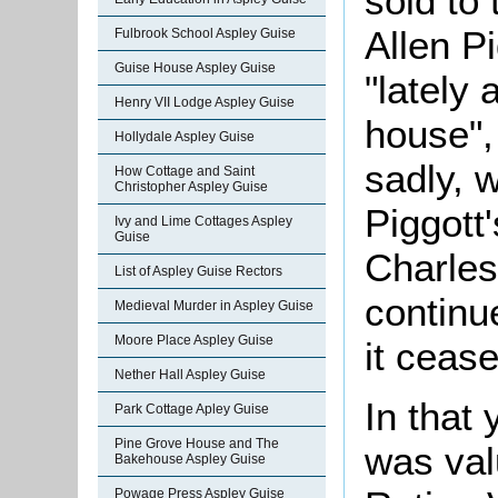
sold to
Allen P
Fulbrook School Aspley Guise
Guise House Aspley Guise
"lately
Henry VII Lodge Aspley Guise
house", 
Hollydale Aspley Guise
sadly, 
How Cottage and Saint
Christopher Aspley Guise
Piggott
Ivy and Lime Cottages Aspley
Guise
Charles
List of Aspley Guise Rectors
continu
Medieval Murder in Aspley Guise
Moore Place Aspley Guise
it ceas
Nether Hall Aspley Guise
In that 
Park Cottage Apley Guise
Pine Grove House and The
was val
Bakehouse Aspley Guise
Powage Press Aspley Guise