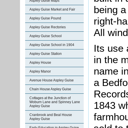
Aspley Guise Maps
being a 
Aspley Guise Market and Fair
right-h
Aspley Guise Pound
Aspley Guise Rectories
All win
Aspley Guise School
Its use
Aspley Guise School in 1904
Aspley Guise Station
in the 
Aspley House
name in
Aspley Manor
a Bedfo
Avenue House Aspley Guise
Chain House Aspley Guise
Records
Cottages at the Junction of
1843 wh
Woburn Lane and Spinney Lane
Aspley Guise
farmhou
Cranbrook and Beal House
Aspley Guise
Early Education in Aspley Guise