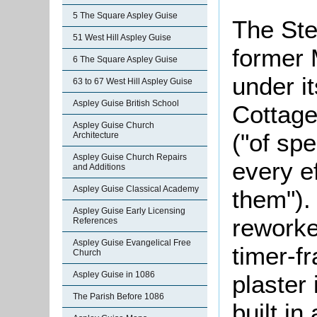
5 The Square Aspley Guise
The Ste
51 West Hill Aspley Guise
former 
6 The Square Aspley Guise
under i
63 to 67 West Hill Aspley Guise
Aspley Guise British School
Cottage
Aspley Guise Church
("of spe
Architecture
Aspley Guise Church Repairs
every e
and Additions
Aspley Guise Classical Academy
them").
Aspley Guise Early Licensing
reworked
References
Aspley Guise Evangelical Free
timer-f
Church
Aspley Guise in 1086
plaster 
The Parish Before 1086
built in