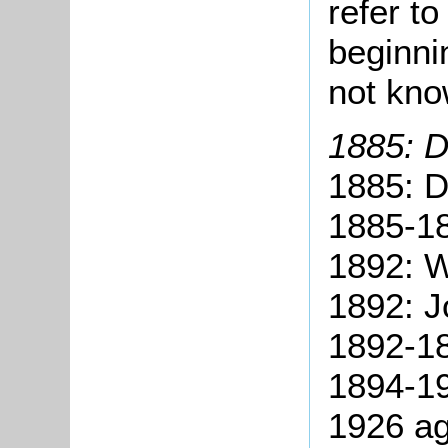
refer t
beginni
not kno
1885: D
1885: D
1885-1
1892: W
1892: J
1892-18
1894-19
1926 ag