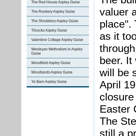
The Red House Aspley Guise
valuer 
The Rookery Aspley Guise
place".
The Shrubbery Aspley Guise
Tilcocks Aspley Guise
as it t
Valentine Cottage Aspley Guise
through
Wesleyan Methodism in Aspley
Guise
beer. I
Woodfield Aspley Guise
will be 
Woodlands Aspley Guise
April 19
Ye Barn Aspley Guise
closure
Easter 
The Ste
still a 