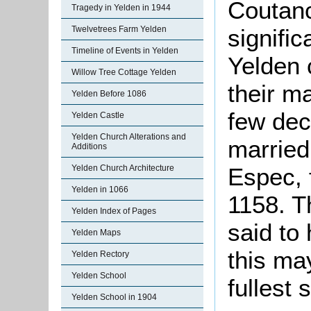
Coutanc
Tragedy in Yelden in 1944
signific
Twelvetrees Farm Yelden
Timeline of Events in Yelden
Yelden 
Willow Tree Cottage Yelden
their ma
Yelden Before 1086
few dec
Yelden Castle
Yelden Church Alterations and
married
Additions
Espec, 
Yelden Church Architecture
Yelden in 1066
1158. T
Yelden Index of Pages
said to
Yelden Maps
this ma
Yelden Rectory
Yelden School
fullest 
Yelden School in 1904