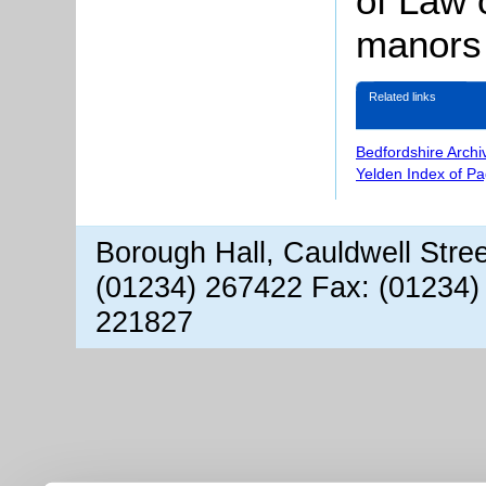
of Law 
manors 
Related links
Bedfordshire Archi
Yelden Index of P
Borough Hall, Cauldwell Stre
(01234) 267422 Fax: (01234)
221827