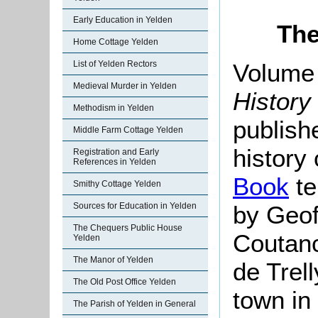
Early Education in Yelden
The
Home Cottage Yelden
Volume 
List of Yelden Rectors
Medieval Murder in Yelden
History
Methodism in Yelden
publish
Middle Farm Cottage Yelden
history
Registration and Early
References in Yelden
Book
te
Smithy Cottage Yelden
by Geof
Sources for Education in Yelden
The Chequers Public House
Coutanc
Yelden
The Manor of Yelden
de Trell
The Old Post Office Yelden
town in
The Parish of Yelden in General