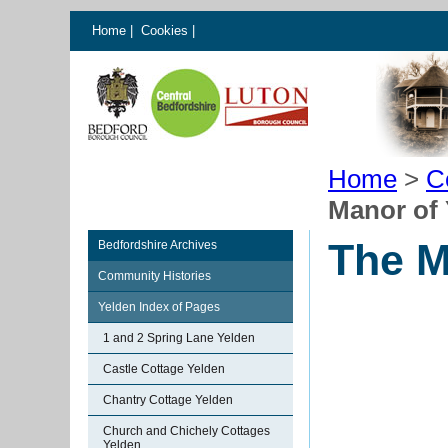
Home
|
Cookies
|
Home
>
C
Manor of 
The M
Bedfordshire Archives
Community Histories
Yelden Index of Pages
1 and 2 Spring Lane Yelden
Castle Cottage Yelden
Chantry Cottage Yelden
Church and Chichely Cottages
Yelden