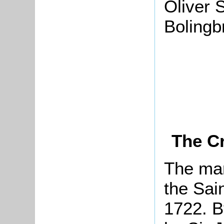
Oliver S
Bolingb
The Cr
The man
the Sain
1722. B