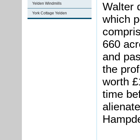
Walter d
Yelden Windmills
York Cottage Yelden
which p
compris
660 acr
and past
the prof
worth £
time be
alienat
Hampde