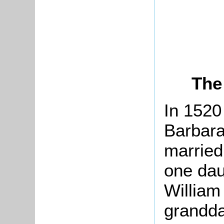
The
In 1520
Barbara
marrie
one dau
William
grandda