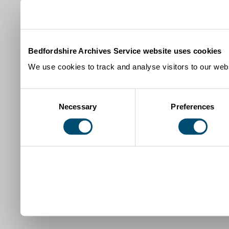
Bedfordshire Archives Service website uses cookies
We use cookies to track and analyse visitors to our webs
Consent
Necessary
Preferences
Selection