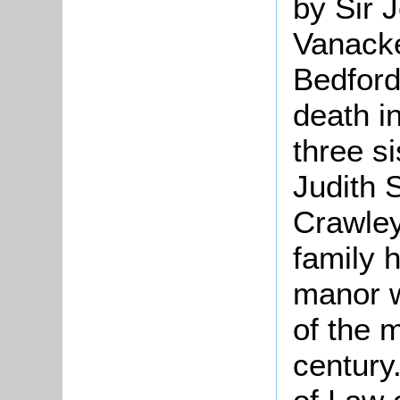
by Sir 
Vanack
Bedford
death i
three s
Judith
Crawley
family h
manor w
of the 
century