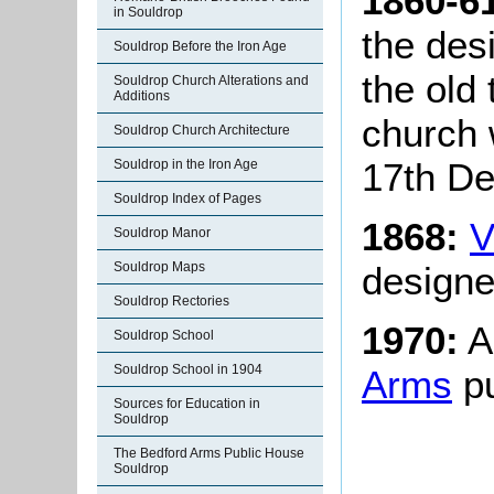
1860-6
in Souldrop
the des
Souldrop Before the Iron Age
the old
Souldrop Church Alterations and
Additions
church
Souldrop Church Architecture
17th D
Souldrop in the Iron Age
Souldrop Index of Pages
1868:
V
Souldrop Manor
designe
Souldrop Maps
Souldrop Rectories
1970:
A 
Souldrop School
Souldrop School in 1904
Arms
pu
Sources for Education in
Souldrop
The Bedford Arms Public House
Souldrop