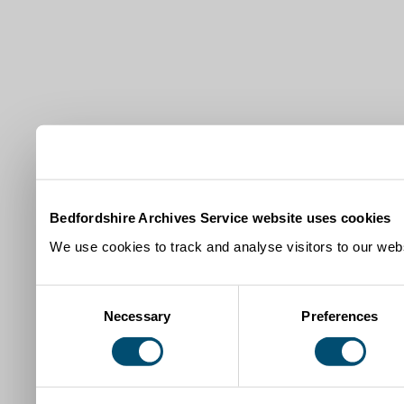
Bedfordshire Archives Service website uses cookies
We use cookies to track and analyse visitors to our webs
Consent
Necessary
Preferences
Selection