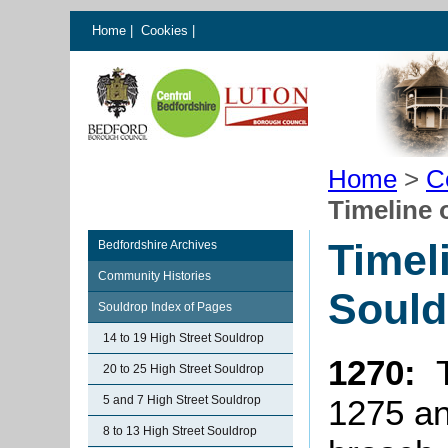
Home
|
Cookies
|
Home
>
C
Timeline 
Timel
Bedfordshire Archives
Community Histories
Sould
Souldrop Index of Pages
14 to 19 High Street Souldrop
1270:
20 to 25 High Street Souldrop
5 and 7 High Street Souldrop
1275 an
8 to 13 High Street Souldrop