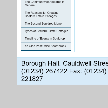
The Community of Souldrop in
General
The Reasons for Creating
Bedford Estate Cottages
The Second Souldrop Manor
Types of Bedford Estate Cottages
Timeline of Events in Souldrop
Ye Olde Post Office Sharnbrook
Borough Hall, Cauldwell Stre
(01234) 267422 Fax: (01234)
221827