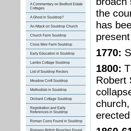
broach s
A Commentary on Bedford Estate
Cottages
the cou
A Ghost in Souldrop?
has bee
An Attack on Souldrop Church
present
Church Farm Souldrop
Cross Weir Farm Souldrop
1770:
S
Early Education in Souldrop
Lambs Cottage Souldrop
1800:
T
List of Souldrop Rectors
Robert 
Meadow Croft Souldrop
collaps
Methodists in Souldrop
Orchard Cottage Souldrop
church,
Registration and Early
erected
References in Souldrop
Roman Coins Found in Souldrop
Romano-British Brooches Found