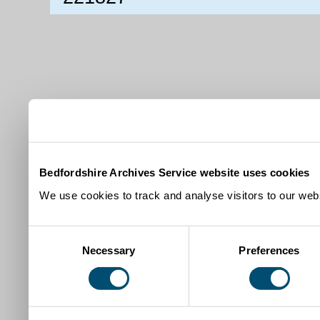
Bedfordshire Archives Service website uses cookies
We use cookies to track and analyse visitors to our webs
Consent
Necessary
Preferences
Selection