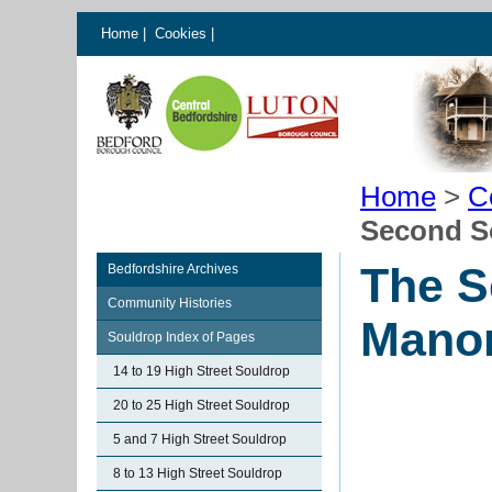
Home
|
Cookies
|
Home
>
C
Second S
The S
Bedfordshire Archives
Community Histories
Mano
Souldrop Index of Pages
14 to 19 High Street Souldrop
20 to 25 High Street Souldrop
5 and 7 High Street Souldrop
8 to 13 High Street Souldrop