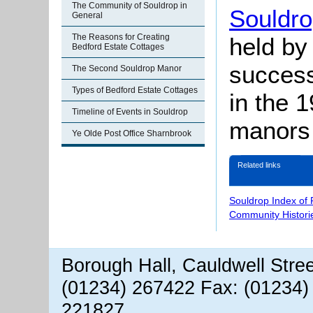
The Community of Souldrop in
Souldr
General
The Reasons for Creating
held by
Bedford Estate Cottages
success
The Second Souldrop Manor
Types of Bedford Estate Cottages
in the 
Timeline of Events in Souldrop
manors 
Ye Olde Post Office Sharnbrook
Related links
Souldrop Index of
Community Histori
Borough Hall, Cauldwell Stre
(01234) 267422 Fax: (01234)
221827