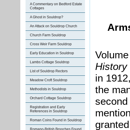
A Commentary on Bedford Estate
Cottages
A Ghost in Souldrop?
Arms
An Attack on Souldrop Church
Church Farm Souldrop
Cross Weir Farm Souldrop
Volume 
Early Education in Souldrop
Lambs Cottage Souldrop
History
List of Souldrop Rectors
in 1912,
Meadow Croft Souldrop
the man
Methodists in Souldrop
second 
Orchard Cottage Souldrop
Registration and Early
mention
References in Souldrop
Roman Coins Found in Souldrop
granted
Romano-British Brooches Found