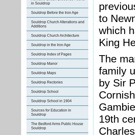
previou
in Souldrop
Souldrop Before the Iron Age
to Newn
Souldrop Church Alterations and
Additions
which h
Souldrop Church Architecture
King He
Souldrop in the Iron Age
Souldrop Index of Pages
The man
Souldrop Manor
family 
Souldrop Maps
by Sir P
Souldrop Rectories
Cornish
Souldrop School
Souldrop School in 1904
Gambier
Sources for Education in
Souldrop
19th cen
The Bedford Arms Public House
Charles
Souldrop