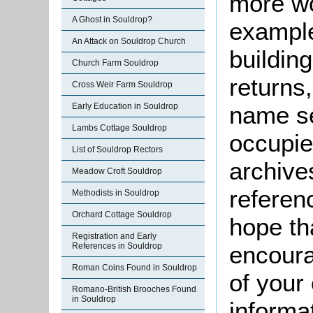
more wo
A Ghost in Souldrop?
example
An Attack on Souldrop Church
buildin
Church Farm Souldrop
returns,
Cross Weir Farm Souldrop
Early Education in Souldrop
name se
Lambs Cottage Souldrop
occupie
List of Souldrop Rectors
archive
Meadow Croft Souldrop
referen
Methodists in Souldrop
Orchard Cottage Souldrop
hope th
Registration and Early
References in Souldrop
encoura
Roman Coins Found in Souldrop
of your 
Romano-British Brooches Found
in Souldrop
informa