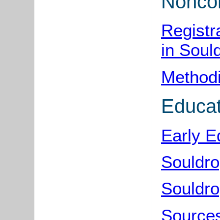
Noncon
Registr
in Soul
Methodi
Educat
Early E
Souldro
Souldro
Sources