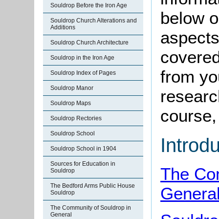
Souldrop Before the Iron Age
below o
Souldrop Church Alterations and
Additions
aspects
Souldrop Church Architecture
covered
Souldrop in the Iron Age
from yo
Souldrop Index of Pages
Souldrop Manor
research
Souldrop Maps
course, 
Souldrop Rectories
Souldrop School
Introd
Souldrop School in 1904
Sources for Education in
The Com
Souldrop
The Bedford Arms Public House
Genera
Souldrop
The Community of Souldrop in
General