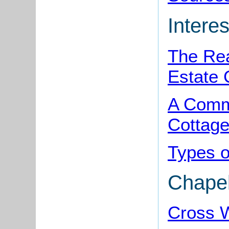
Interes
The Rea
Estate 
A Comm
Cottag
Types o
Chape
Cross W