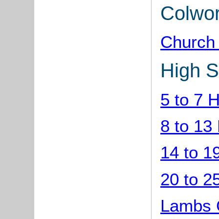
Colwo
Church
High S
5 to 7 
8 to 13
14 to 1
20 to 2
Lambs C