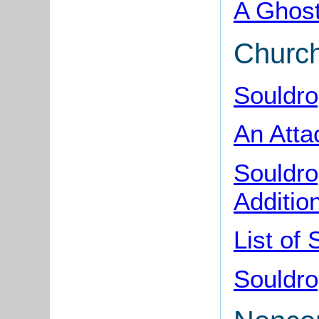
A Ghost
Churc
Souldro
An Atta
Souldro
Additio
List of
Souldro