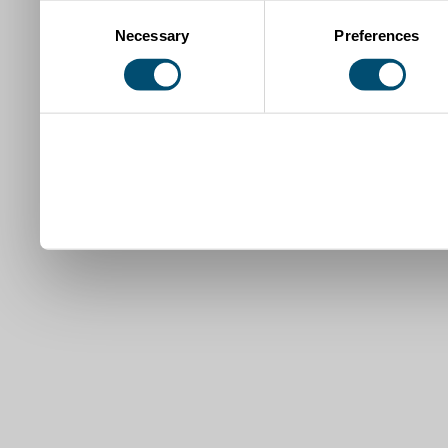
Consent
Necessary
Preferences
Selection