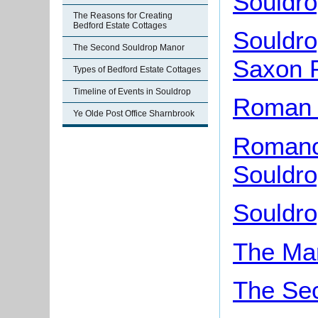
Souldro
The Reasons for Creating
Bedford Estate Cottages
Souldro
The Second Souldrop Manor
Saxon 
Types of Bedford Estate Cottages
Timeline of Events in Souldrop
Roman 
Ye Olde Post Office Sharnbrook
Romano-
Souldr
Souldr
The Man
The Se