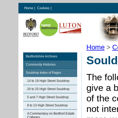
Home
|
Cookies
|
Home
>
C
Sould
Bedfordshire Archives
Community Histories
Souldrop Index of Pages
The fol
14 to 19 High Street Souldrop
give a 
20 to 25 High Street Souldrop
of the 
5 and 7 High Street Souldrop
8 to 13 High Street Souldrop
not int
A Commentary on Bedford Estate
Cottages