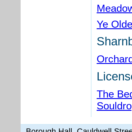
Meadow 
Ye Olde
Sharn
Orchard
Licens
The Bed
Souldr
Borough Hall, Cauldwell Stre