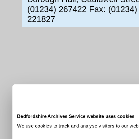
(01234) 267422 Fax: (01234)
221827
Bedfordshire Archives Service website uses cookies
We use cookies to track and analyse visitors to our webs