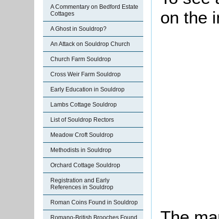
A Commentary on Bedford Estate
on the 
Cottages
A Ghost in Souldrop?
An Attack on Souldrop Church
Church Farm Souldrop
Cross Weir Farm Souldrop
Early Education in Souldrop
Lambs Cottage Souldrop
List of Souldrop Rectors
Meadow Croft Souldrop
Methodists in Souldrop
Orchard Cottage Souldrop
Registration and Early
References in Souldrop
Roman Coins Found in Souldrop
The map
Romano-British Brooches Found