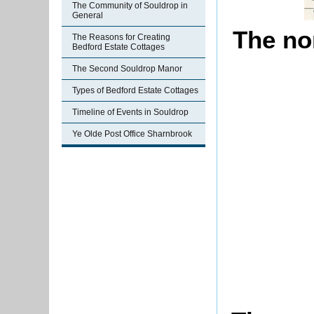
The Community of Souldrop in
General
The nor
The Reasons for Creating
Bedford Estate Cottages
The Second Souldrop Manor
Types of Bedford Estate Cottages
Timeline of Events in Souldrop
Ye Olde Post Office Sharnbrook