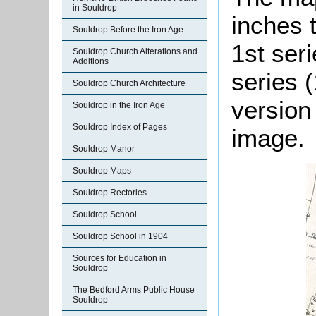
in Souldrop
inches 
Souldrop Before the Iron Age
1st ser
Souldrop Church Alterations and
Additions
series (
Souldrop Church Architecture
version
Souldrop in the Iron Age
Souldrop Index of Pages
image.
Souldrop Manor
Souldrop Maps
Souldrop Rectories
Souldrop School
Souldrop School in 1904
Sources for Education in
Souldrop
The Bedford Arms Public House
Souldrop