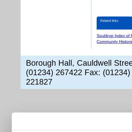
Related links
Souldrop Index of
Community Histori
Borough Hall, Cauldwell Stre
(01234) 267422 Fax: (01234)
221827