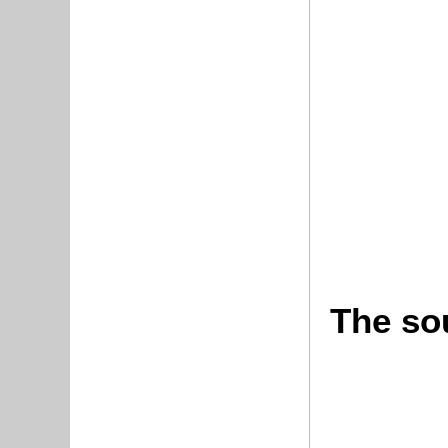
The sou