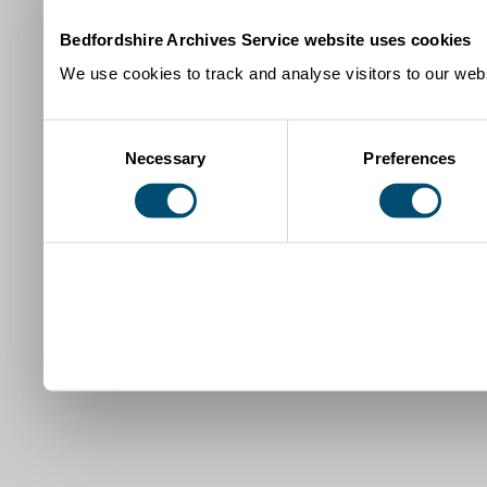
Bedfordshire Archives Service website uses cookies
We use cookies to track and analyse visitors to our webs
Consent
Necessary
Preferences
Selection