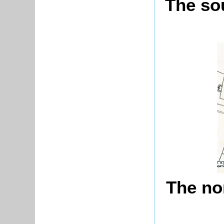
The sou
The nor