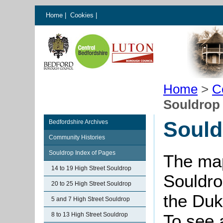
Home
|
Cookies
|
Home
>
C
Souldrop
Sould
Bedfordshire Archives
Community Histories
Souldrop Index of Pages
The map
14 to 19 High Street Souldrop
Souldro
20 to 25 High Street Souldrop
the Duk
5 and 7 High Street Souldrop
8 to 13 High Street Souldrop
To see 