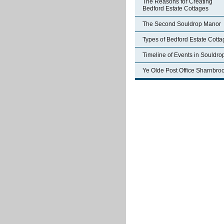
The Reasons for Creating
Bedford Estate Cottages
The Second Souldrop Manor
Types of Bedford Estate Cott
Timeline of Events in Souldro
Ye Olde Post Office Sharnbro