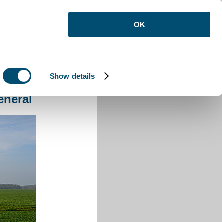
OK
Show details
eneral
eneral