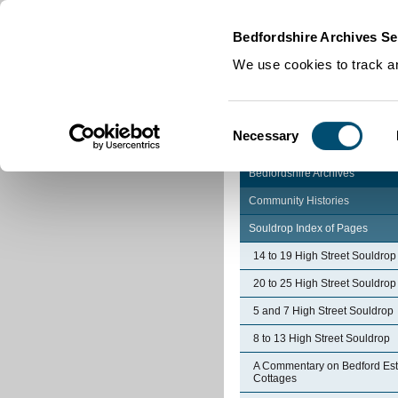
Home
|
Cookies
|
Bedfordshire Archives Se
We use cookies to track an
Consent
Necessary
Selection
Bedfordshire Archives
Community Histories
Souldrop Index of Pages
14 to 19 High Street Souldrop
20 to 25 High Street Souldrop
5 and 7 High Street Souldrop
8 to 13 High Street Souldrop
A Commentary on Bedford Est
Cottages