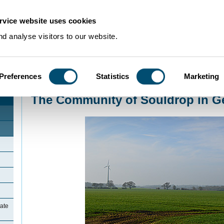
rvice website uses cookies
d analyse visitors to our website.
Preferences
Statistics
Marketing
Home
>
Community Histories
>
Souldrop
>
The Community of Souldrop in G
The Community of Souldrop in G
ate