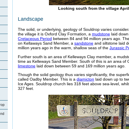
Looking south from the village Apri
Landscape
The solid, or underlying, geology of Souldrop varies considera
the village it is Oxford Clay Formation, a
mudstone
laid down 
Cretaceous Period
between 84 and 94 million years ago. The 
on Kellaways Sand Member, a
sandstone
and siltstone laid
million years ago in the warm, shallow seas of the
Jurassic P
Further south is an area of Kelleways Clay member, a mudst
time as Kelleways Sand Member. South of this is an area of
limestone
laid down between 59 and 169 million years ago.
Though the solid geology thus varies significantly, the superfic
called Oadby Member. This is a
diamicton
laid down up to tw
Ice Ages. Souldrop church lies 318 feet above sea-level, whil
327 feet.
rop
und