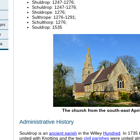
Shuldrop: 1247-1276;
Schuldrop: 1247-1276;
Sholdrope: 1276;
Sulthrope: 1276-1291;
Schulthorp: 1276;
ages
Souldrop: 1535
p
ok
The church from the south-east Apri
Administrative History
Souldrop is an
ancient parish
in the Willey
Hundred
. In 1735
united with Knotting and the two
civil parishes
were united al