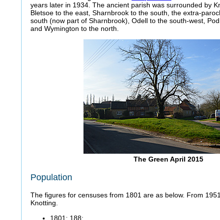
years later in 1934. The ancient parish was surrounded by Kn
Bletsoe to the east, Sharnbrook to the south, the extra-paroch
south (now part of Sharnbrook), Odell to the south-west, Pod
and Wymington to the north.
The Green April 2015
Population
The figures for censuses from 1801 are as below. From 1951 
Knotting.
1801: 188;