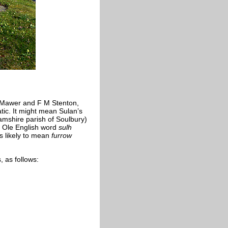
 Mawer and F M Stenton,
tic. It might mean Sulan’s
hamshire parish of Soulbury)
e Ole English word
sulh
s likely to mean
furrow
 as follows: