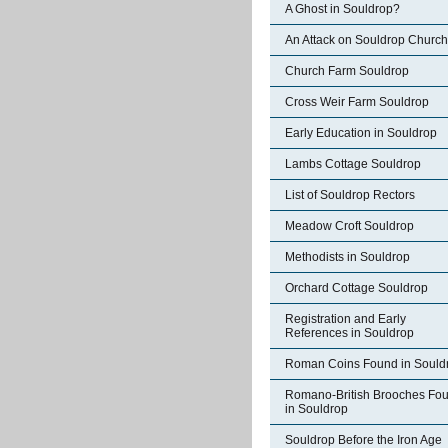
A Ghost in Souldrop?
An Attack on Souldrop Church
Church Farm Souldrop
Cross Weir Farm Souldrop
Early Education in Souldrop
Lambs Cottage Souldrop
List of Souldrop Rectors
Meadow Croft Souldrop
Methodists in Souldrop
Orchard Cottage Souldrop
Registration and Early
References in Souldrop
Roman Coins Found in Sould
Romano-British Brooches Fo
in Souldrop
Souldrop Before the Iron Age