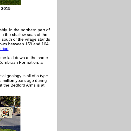
l 2015
bly. In the northern part of
in the shallow seas of the
south of the village stands
 down between 159 and 164
eriod
.
one laid down at the same
 Cornbrash Formation, a
ial geology is all of a type
o million years ago during
st the Bedford Arms is at