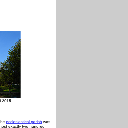
l 2015
 the
ecclesiastical parish
was
most exactly two hundred