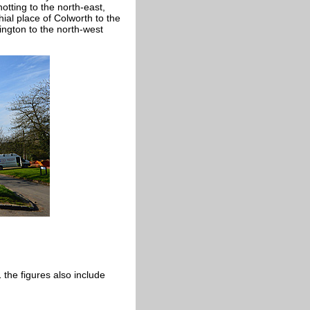
otting to the north-east,
ial place of Colworth to the
ington to the north-west
the figures also include