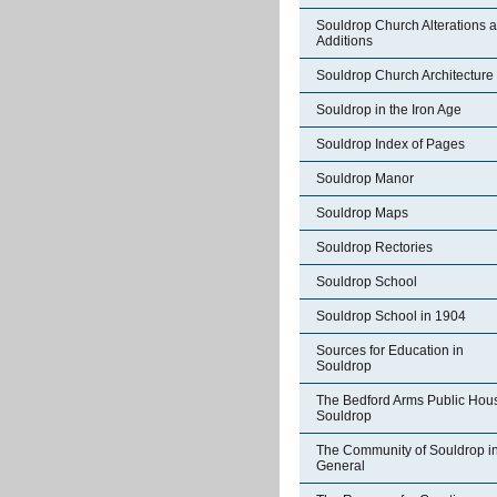
Souldrop Church Alterations 
Additions
Souldrop Church Architecture
Souldrop in the Iron Age
Souldrop Index of Pages
Souldrop Manor
Souldrop Maps
Souldrop Rectories
Souldrop School
Souldrop School in 1904
Sources for Education in
Souldrop
The Bedford Arms Public Hou
Souldrop
The Community of Souldrop i
General