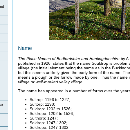
and
Name
The Place Names of Bedfordshire and Huntingdonshire
by A
published in 1926, states that the name Souldrop is problema
village (the initial element being the same as in the Bucking
but this seems unlikely given the early form of the name. Th
means a plough or the furrow made by one. Thus the name i
village or well-marked valley village
.
The name has appeared in a number of forms over the years,
Sultrop: 1196 to 1227;
Sultorp: 1198;
se
Suldrop: 1202 to 1526;
Suldrope: 1202 to 1526;
Sulthorp: 1247;
n
Soldrop: 1247-1302;
Soldrope: 1247-1302;