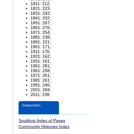
1811: 212;
1821: 223;
1831: 242;
1841: 332;
1851: 267;
1861: 276;
1871: 254;
1881: 238;
1891: 221;
1901: 171;
1911: 176;
1921: 162;
1931: 161;
1951: 281;
1961: 258;
1971: 261;
1981: 261;
1991: 246;
2001: 269;
2011: 238.
Related links
Souldrop Index of Pages
Community Histories Index