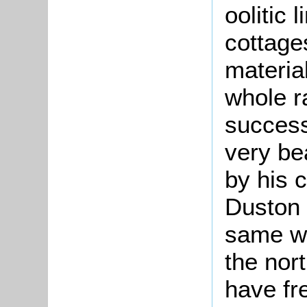
oolitic 
cottages
materia
whole ra
success
very bea
by his c
Duston 
same wa
the nor
have fr