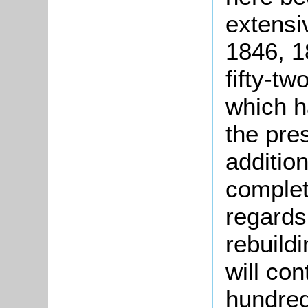
extensiv
1846, 1
fifty-t
which h
the pres
additio
complet
regards
rebuild
will con
hundred