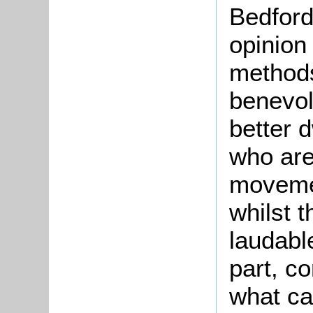
Bedford,
opinion
methods
benevol
better d
who are
movemen
whilst 
laudabl
part, c
what ca