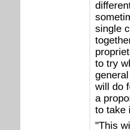
differe
sometim
single 
together
propriet
to try w
general
will do 
a propo
to take 
"This wi