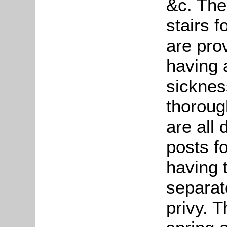
&c. The
stairs 
are pro
having a
sicknes
thoroug
are all
posts f
having 
separat
privy. 