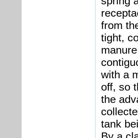
spring 
recepta
from th
tight, c
manure 
contigu
with a 
off, so
the adv
collect
tank be
By a cla