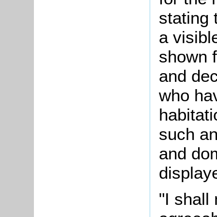
stating
a visib
shown f
and dec
who hav
habitat
such an
and do
display
"I shall