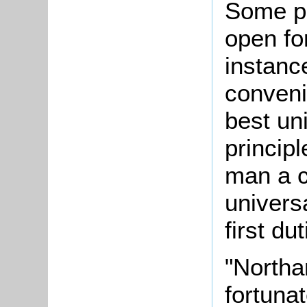
Some poi
open fo
instanc
conven
best un
principl
man a c
univers
first du
"Northa
fortuna