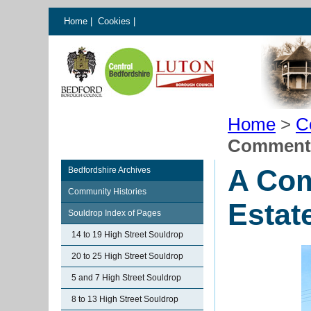
Home
|
Cookies
|
Home
>
C
Commenta
A Com
Bedfordshire Archives
Community Histories
Estat
Souldrop Index of Pages
14 to 19 High Street Souldrop
20 to 25 High Street Souldrop
5 and 7 High Street Souldrop
8 to 13 High Street Souldrop