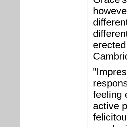
however
differen
differen
erected
Cambrid
"Impres
responsi
feeling
active 
felicit