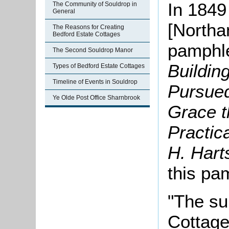
In 1849
The Community of Souldrop in
General
[Northa
The Reasons for Creating
Bedford Estate Cottages
pamphle
The Second Souldrop Manor
Buildin
Types of Bedford Estate Cottages
Timeline of Events in Souldrop
Pursued
Ye Olde Post Office Sharnbrook
Grace t
Practic
H. Hart
this pa
"The su
Cottage