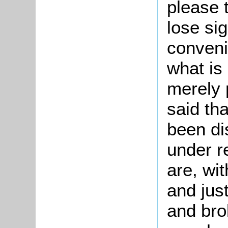
please 
lose sig
conveni
what is
merely 
said tha
been di
under r
are, wit
and just
and bro