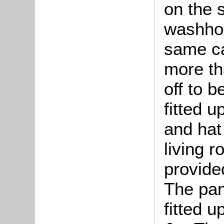
on the 
washho
same ca
more tha
off to b
fitted u
and hat 
living r
provide
The pan
fitted 