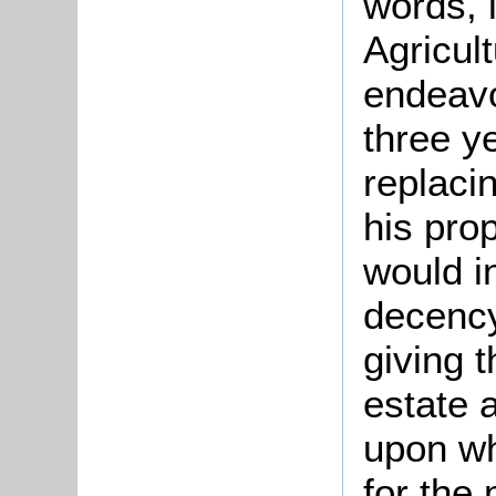
words, 
Agricul
endeavo
three y
replaci
his pro
would i
decency
giving 
estate 
upon wh
for the 