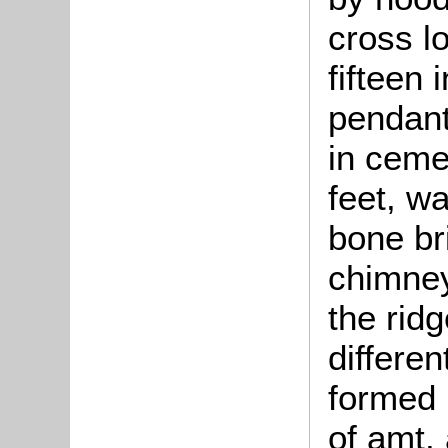
cross l
fifteen
pendant
in ceme
feet, wa
bone br
chimney
the rid
differen
formed 
of amt, 