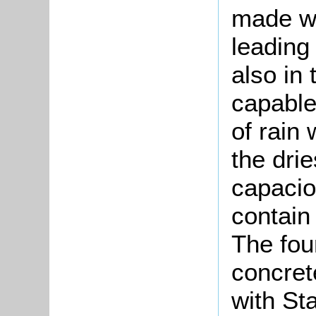
made wa
leading
also in
capable
of rain
the dri
capacio
contain
The fou
concret
with St