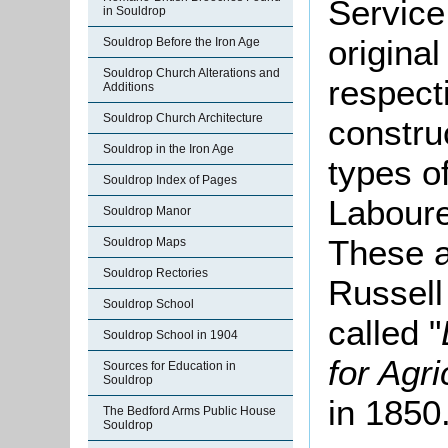
Service
in Souldrop
origina
Souldrop Before the Iron Age
Souldrop Church Alterations and
respecti
Additions
Souldrop Church Architecture
constru
Souldrop in the Iron Age
types of
Souldrop Index of Pages
Laboure
Souldrop Manor
These a
Souldrop Maps
Souldrop Rectories
Russell
Souldrop School
called "
Souldrop School in 1904
for Agr
Sources for Education in
Souldrop
in 1850
The Bedford Arms Public House
Souldrop