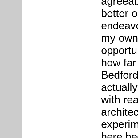
agreea
better o
endeavo
my own 
opportu
how far
Bedford
actuall
with re
archite
experim
here be