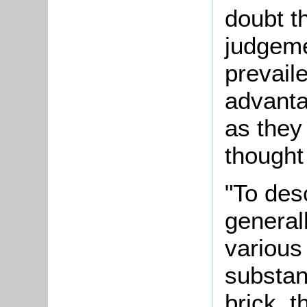
doubt t
judgeme
prevaile
advanta
as they
thought
"To des
generall
various
substan
brick, t