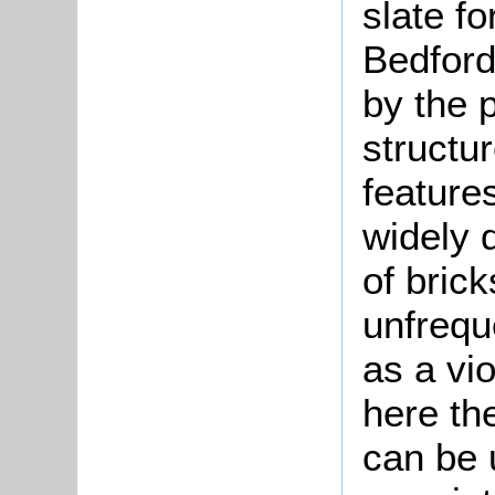
slate fo
Bedford
by the p
structur
features
widely d
of bric
unfrequ
as a vio
here the
can be 