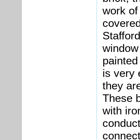
work of 
covered 
Stafford
window 
painted 
is very
they are
These b
with ir
conduct
connect