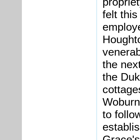
proprie
felt thi
employe
Houghto
venerab
the nex
the Duk
cottage
Woburn 
to foll
establis
Grace's