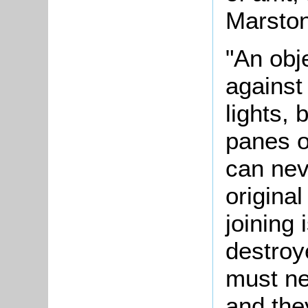
Marston
"An obj
against
lights, 
panes o
can nev
origina
joining 
destroy
must ne
and the