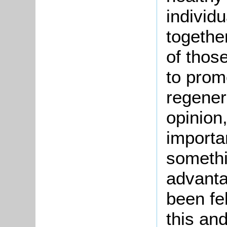
individu
togethe
of thos
to prom
regenera
opinion
importan
someth
advant
been fel
this an