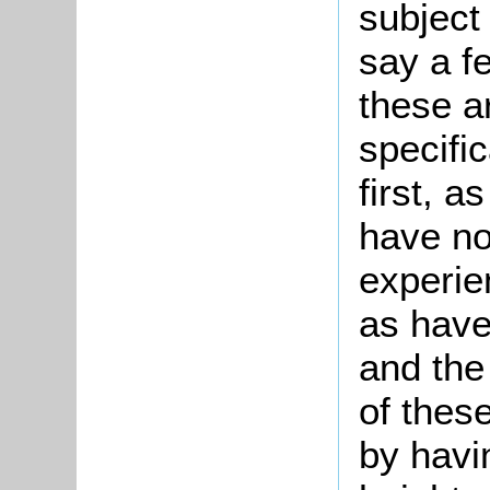
subject 
say a f
these a
specifi
first, 
have not
experie
as have
and the
of thes
by havi