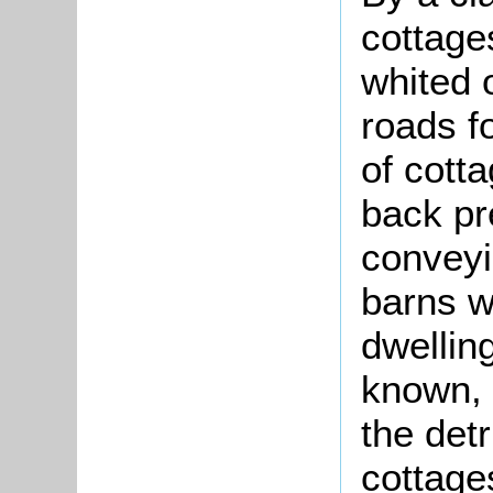
cottage
whited 
roads f
of cotta
back pr
conveyi
barns w
dwelling
known, 
the det
cottages