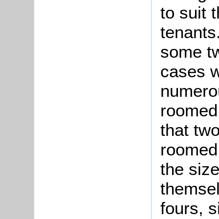
to suit 
tenant
some tw
cases w
numerou
roomed 
that tw
roomed 
the size
themsel
fours, s