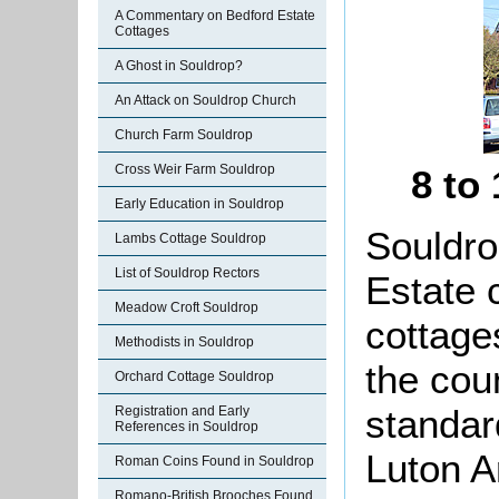
A Commentary on Bedford Estate
Cottages
A Ghost in Souldrop?
An Attack on Souldrop Church
Church Farm Souldrop
Cross Weir Farm Souldrop
8 to
Early Education in Souldrop
Souldro
Lambs Cottage Souldrop
List of Souldrop Rectors
Estate 
Meadow Croft Souldrop
cottage
Methodists in Souldrop
the coun
Orchard Cottage Souldrop
standar
Registration and Early
References in Souldrop
Luton A
Roman Coins Found in Souldrop
Romano-British Brooches Found