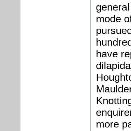
general
mode of
pursued
hundred
have re
dilapid
Houghto
Maulden
Knottin
enquire
more pa