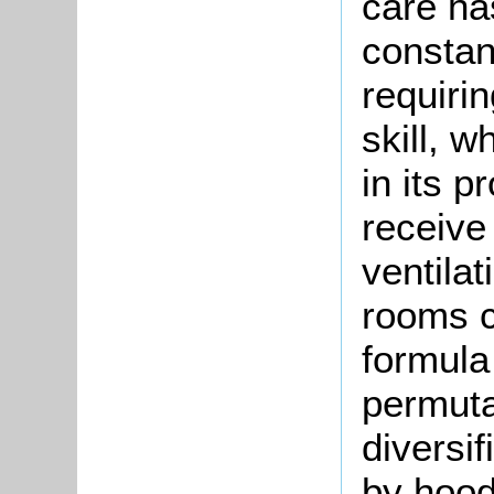
care ha
constant
requiri
skill, 
in its 
receive 
ventila
rooms c
formula 
permutat
diversif
by hood