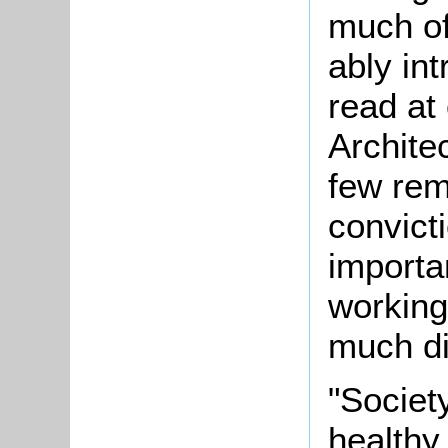
much of
ably in
read at
Architec
few rem
convict
importa
working
much di
"Society
healthy