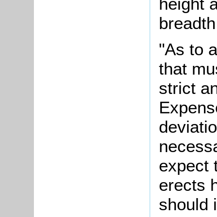
height a
breadth 
"As to 
that mu
strict 
Expense
deviatio
necessa
expect 
erects 
should i