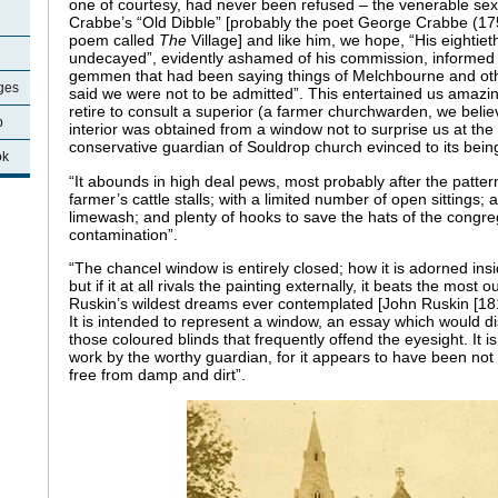
one of courtesy, had never been refused – the venerable sext
Crabbe’s “Old Dibble” [probably the poet George Crabbe (1
poem called
The
Village] and like him, we hope, “His eightieth
undecayed”, evidently ashamed of his commission, informed u
gemmen that had been saying things of Melchbourne and oth
ages
said we were not to be admitted”. This entertained us amazin
retire to consult a superior (a farmer churchwarden, we believ
p
interior was obtained from a window not to surprise us at the 
conservative guardian of Souldrop church evinced to its bei
ok
“It abounds in high deal pews, most probably after the patte
farmer’s cattle stalls; with a limited number of open sittings;
limewash; and plenty of hooks to save the hats of the congreg
contamination”.
“The chancel window is entirely closed; how it is adorned ins
but if it at all rivals the painting externally, it beats the mos
Ruskin’s wildest dreams ever contemplated [John Ruskin [1819
It is intended to represent a window, an essay which would d
those coloured blinds that frequently offend the eyesight. It i
work by the worthy guardian, for it appears to have been not
free from damp and dirt”.