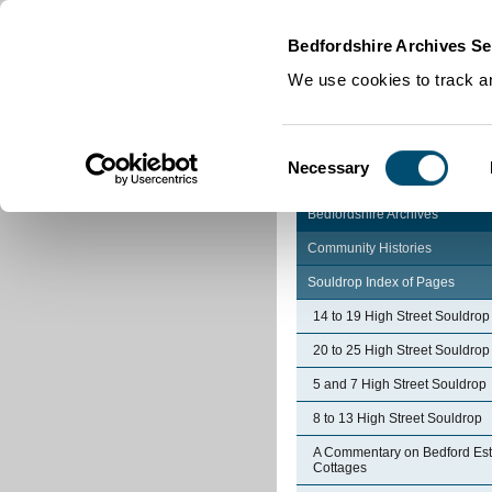
Home
|
Cookies
|
Bedfordshire Archives Se
We use cookies to track an
Consent
Necessary
Selection
Bedfordshire Archives
Community Histories
Souldrop Index of Pages
14 to 19 High Street Souldrop
20 to 25 High Street Souldrop
5 and 7 High Street Souldrop
8 to 13 High Street Souldrop
A Commentary on Bedford Est
Cottages