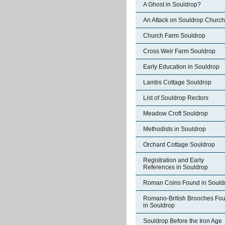
A Ghost in Souldrop?
An Attack on Souldrop Church
Church Farm Souldrop
Cross Weir Farm Souldrop
Early Education in Souldrop
Lambs Cottage Souldrop
List of Souldrop Rectors
Meadow Croft Souldrop
Methodists in Souldrop
Orchard Cottage Souldrop
Registration and Early
References in Souldrop
Roman Coins Found in Sould
Romano-British Brooches Fo
in Souldrop
Souldrop Before the Iron Age