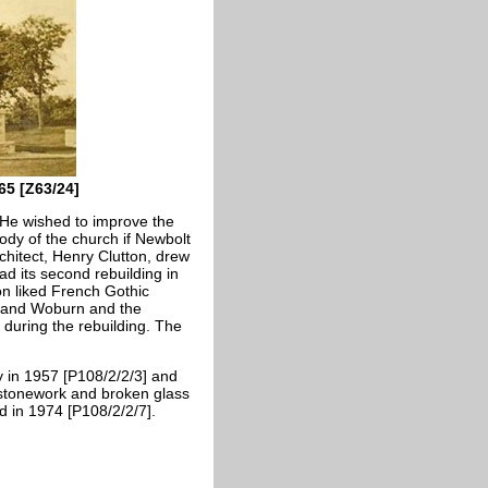
65 [Z63/24]
 He wished to improve the
ody of the church if Newbolt
rchitect, Henry Clutton, drew
ad its second rebuilding in
ton liked French Gothic
h and Woburn and the
 during the rebuilding. The
y in 1957 [P108/2/2/3] and
 stonework and broken glass
d in 1974 [P108/2/2/7].