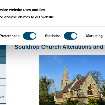
rvice website uses cookies
d analyse visitors to our website.
Preferences
Statistics
Marketing
Home
>
Community Histories
>
Souldrop
>
Souldrop Church Alterations and
Souldrop Church Alterations and
ate