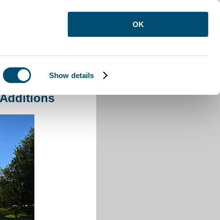
OK
Show details
 Additions
 Additions