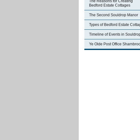
The Reasons for Creating
Bedford Estate Cottages
The Second Souldrop Manor
Types of Bedford Estate Cott
Timeline of Events in Souldro
Ye Olde Post Office Sharnbro