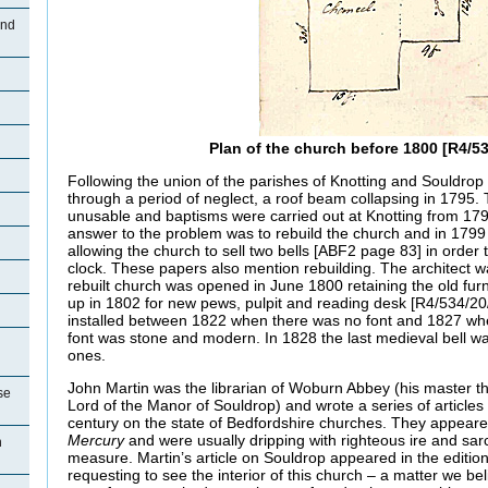
and
Plan of the church before 1800 [R4/53
Following the union of the parishes of Knotting and Souldrop 
through a period of neglect, a roof beam collapsing in 1795.
unusable and baptisms were carried out at Knotting from 179
answer to the problem was to rebuild the church and in 1799
allowing the church to sell two bells [ABF2 page 83] in order 
clock. These papers also mention rebuilding. The architect
rebuilt church was opened in June 1800 retaining the old fur
up in 1802 for new pews, pulpit and reading desk [R4/534/20
installed between 1822 when there was no font and 1827 whe
font was stone and modern. In 1828 the last medieval bell w
ones.
John Martin was the librarian of Woburn Abbey (his master 
se
Lord of the Manor of Souldrop) and wrote a series of articles 
century on the state of Bedfordshire churches. They appeare
Mercury
and were usually dripping with righteous ire and sa
n
measure. Martin’s article on Souldrop appeared in the editio
requesting to see the interior of this church – a matter we bel