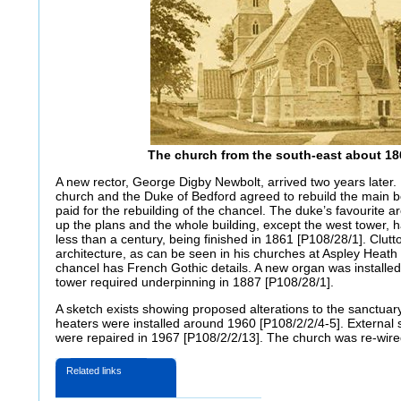
The church from the south-east about 18
A new rector, George Digby Newbolt, arrived two years later.
church and the Duke of Bedford agreed to rebuild the main b
paid for the rebuilding of the chancel. The duke’s favourite a
up the plans and the whole building, except the west tower, h
less than a century, being finished in 1861 [P108/28/1]. Clut
architecture, as can be seen in his churches at Aspley Heat
chancel has French Gothic details. A new organ was installed
tower required underpinning in 1887 [P108/28/1].
A sketch exists showing proposed alterations to the sanctuar
heaters were installed around 1960 [P108/2/2/4-5]. External
were repaired in 1967 [P108/2/2/13]. The church was re-wire
Related links