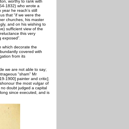
on, worthy to rank with
754-1832) who wrote a
 year he reach’s still
s that “if we were the
er churches, his master
gly, and on his wishing to
e) sufficient view of the
reluctance this very
ng exposed”.
rn which decorate the
 abundantly covered with
ation from its
ide we are not able to say;
t outrageous “sham” Mr
-1900] painter and critic].
ishonour the most vulgar of
s no doubt judged a capital
 long since executed, and is