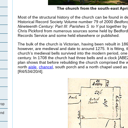
The church from the south-east Apri
Most of the structural history of the church can be found in de
Historical Record Society Volume number 79 of 2000
Bedford
Nineteenth Century: Part III: Parishes S to Y
put together by 
Chris Pickford from numerous sources some held by Bedford
Records Service and some held elsewhere or published.
The bulk of the church is Victorian, having been rebuilt in 18
however, are medieval and date to around 1275. It is fitting, t
church’s medieval bells survived into the modern period, one 
century. In 1708 the church had three bells and a clock [ABE2 
plan shows that before rebuilding the church comprised the 
north
aisle
,
chancel
, south porch and a north chapel used as
[R4/534/20/4].
rop
und