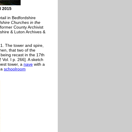
l 2015
tail in Bedfordshire
shire Churches in the
former County Archivist
shire & Luton Archives &
61. The tower and spire,
hen, that two of the
being recast in the 17th
Vol. I p. 266]. A sketch
west tower, a
nave
with a
 a
schoolroom