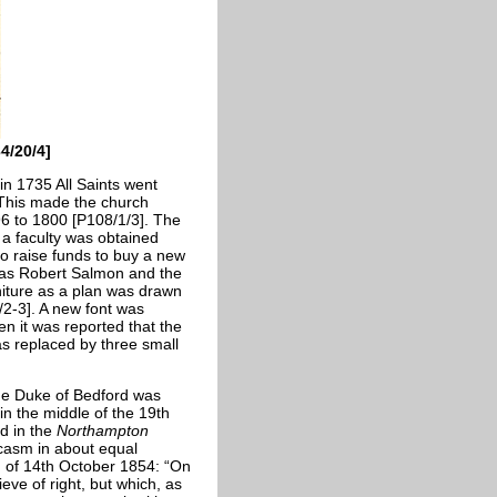
4/20/4]
in 1735 All Saints went
 This made the church
6 to 1800 [P108/1/3]. The
 a faculty was obtained
to raise funds to buy a new
 was Robert Salmon and the
niture as a plan was drawn
/2-3]. A new font was
n it was reported that the
as replaced by three small
the Duke of Bedford was
in the middle of the 19th
d in the
Northampton
rcasm in about equal
n of 14th October 1854: “On
ieve of right, but which, as