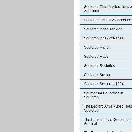
Souldrop Church Alterations 
Additions
Souldrop Church Architecture
Souldrop in the Iron Age
Souldrop Index of Pages
Souldrop Manor
Souldrop Maps
Souldrop Rectories
Souldrop School
Souldrop School in 1904
Sources for Education in
Souldrop
The Bedford Arms Public Hou
Souldrop
The Community of Souldrop i
General