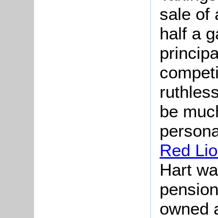
sale of
half a g
princip
compet
ruthless
be much
personal
Red Li
Hart wa
pension
owned a