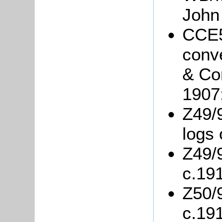
John
CCE5
conve
& Co
1907
Z49/9
logs 
Z49/9
c.19
Z50/
c.19