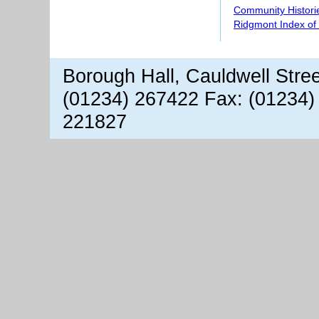
Community Histori
Ridgmont Index of
Borough Hall, Cauldwell Stre
(01234) 267422 Fax: (01234)
221827