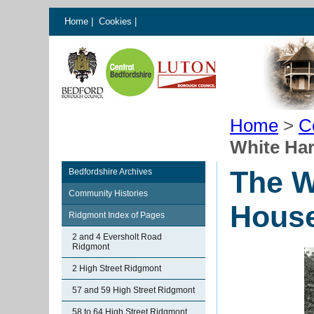
Home
|
Cookies
|
Home
>
C
White Ha
The W
Bedfordshire Archives
Community Histories
Hous
Ridgmont Index of Pages
2 and 4 Eversholt Road
Ridgmont
2 High Street Ridgmont
57 and 59 High Street Ridgmont
58 to 64 High Street Ridgmont