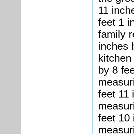
11 inch
feet 1 i
family 
inches 
kitchen
by 8 fe
measuri
feet 11 
measuri
feet 10 
measuri