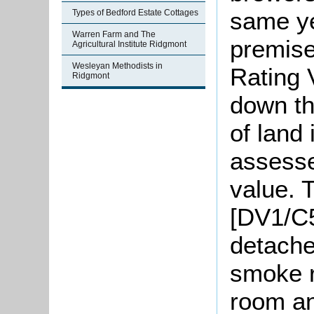
same ye
Types of Bedford Estate Cottages
Warren Farm and The
premis
Agricultural Institute Ridgmont
Wesleyan Methodists in
Rating 
Ridgmont
down th
of land
assesse
value. 
[DV1/C5
detache
smoke r
room an