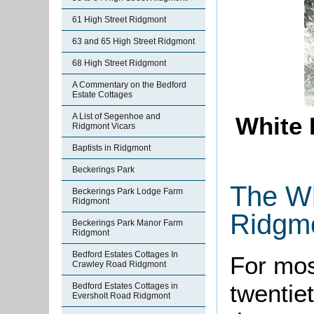
61 High Street Ridgmont
63 and 65 High Street Ridgmont
68 High Street Ridgmont
A Commentary on the Bedford
Estate Cottages
A List of Segenhoe and
White 
Ridgmont Vicars
Baptists in Ridgmont
Beckerings Park
The Wh
Beckerings Park Lodge Farm
Ridgmont
Ridgm
Beckerings Park Manor Farm
Ridgmont
Bedford Estates Cottages In
For mos
Crawley Road Ridgmont
twentie
Bedford Estates Cottages in
Eversholt Road Ridgmont