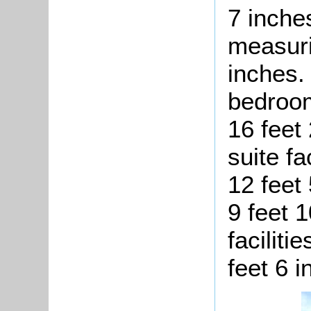
7 inche
measuri
inches.
bedroom
16 feet
suite fa
12 feet
9 feet 1
faciliti
feet 6 i