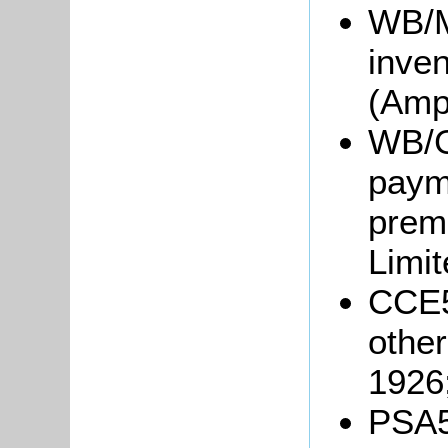
WB/M/
inve
(Ampt
WB/Gr
payme
prem
Limi
CCE5
other
1926
PSA5