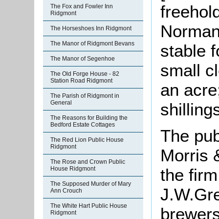
freehol
The Fox and Fowler Inn
Ridgmont
Norman 
The Horseshoes Inn Ridgmont
The Manor of Ridgmont Bevans
stable 
The Manor of Segenhoe
small c
The Old Forge House - 82
Station Road Ridgmont
an acre
The Parish of Ridgmont in
General
shilling
The Reasons for Building the
Bedford Estate Cottages
The pub
The Red Lion Public House
Ridgmont
Morris 
The Rose and Crown Public
House Ridgmont
the fir
The Supposed Murder of Mary
J.W.Gre
Ann Crouch
The White Hart Public House
brewers
Ridgmont