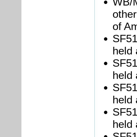
WB/M
other
of Am
SF51/
held 
SF51/
held 
SF51/
held 
SF51/
held 
SF51/