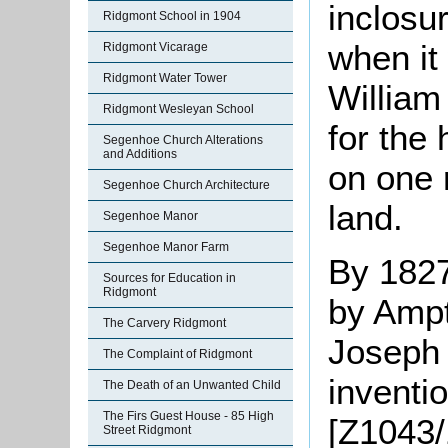
inclosu
Ridgmont School in 1904
when it
Ridgmont Vicarage
Ridgmont Water Tower
William
Ridgmont Wesleyan School
for the 
Segenhoe Church Alterations
and Additions
on one 
Segenhoe Church Architecture
land.
Segenhoe Manor
Segenhoe Manor Farm
By 1827
Sources for Education in
Ridgmont
by Ampt
The Carvery Ridgmont
Joseph 
The Complaint of Ridgmont
inventio
The Death of an Unwanted Child
The Firs Guest House - 85 High
[Z1043/
Street Ridgmont