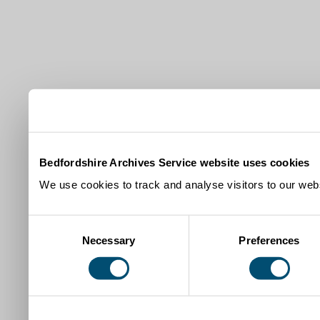
Bedfordshire Archives Service website uses cookies
We use cookies to track and analyse visitors to our webs
Consent
Necessary
Preferences
Selection