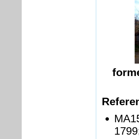
forme
Refere
MA15
1799