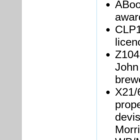
ABoo
awar
CLP1
licen
Z1043
John 
brew
X21/
prope
devis
Morr