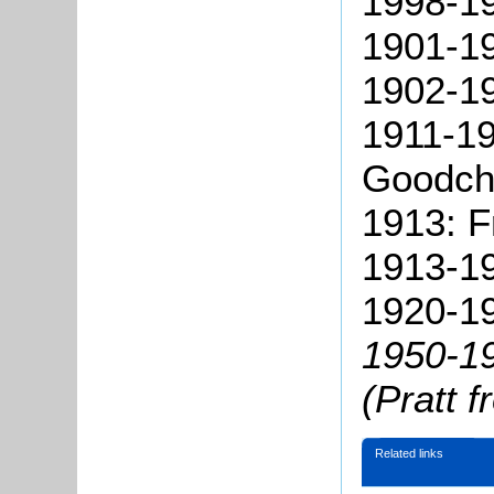
1998-19
1901-19
1902-19
1911-19
Goodchi
1913: 
1913-19
1920-19
1950-1
(Pratt 
Related links