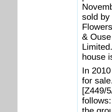
Novemb
sold by
Flowers
& Ouse
Limited
house i
In 2010
for sale
[Z449/5
follows
the gro