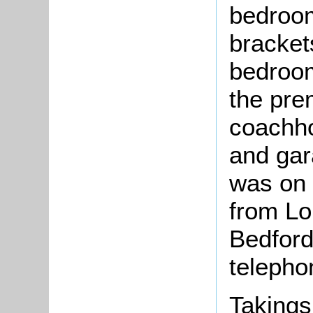
bedroom
bracket
bedroom
the pre
coachh
and gara
was on 
from L
Bedford
telepho
Takings