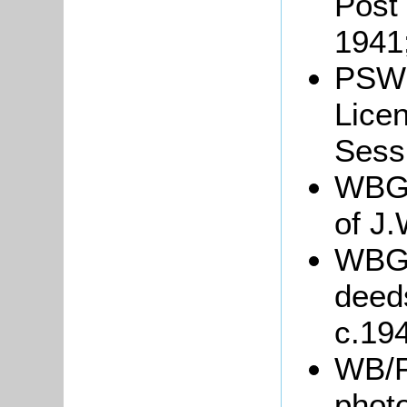
Post 
1941
PSW3
Lice
Sessi
WBGre
of J.
WBGr
deed
c.19
WB/F
phot