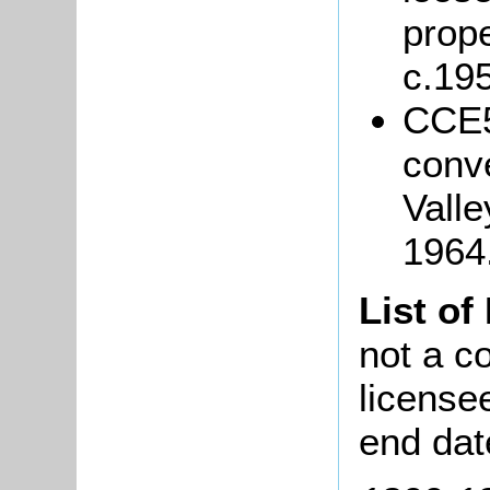
prope
c.19
CCE5
conv
Vall
1964
List of
not a co
license
end dat