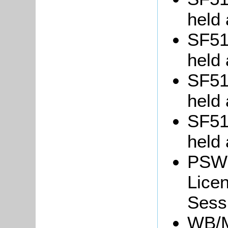
held 
SF51/
held 
SF51/
held 
SF51/
held 
PSW3
Lice
Sessi
WB/M