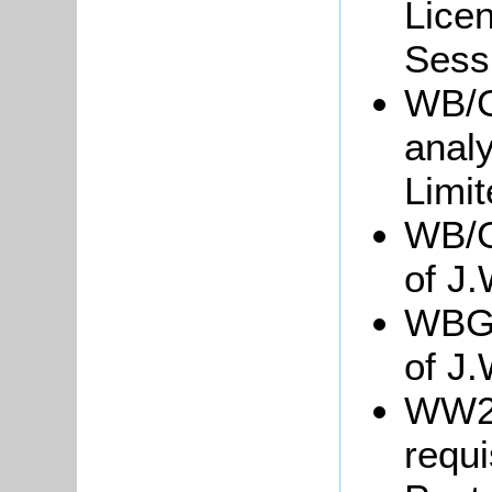
Licen
Sessi
WB/Gr
analy
Limi
WB/Gr
of J
WBGre
of J.
WW2/
requ