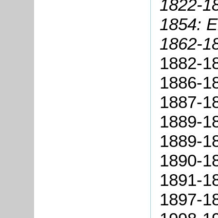
1822-18
1854: E
1862-1
1882-18
1886-18
1887-1
1889-1
1889-18
1890-18
1891-1
1897-18