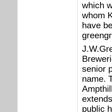
which w
whom Ke
have be
greengr
J.W.Gre
Breweri
senior 
name. Th
Ampthil
extends
public 