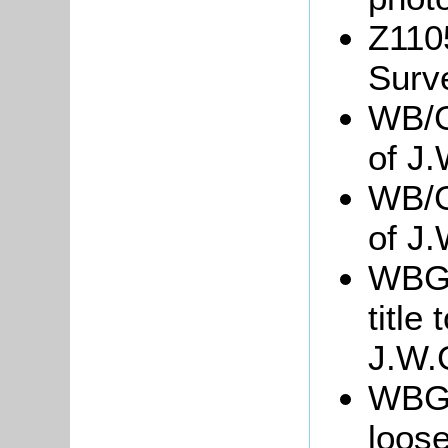
Z110
Surv
WB/G
of J.
WB/G
of J
WBGre
title
J.W.
WBGre
loose