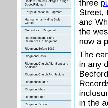
three
p
Bedford Estates Cottages in High
Street Ridgmont
Street,
Early Education in Ridgmont
and Whi
Hannah Aman Hiding Stolen
Goods
the wes
Methodists in Ridgmont
Registration and Early
now a p
References in Ridgmont
Ridgmont Before 1086
The ear
Ridgmont Castle
in any 
Ridgmont Church Alterations and
Additions
Bedford
Ridgmont Church Architecture
Records
Ridgmont in 1086
Ridgmont Maps
inclosu
Ridgmont Pubs
in the 
Ridgmont School