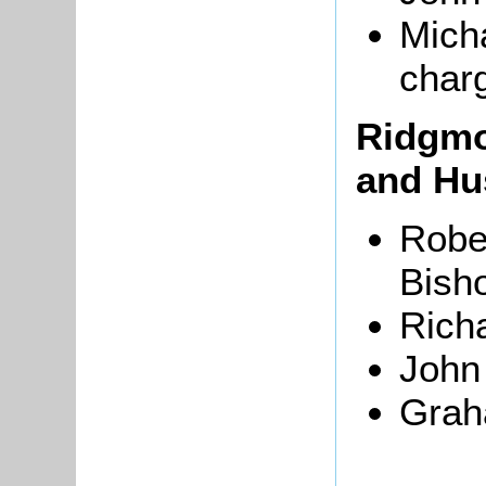
Micha
char
Ridgmo
and Hu
Robe
Bisho
Rich
John
Grah