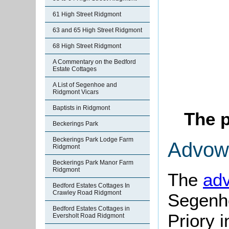
61 High Street Ridgmont
63 and 65 High Street Ridgmont
68 High Street Ridgmont
A Commentary on the Bedford
Estate Cottages
A List of Segenhoe and
Ridgmont Vicars
Baptists in Ridgmont
The p
Beckerings Park
Beckerings Park Lodge Farm
Advow
Ridgmont
Beckerings Park Manor Farm
Ridgmont
The
ad
Bedford Estates Cottages In
Crawley Road Ridgmont
Segenho
Bedford Estates Cottages in
Priory 
Eversholt Road Ridgmont