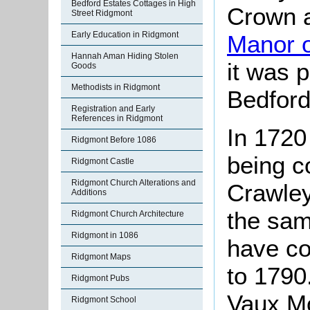
Bedford Estates Cottages in High
Crown a
Street Ridgmont
Early Education in Ridgmont
Manor 
Hannah Aman Hiding Stolen
it was 
Goods
Methodists in Ridgmont
Bedford
Registration and Early
References in Ridgmont
In 1720 
Ridgmont Before 1086
being c
Ridgmont Castle
Ridgmont Church Alterations and
Crawley
Additions
the sam
Ridgmont Church Architecture
Ridgmont in 1086
have co
Ridgmont Maps
to 1790
Ridgmont Pubs
Vaux Mo
Ridgmont School