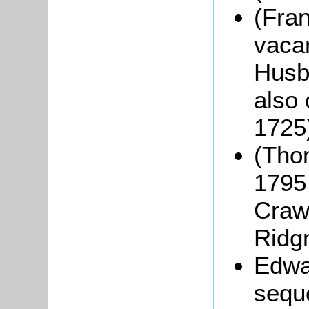
(Fran
vacan
Husb
also
1725
(Tho
1795 
Crawl
Ridg
Edwa
seque