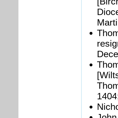
[
Birc
Dioc
Marti
Tho
resig
Dece
Tho
[Wilt
Thom
1404
Nich
Joh