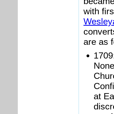
became 
with fir
Wesley
convert
are as f
1709
None
Churc
Conf
at Ea
discr