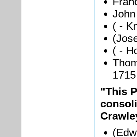
Fran
John 
( - K
(Jos
( - H
Thom
1715
"This P
consol
Crawle
(Edwa