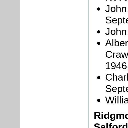
John
Sept
John
Alber
Craw
1946
Char
Sept
Will
Ridgmo
Salford