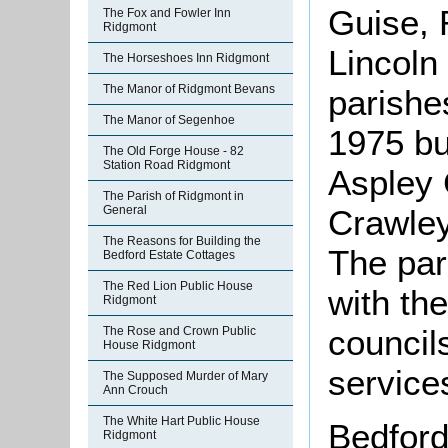
Guise, 
The Fox and Fowler Inn
Ridgmont
Lincoln 
The Horseshoes Inn Ridgmont
The Manor of Ridgmont Bevans
parishe
The Manor of Segenhoe
1975 but
The Old Forge House - 82
Station Road Ridgmont
Aspley 
The Parish of Ridgmont in
Crawley
General
The Reasons for Building the
The par
Bedford Estate Cottages
The Red Lion Public House
with th
Ridgmont
council
The Rose and Crown Public
House Ridgmont
service
The Supposed Murder of Mary
Ann Crouch
The White Hart Public House
Bedford 
Ridgmont