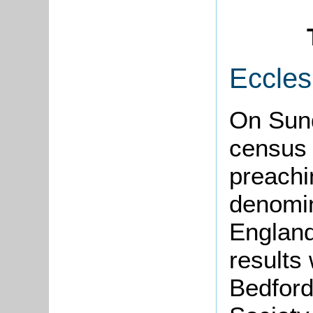
Eccles
On Sun
census 
preachi
denomin
England
results
Bedford