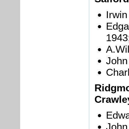
Irwin
Edga
1943
A.Wi
John
Char
Ridgmo
Crawle
Edwa
John