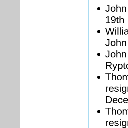
Joh
19th
Will
John
Joh
Rypt
Tho
resig
Dece
Thoma
resi