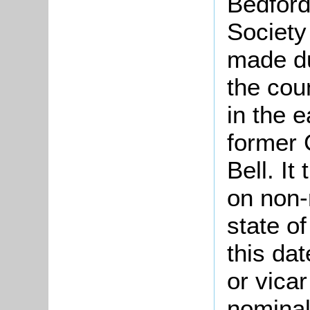
Bedford
Society
made d
the cou
in the e
former 
Bell. It
on non-
state of
this da
or vicar
nominal