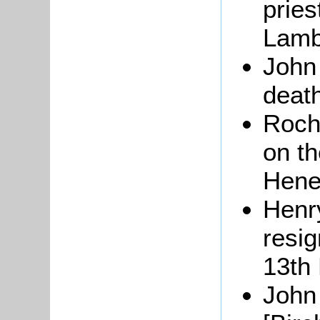
pries
Lamb
Joh
death
Roch
on th
Hene
Henry
resig
13th
Joh