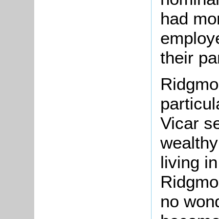
had mor
employe
their pa
Ridgmon
particul
Vicar s
wealthy
living i
Ridgmon
no wond