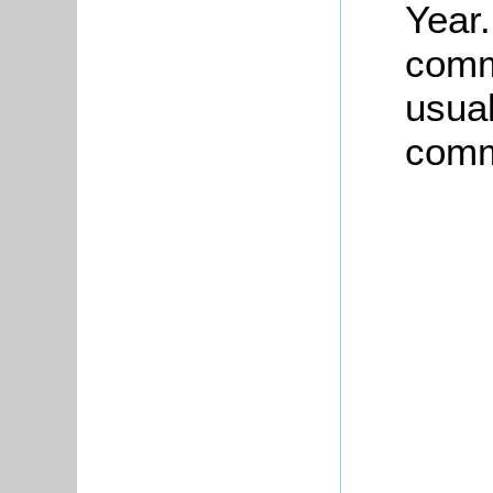
Year.
comm
usual
commu