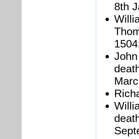
8th 
Willi
Tho
1504
John
death
Marc
Rich
Will
death
Sept