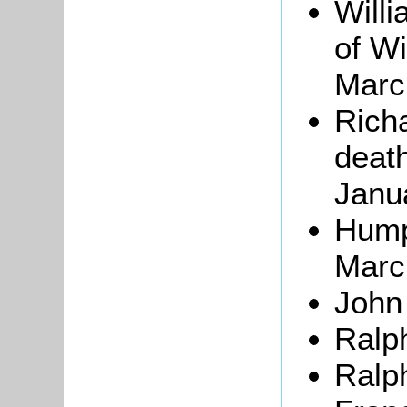
Willi
of Wi
Marc
Rich
death
Janu
Hum
Marc
Joh
Ralp
Ralp