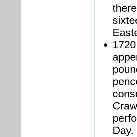
there
sixte
Easte
1720
apper
pound
pence
cons
Crawl
perfo
Day. 