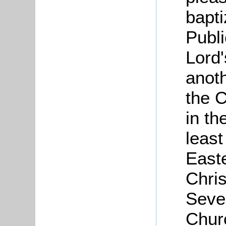
bapt
Publi
Lord'
anoth
the C
in th
least
Easte
Chri
Seve
Chur