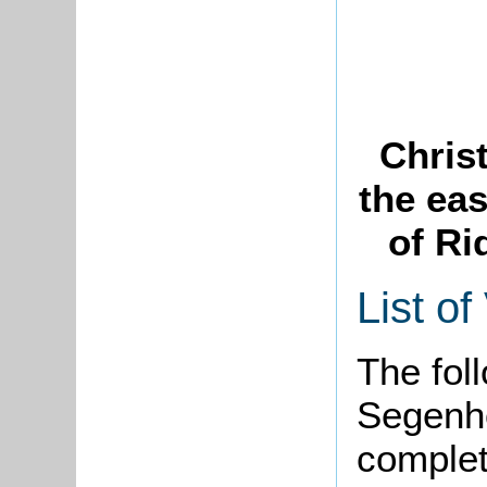
Chris
the eas
of Ri
List of
The foll
Segenh
complet