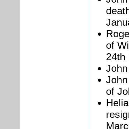
deat
Janu
Roger
of W
24th
John
Joh
of J
Heli
resig
Marc