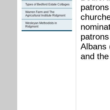
patrons 
Types of Bedford Estate Cottages
Warren Farm and The
churche
Agricultural Institute Ridgmont
Wesleyan Methodists in
nominat
Ridgmont
patrons
Albans 
and the