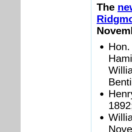
The
ne
Ridgm
Novemb
Hon. 
Hamil
Will
Benti
Henr
1892
Will
Nove