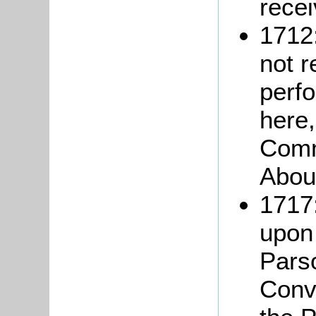
recei
1712
not r
perfo
here,
Comm
About
1717:
upon
Pars
Conve