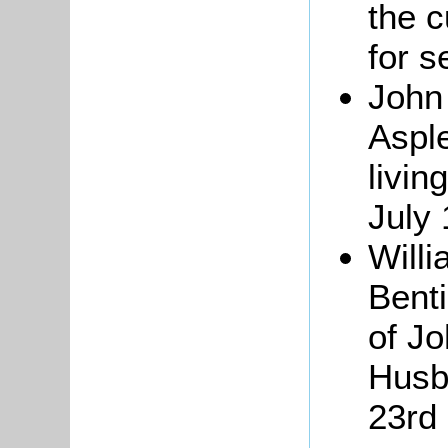
the c
for s
John
Aspl
livin
July
Will
Benti
of Jo
Husb
23rd