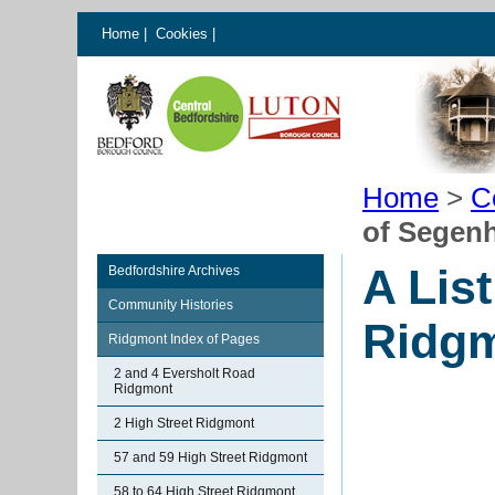
Home
|
Cookies
|
Home
>
C
of Segen
A Lis
Bedfordshire Archives
Community Histories
Ridgm
Ridgmont Index of Pages
2 and 4 Eversholt Road
Ridgmont
2 High Street Ridgmont
57 and 59 High Street Ridgmont
58 to 64 High Street Ridgmont