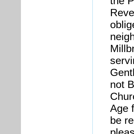
the P
Reven
oblig
neigh
Millb
servi
Gent
not 
Chur
Age f
be re
pleas