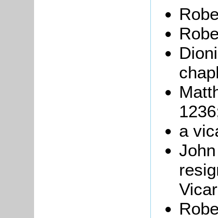
Rober
Robe
Dioni
chapl
Matth
1236
a vic
Joh
resig
Vica
Robe