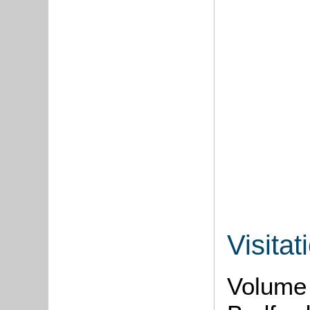
Visitat
Volume 