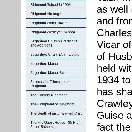
Ridgmont School in 1904
as well
Ridgmont Vicarage
and fro
Ridgmont Water Tower
Charles
Ridgmont Wesleyan School
Vicar o
Segenhoe Church Alterations
and Additions
of Husb
Segenhoe Church Architecture
Segenhoe Manor
held wi
Segenhoe Manor Farm
1934 to
Sources for Education in
Ridgmont
has sha
The Carvery Ridgmont
Crawley
The Complaint of Ridgmont
Guise a
The Death of an Unwanted Child
The Firs Guest House - 85 High
fact th
Street Ridgmont