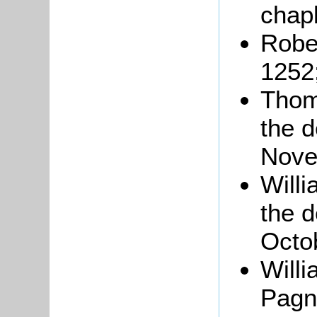
chapl
Robe
1252
Tho
the d
Nove
Will
the 
Octo
Will
Pagn