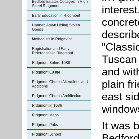
Bedford Estates Cottages in High
interest
Street Ridgmont
Early Education in Ridgmont
concrete
Hannah Aman Hiding Stolen
Goods
describ
Methodists in Ridgmont
"Classic
Registration and Early
References in Ridgmont
Tuscan 
Ridgmont Before 1086
and wit
Ridgmont Castle
plain fr
Ridgmont Church Alterations and
Additions
east si
Ridgmont Church Architecture
windows
Ridgmont in 1086
Ridgmont Maps
It was b
Ridgmont Pubs
Bedford
Ridgmont School