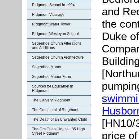
Ridgmont School in 1904
and Rec
Ridgmont Vicarage
the con
Ridgmont Water Tower
Duke of
Ridgmont Wesleyan School
Segenhoe Church Alterations
Compan
and Additions
Buildin
Segenhoe Church Architecture
Segenhoe Manor
[Northu
Segenhoe Manor Farm
pumping
Sources for Education in
Ridgmont
swimmin
The Carvery Ridgmont
Husbor
The Complaint of Ridgmont
[HN10/3
The Death of an Unwanted Child
The Firs Guest House - 85 High
price o
Street Ridgmont