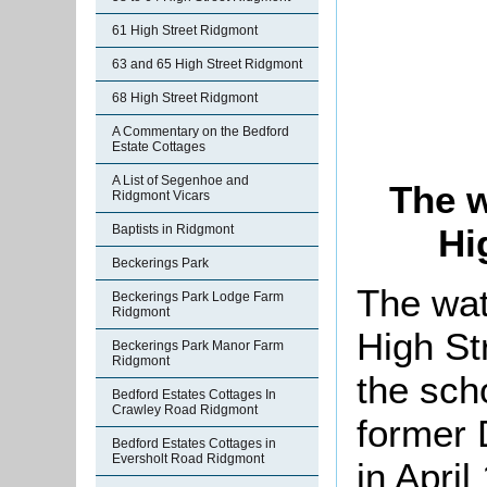
61 High Street Ridgmont
63 and 65 High Street Ridgmont
68 High Street Ridgmont
A Commentary on the Bedford
Estate Cottages
A List of Segenhoe and
The w
Ridgmont Vicars
Baptists in Ridgmont
Hi
Beckerings Park
The wat
Beckerings Park Lodge Farm
Ridgmont
High St
Beckerings Park Manor Farm
Ridgmont
the scho
Bedford Estates Cottages In
Crawley Road Ridgmont
former 
Bedford Estates Cottages in
Eversholt Road Ridgmont
in April