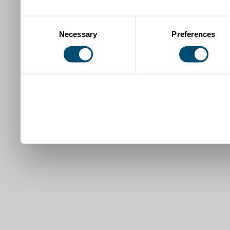
Consent
Necessary
Preferences
Selection