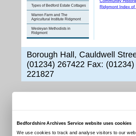
Community Histori
Types of Bedford Estate Cottages
Ridgmont Index of
Warren Farm and The
Agricultural Institute Ridgmont
Wesleyan Methodists in
Ridgmont
Borough Hall, Cauldwell Stre
(01234) 267422 Fax: (01234)
221827
Bedfordshire Archives Service website uses cookies
We use cookies to track and analyse visitors to our webs