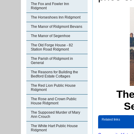
The Fox and Fowler Inn
Ridgmont
The Horseshoes Inn Ridgmont
The Manor of Ridgmont Bevans
The Manor of Segenhoe
The Old Forge House - 82
Station Road Ridgmont
The Parish of Ridgmont in
General
The Reasons for Building the
Bedford Estate Cottages
The Red Lion Public House
Ridgmont
The
The Rose and Crown Public
S
House Ridgmont
The Supposed Murder of Mary
Ann Crouch
Related links
The White Hart Public House
Ridgmont