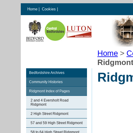
Home
|
Cookies
|
Home
>
C
Ridgmont
Ridgm
Bedfordshire Archives
Community Histories
Ridgmont Index of Pages
2 and 4 Eversholt Road
Ridgmont
2 High Street Ridgmont
57 and 59 High Street Ridgmont
58 to 64 High Street Ridgmont