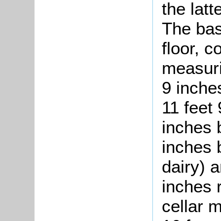
the latt
The bas
floor, 
measuri
9 inche
11 feet 
inches b
inches b
dairy) a
inches 
cellar 