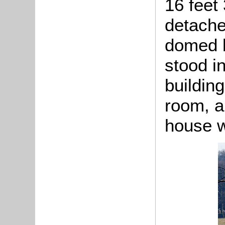
16 feet
detache
domed b
stood i
buildin
room, a
house w