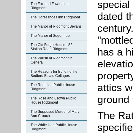
special
The Fox and Fowler Inn
Ridgmont
dated t
The Horseshoes Inn Ridgmont
century.
The Manor of Ridgmont Bevans
The Manor of Segenhoe
"mottle
The Old Forge House - 82
has a h
Station Road Ridgmont
The Parish of Ridgmont in
elevati
General
The Reasons for Building the
propert
Bedford Estate Cottages
attics 
The Red Lion Public House
Ridgmont
ground f
The Rose and Crown Public
House Ridgmont
The Rat
The Supposed Murder of Mary
Ann Crouch
specifi
The White Hart Public House
Ridgmont