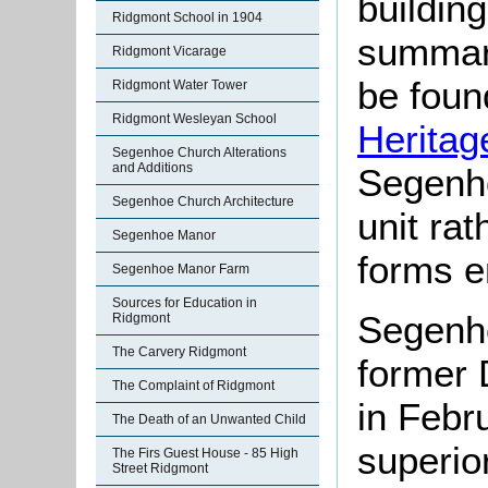
buildin
Ridgmont School in 1904
summari
Ridgmont Vicarage
be found
Ridgmont Water Tower
Ridgmont Wesleyan School
Heritag
Segenhoe Church Alterations
and Additions
Segenh
Segenhoe Church Architecture
unit ra
Segenhoe Manor
forms e
Segenhoe Manor Farm
Sources for Education in
Segenho
Ridgmont
The Carvery Ridgmont
former 
The Complaint of Ridgmont
in Febr
The Death of an Unwanted Child
superio
The Firs Guest House - 85 High
Street Ridgmont