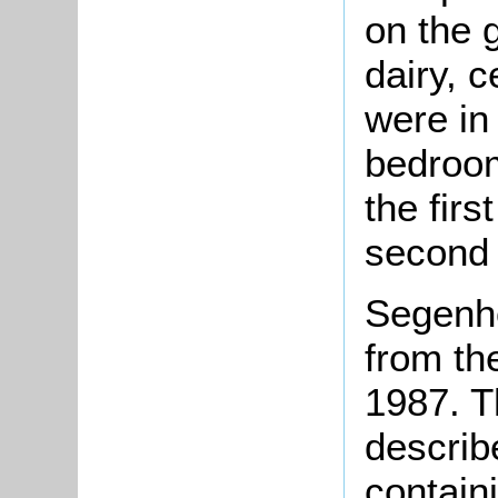
on the 
dairy, c
were in
bedroom
the firs
second 
Segenh
from th
1987. T
describ
contain