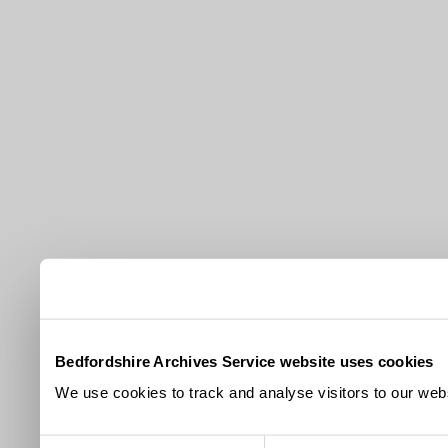
Bedfordshire Archives Service website uses cookies
We use cookies to track and analyse visitors to our webs
Consent