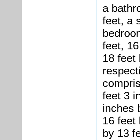
a bathr
feet, a
bedroom
feet, 16
18 feet 
respect
compris
feet 3 i
inches b
16 feet 
by 13 f