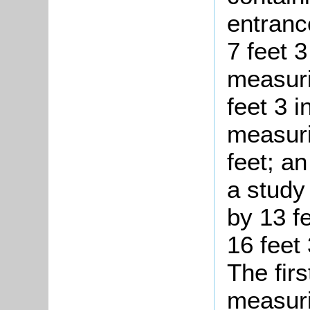
entranc
7 feet 
measuri
feet 3 
measuri
feet; a
a study
by 13 f
16 feet
The firs
measuri