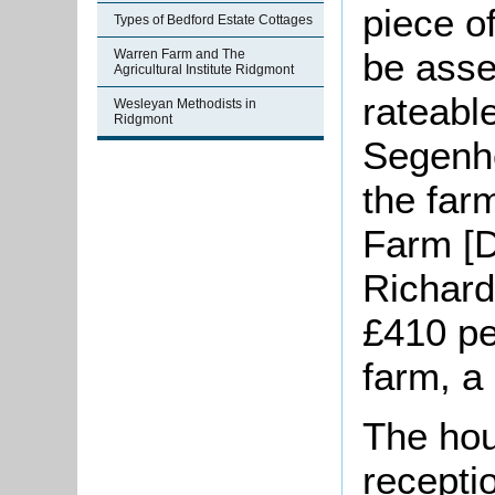
piece o
Types of Bedford Estate Cottages
be asse
Warren Farm and The
Agricultural Institute Ridgmont
rateable
Wesleyan Methodists in
Ridgmont
Segenho
the far
Farm [D
Richard
£410 pe
farm, a 
The hou
recepti