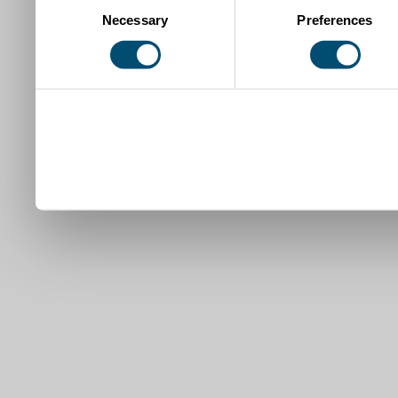
Necessary
Preferences
Selection