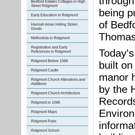
through
Bedford Estates Cottages in High
Street Ridgmont
being p
Early Education in Ridgmont
of Bedf
Hannah Aman Hiding Stolen
Goods
Thomas
Methodists in Ridgmont
Registration and Early
Today'
References in Ridgmont
Ridgmont Before 1086
built on
Ridgmont Castle
manor h
Ridgmont Church Alterations and
Additions
by the 
Ridgmont Church Architecture
Records
Ridgmont in 1086
Environ
Ridgmont Maps
Ridgmont Pubs
informat
Ridgmont School