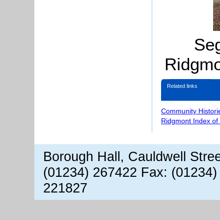
Se
Ridgmo
Related links
Community Histori
Ridgmont Index of
Borough Hall, Cauldwell Stre
(01234) 267422 Fax: (01234)
221827