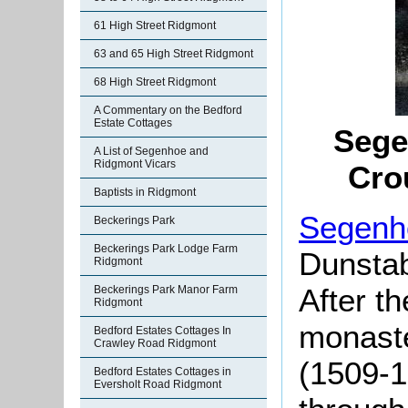
61 High Street Ridgmont
63 and 65 High Street Ridgmont
68 High Street Ridgmont
A Commentary on the Bedford
Estate Cottages
Sege
A List of Segenhoe and
Ridgmont Vicars
Cro
Baptists in Ridgmont
Segenh
Beckerings Park
Beckerings Park Lodge Farm
Dunstab
Ridgmont
After th
Beckerings Park Manor Farm
Ridgmont
monaste
Bedford Estates Cottages In
Crawley Road Ridgmont
(1509-1
Bedford Estates Cottages in
Eversholt Road Ridgmont