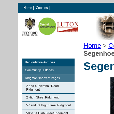
Home
|
Cookies
|
Home
>
C
Segenhoe
Sege
Bedfordshire Archives
Community Histories
Ridgmont Index of Pages
2 and 4 Eversholt Road
Ridgmont
2 High Street Ridgmont
57 and 59 High Street Ridgmont
58 to 64 High Street Ridgmont