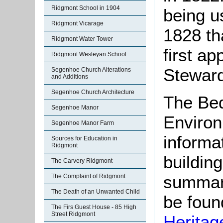
Ridgmont School in 1904
being us
Ridgmont Vicarage
1828 th
Ridgmont Water Tower
first ap
Ridgmont Wesleyan School
Steward
Segenhoe Church Alterations
and Additions
Segenhoe Church Architecture
The Bed
Segenhoe Manor
Environ
Segenhoe Manor Farm
informat
Sources for Education in
Ridgmont
buildin
The Carvery Ridgmont
summari
The Complaint of Ridgmont
The Death of an Unwanted Child
be found
The Firs Guest House - 85 High
Street Ridgmont
Heritag