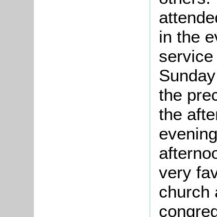
attende
in the 
service
Sunday 
the pre
the aft
evening
afterno
very fa
church 
congreg