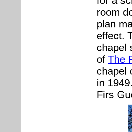
for a s
room do
plan ma
effect.
chapel 
of
The F
chapel 
in 1949
Firs Gu