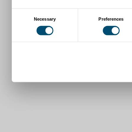
Consent
Necessary
Preferences
Selection