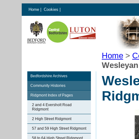
Home
|
Cookies
|
Home
>
C
Wesleyan
Wesle
Bedfordshire Archives
Community Histories
Ridg
Ridgmont Index of Pages
2 and 4 Eversholt Road
Ridgmont
2 High Street Ridgmont
57 and 59 High Street Ridgmont
58 to 64 High Street Ridgmont