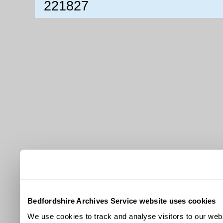
221827
Bedfordshire Archives Service website uses cookies
We use cookies to track and analyse visitors to our webs