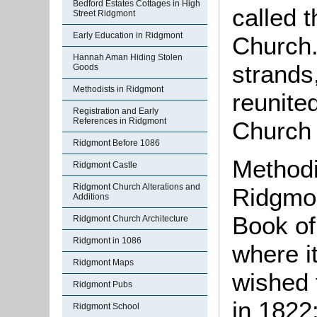
Bedford Estates Cottages in High
called 
Street Ridgmont
Early Education in Ridgmont
Church.
Hannah Aman Hiding Stolen
strands
Goods
Methodists in Ridgmont
reunite
Registration and Early
References in Ridgmont
Church 
Ridgmont Before 1086
Methodi
Ridgmont Castle
Ridgmont Church Alterations and
Ridgmon
Additions
Book of
Ridgmont Church Architecture
Ridgmont in 1086
where i
Ridgmont Maps
wished 
Ridgmont Pubs
in 1822
Ridgmont School