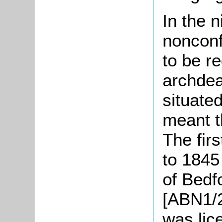
In the 
nonconf
to be re
archdea
situate
meant t
The firs
to 1845
of Bedf
[ABN1/2
was lic