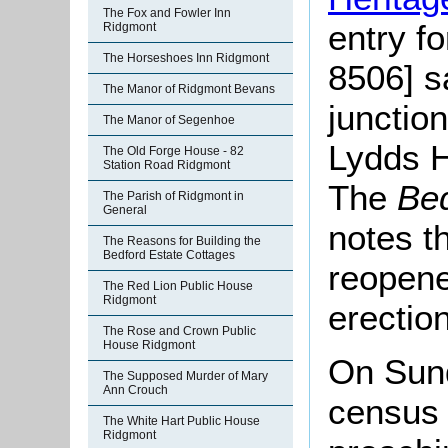
The Fox and Fowler Inn
entry f
Ridgmont
The Horseshoes Inn Ridgmont
8506] s
The Manor of Ridgmont Bevans
junctio
The Manor of Segenhoe
Lydds H
The Old Forge House - 82
Station Road Ridgmont
The
Bed
The Parish of Ridgmont in
General
notes t
The Reasons for Building the
Bedford Estate Cottages
reopene
The Red Lion Public House
Ridgmont
erection
The Rose and Crown Public
House Ridgmont
On Sun
The Supposed Murder of Mary
Ann Crouch
census 
The White Hart Public House
Ridgmont