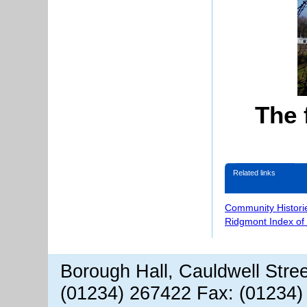
The 
Related links
Community Histori
Ridgmont Index of
Borough Hall, Cauldwell Stre
(01234) 267422 Fax: (01234)