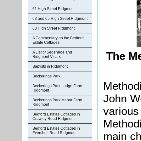
61 High Street Ridgmont
63 and 65 High Street Ridgmont
68 High Street Ridgmont
A Commentary on the Bedford
Estate Cottages
The Me
A List of Segenhoe and
Ridgmont Vicars
Baptists in Ridgmont
Beckerings Park
Methodi
Beckerings Park Lodge Farm
Ridgmont
John We
Beckerings Park Manor Farm
Ridgmont
various 
Bedford Estates Cottages In
Crawley Road Ridgmont
Methodi
Bedford Estates Cottages in
main ch
Eversholt Road Ridgmont