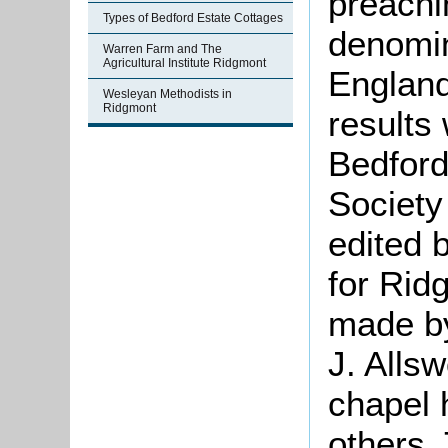
preachi
Types of Bedford Estate Cottages
denomin
Warren Farm and The
Agricultural Institute Ridgmont
England
Wesleyan Methodists in
Ridgmont
results
Bedford
Society
edited 
for Rid
made by
J. Allsw
chapel 
others.