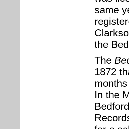
same ye
registe
Clarkso
the Bedf
The
Be
1872 tha
months 
In the 
Bedford
Records