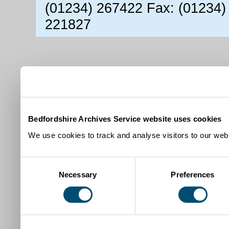
(01234) 267422 Fax: (01234)
221827
Bedfordshire Archives Service website uses cookies
We use cookies to track and analyse visitors to our webs
Consent
Necessary
Preferences
Selection