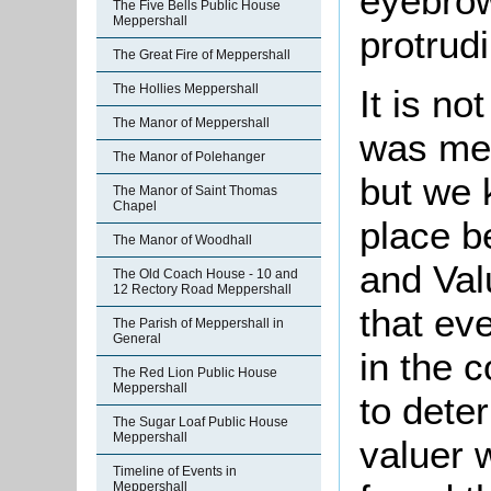
eyebro
The Five Bells Public House
Meppershall
protrud
The Great Fire of Meppershall
The Hollies Meppershall
It is n
The Manor of Meppershall
was mer
The Manor of Polehanger
but we 
The Manor of Saint Thomas
Chapel
place b
The Manor of Woodhall
and Val
The Old Coach House - 10 and
12 Rectory Road Meppershall
that ev
The Parish of Meppershall in
General
in the 
The Red Lion Public House
Meppershall
to dete
The Sugar Loaf Public House
Meppershall
valuer 
Timeline of Events in
Meppershall