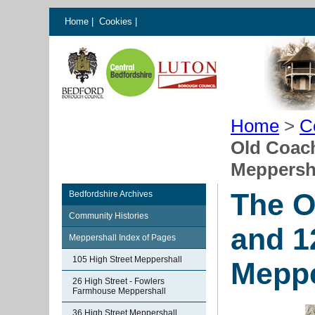
Home
|
Cookies
|
Home
>
C
Old Coach
Meppersh
The O
Bedfordshire Archives
Community Histories
and 1
Meppershall Index of Pages
105 High Street Meppershall
Meppe
26 High Street - Fowlers
Farmhouse Meppershall
36 High Street Meppershall