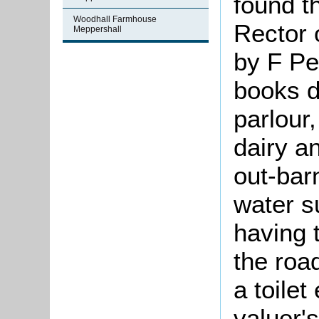
found t
Woodhall Farmhouse
Rector 
Meppershall
by F Pet
books d
parlour,
dairy a
out-bar
water s
having 
the roa
a toilet
valuer'