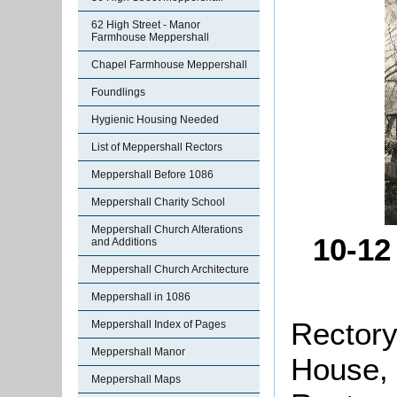
62 High Street - Manor
Farmhouse Meppershall
Chapel Farmhouse Meppershall
Foundlings
Hygienic Housing Needed
List of Meppershall Rectors
Meppershall Before 1086
Meppershall Charity School
Meppershall Church Alterations
10-12
and Additions
Meppershall Church Architecture
Meppershall in 1086
Rectory
Meppershall Index of Pages
Meppershall Manor
House, 
Meppershall Maps