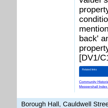
propert
conditio
mention
back' a
propert
[DV1/C
Related links
Community Histori
Meppershall Index
Borough Hall, Cauldwell Stre