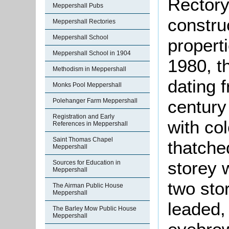
Rectory
Meppershall Pubs
constru
Meppershall Rectories
Meppershall School
properti
Meppershall School in 1904
1980, t
Methodism in Meppershall
dating 
Monks Pool Meppershall
century 
Polehanger Farm Meppershall
Registration and Early
with co
References in Meppershall
Saint Thomas Chapel
thatche
Meppershall
storey 
Sources for Education in
Meppershall
two sto
The Airman Public House
Meppershall
leaded
The Barley Mow Public House
Meppershall