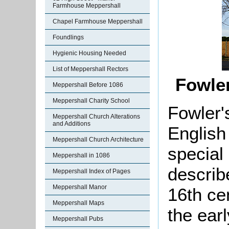
Farmhouse Meppershall
Chapel Farmhouse Meppershall
Foundlings
Hygienic Housing Needed
List of Meppershall Rectors
Fowle
Meppershall Before 1086
Meppershall Charity School
Fowler'
Meppershall Church Alterations
and Additions
English
Meppershall Church Architecture
special 
Meppershall in 1086
describ
Meppershall Index of Pages
Meppershall Manor
16th ce
Meppershall Maps
the earl
Meppershall Pubs