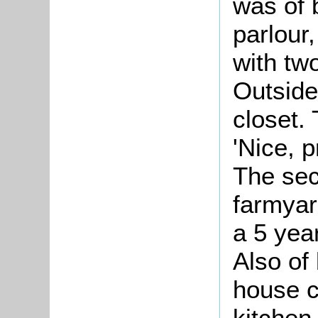
was of 
parlour,
with tw
Outside
closet. 
'Nice, p
The sec
farmyar
a 5 yea
Also of 
house c
kitchen