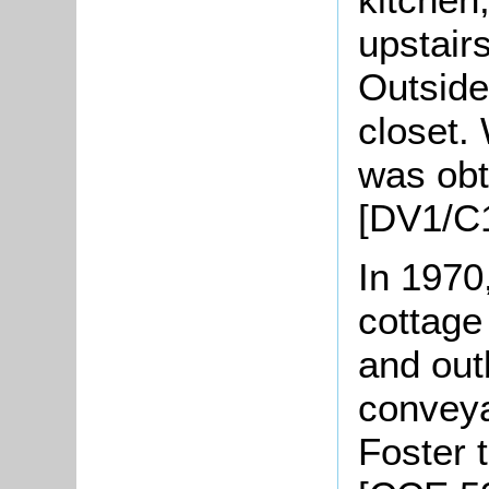
upstair
Outside
closet.
was obt
[DV1/C
In 1970
cottage
and out
convey
Foster 