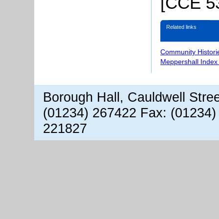
[CCE 53
Related links
Community Histori
Meppershall Index
Borough Hall, Cauldwell Stre
(01234) 267422 Fax: (01234)
221827