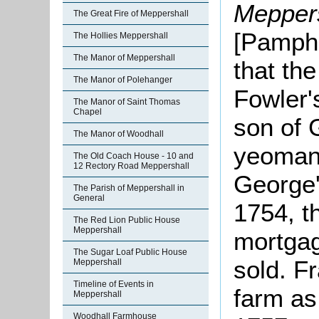
Meppers
The Great Fire of Meppershall
[Pamphl
The Hollies Meppershall
The Manor of Meppershall
that the
The Manor of Polehanger
Fowler'
The Manor of Saint Thomas
Chapel
son of 
The Manor of Woodhall
yeoman,
The Old Coach House - 10 and
12 Rectory Road Meppershall
George'
The Parish of Meppershall in
General
1754, t
The Red Lion Public House
Meppershall
mortga
The Sugar Loaf Public House
sold. F
Meppershall
Timeline of Events in
farm as
Meppershall
Woodhall Farmhouse