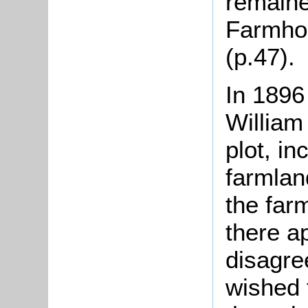
remaine
Farmhou
(p.47).
In 1896
William
plot, i
farmla
the far
there a
disagre
wished 