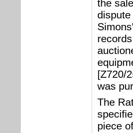
the sale
dispute
Simons'
records
auction
equipme
[Z720/2
was pu
The Rat
specifi
piece o