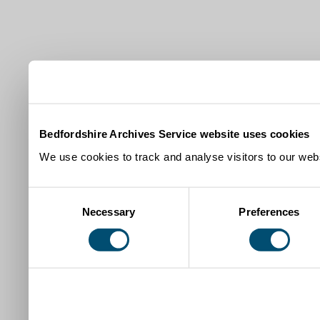
Bedfordshire Archives Service website uses cookies
We use cookies to track and analyse visitors to our webs
Consent
Necessary
Preferences
Selection