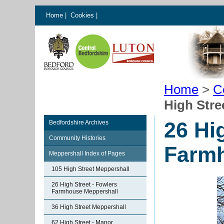
Home
|
Cookies
|
Home
>
C
High Stre
26 Hi
Bedfordshire Archives
Community Histories
Farmh
Meppershall Index of Pages
105 High Street Meppershall
26 High Street - Fowlers
Farmhouse Meppershall
36 High Street Meppershall
62 High Street - Manor