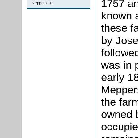
1757 an
Meppershall
known a
these f
by Jose
followe
was in 
early 1
Meppers
the far
owned b
occupie