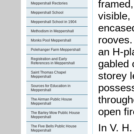
framed,
Meppershall Rectories
visible,
Meppershall School
Meppershall School in 1904
encased 
Methodism in Meppershall
rooves. 
Monks Pool Meppershall
an H-pla
Polehanger Farm Meppershall
Registration and Early
gabled 
References in Meppershall
storey l
Saint Thomas Chapel
Meppershall
possess
Sources for Education in
Meppershall
through
The Airman Public House
Meppershall
open fi
The Barley Mow Public House
Meppershall
In V. H
The Five Bells Public House
Meppershall