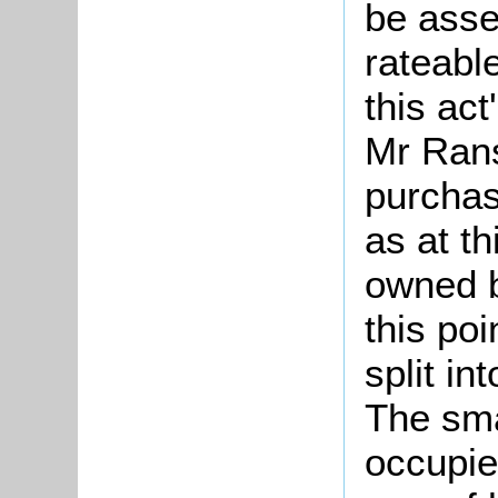
be asse
rateabl
this ac
Mr Rans
purchas
as at th
owned 
this po
split in
The sma
occupie